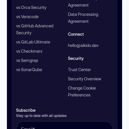
Agreement
vs Orca Security
Data Processing
vs Veracode
Agreement
vs GitHub Advanced
Security
Connect
vs GitLab Ultimate
hello@aikido.dev
vs Checkmarx
Security
vs Semgrep
vs SonarQube
Trust Center
Security Overview
Change Cookie
Preferences
Subscribe
Stay up to date with all updates