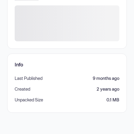
Info
Last Published
9 months ago
Created
2 years ago
Unpacked Size
0.1 MB