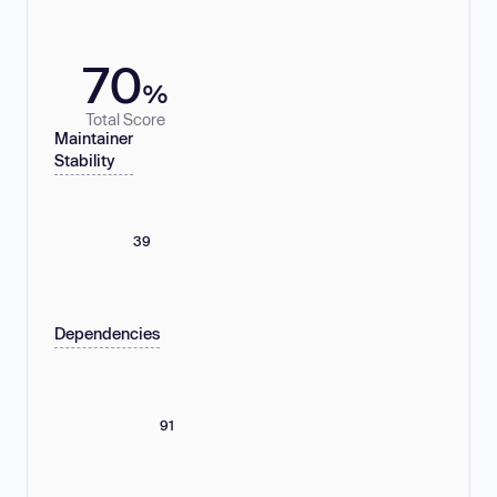
70
%
Total Score
Maintainer
Stability
39
Dependencies
91