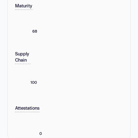
Maturity
68
Supply
Chain
100
Attestations
0