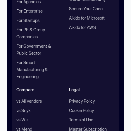
For Agencies
Secure Your Code
For Enterprise
Aikido for Microsoft
For Startups
Aikido for AWS
For PE & Group
Companies
For Government &
Public Sector
For Smart
Manufacturing &
Engineering
Compare
Legal
vs All Vendors
Privacy Policy
vs Snyk
Cookie Policy
vs Wiz
Terms of Use
vs Mend
Master Subscription