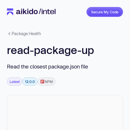
Secure My Code
Package Health
read-package-up
Read the closest package.json file
Latest
12.0.0
NPM