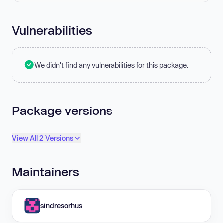
Vulnerabilities
We didn't find any vulnerabilities for this package.
Package versions
View All 2 Versions
Maintainers
sindresorhus