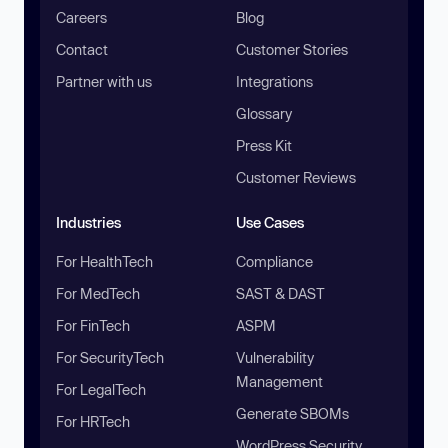
Careers
Blog
Contact
Customer Stories
Partner with us
Integrations
Glossary
Press Kit
Customer Reviews
Industries
Use Cases
For HealthTech
Compliance
For MedTech
SAST & DAST
For FinTech
ASPM
For SecurityTech
Vulnerability
Management
For LegalTech
Generate SBOMs
For HRTech
WordPress Security