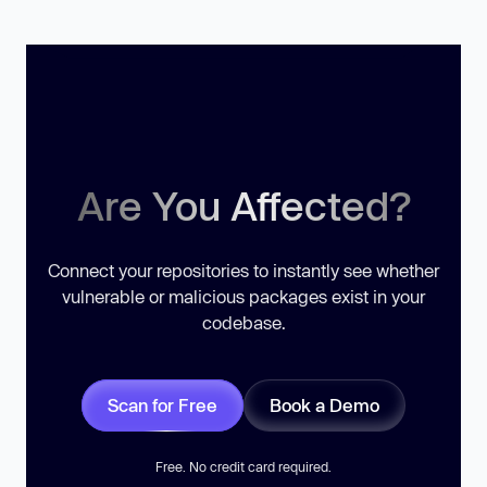
Are You Affected?
Connect your repositories to instantly see whether
vulnerable or malicious packages exist in your
codebase.
Scan for Free
Book a Demo
Free. No credit card required.