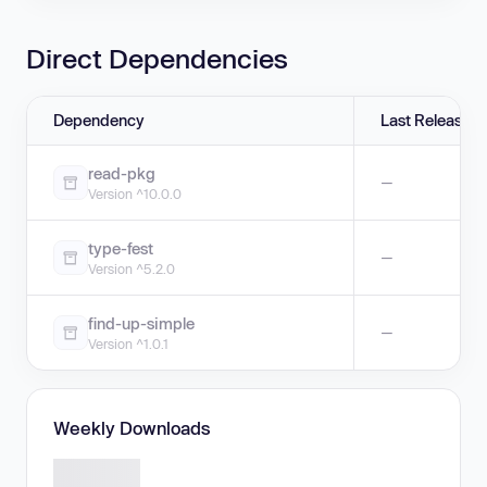
Direct Dependencies
Dependency
Last Release
read-pkg
—
Version ^10.0.0
type-fest
—
Version ^5.2.0
find-up-simple
—
Version ^1.0.1
Weekly Downloads