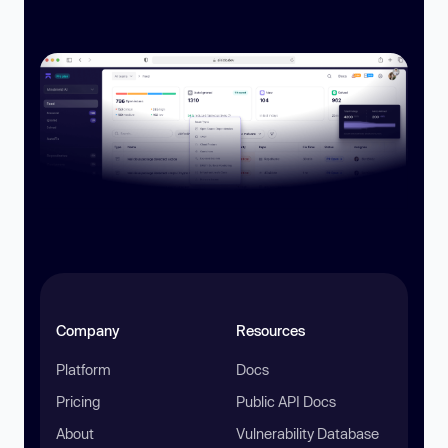
Company
Resources
Platform
Docs
Pricing
Public API Docs
About
Vulnerability Database