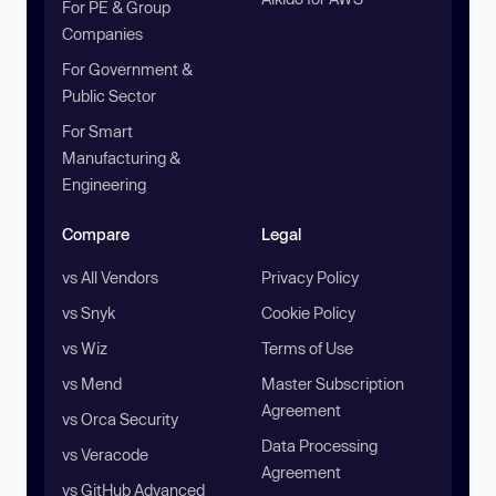
For PE & Group
Companies
For Government &
Public Sector
For Smart
Manufacturing &
Engineering
Compare
Legal
vs All Vendors
Privacy Policy
vs Snyk
Cookie Policy
vs Wiz
Terms of Use
vs Mend
Master Subscription
Agreement
vs Orca Security
Data Processing
vs Veracode
Agreement
vs GitHub Advanced