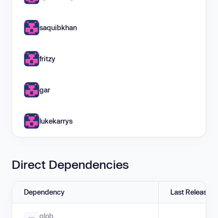
saquibkhan
fritzy
gar
lukekarrys
Direct Dependencies
Dependency
Last Release
glob