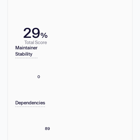
29
%
Total Score
Maintainer
Stability
0
Dependencies
89