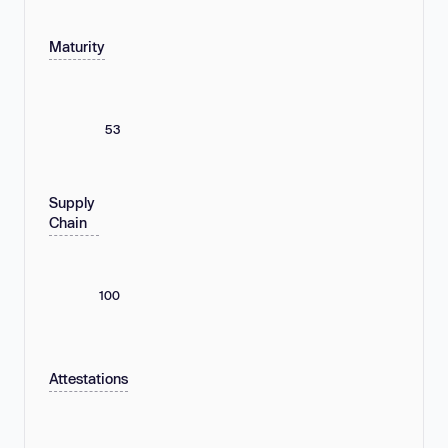
Maturity
53
Supply
Chain
100
Attestations