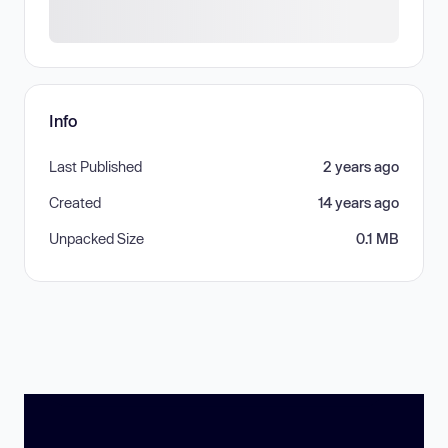
Info
Last Published
2 years ago
Created
14 years ago
Unpacked Size
0.1 MB