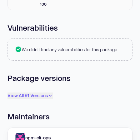
100
Vulnerabilities
We didn't find any vulnerabilities for this package.
Package versions
View All 91 Versions
Maintainers
npm-cli-ops