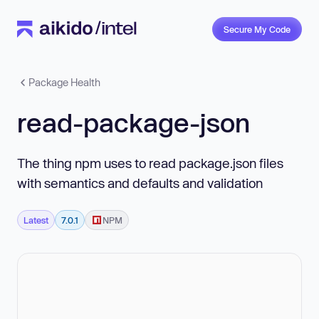
Secure My Code
Package Health
read-package-json
The thing npm uses to read package.json files
with semantics and defaults and validation
Latest
7.0.1
NPM