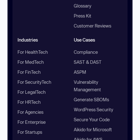
Glossary
Press Kit
Customer Reviews
Industries
Use Cases
For HealthTech
Compliance
For MedTech
SAST & DAST
For FinTech
ASPM
For SecurityTech
Vulnerability
Management
For LegalTech
Generate SBOMs
For HRTech
WordPress Security
For Agencies
Secure Your Code
For Enterprise
Aikido for Microsoft
For Startups
Aikido for AWS