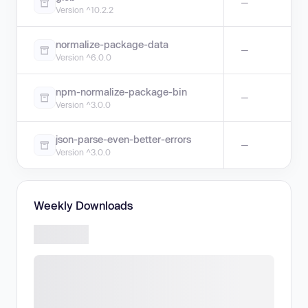
—
Version ^10.2.2
normalize-package-data
—
Version ^6.0.0
npm-normalize-package-bin
—
Version ^3.0.0
json-parse-even-better-errors
—
Version ^3.0.0
Weekly Downloads