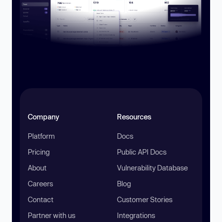
Company
Resources
Platform
Docs
Pricing
Public API Docs
About
Vulnerability Database
Careers
Blog
Contact
Customer Stories
Partner with us
Integrations