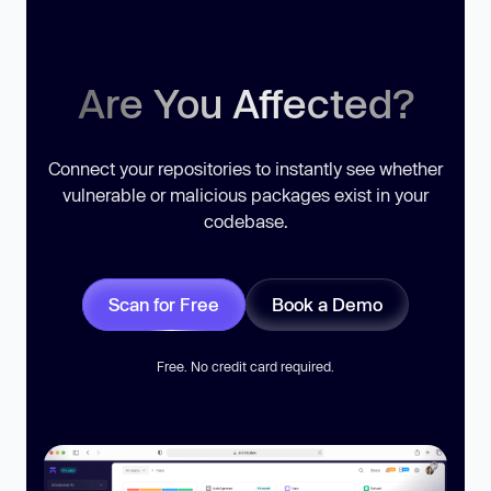
Are You Affected?
Connect your repositories to instantly see whether
vulnerable or malicious packages exist in your
codebase.
Scan for Free
Book a Demo
Free. No credit card required.