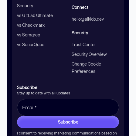
Security
Connect
vs GitLab Ultimate
hello@aikido.dev
vs Checkmarx
Security
vs Semgrep
vs SonarQube
Trust Center
Security Overview
Change Cookie
Preferences
Subscribe
Stay up to date with all updates
Subscribe
I consent to receiving marketing communications based on