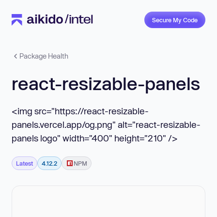
Secure My Code
Package Health
react-resizable-panels
<img src="https://react-resizable-
panels.vercel.app/og.png" alt="react-resizable-
panels logo" width="400" height="210" />
Latest
4.12.2
NPM