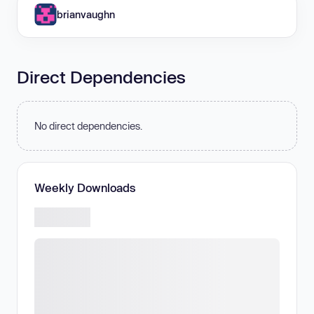
brianvaughn
Direct Dependencies
No direct dependencies.
Weekly Downloads