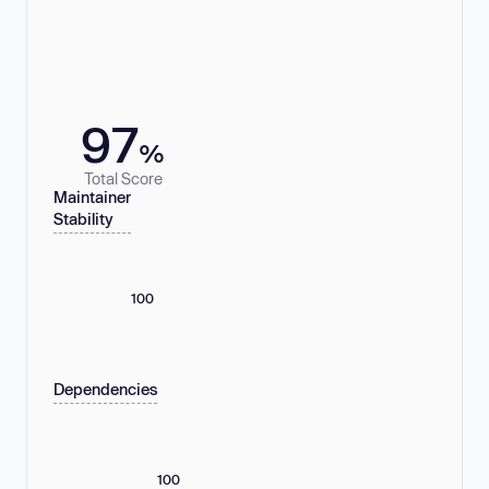
97
%
Total Score
Maintainer
Stability
100
Dependencies
100