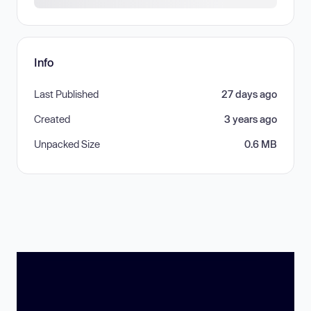
Info
Last Published
27 days ago
Created
3 years ago
Unpacked Size
0.6 MB