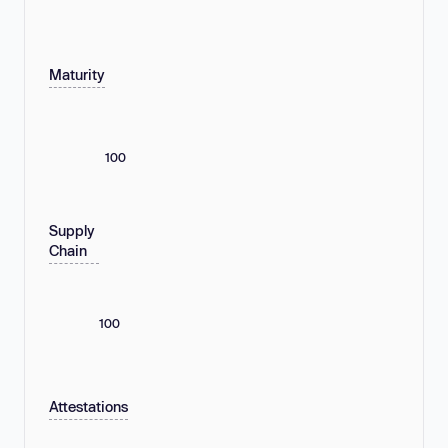
Maturity
100
Supply
Chain
100
Attestations