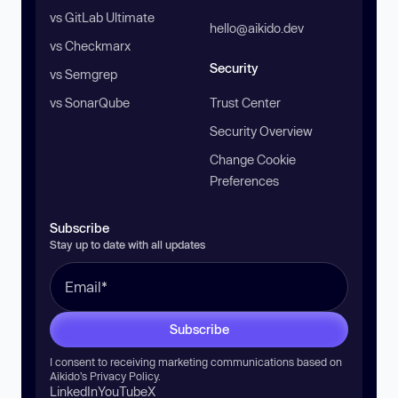
vs GitLab Ultimate
hello@aikido.dev
vs Checkmarx
Security
vs Semgrep
vs SonarQube
Trust Center
Security Overview
Change Cookie
Preferences
Subscribe
Stay up to date with all updates
Subscribe
I consent to receiving marketing communications based on
Aikido’s
Privacy Policy
.
LinkedIn
YouTube
X