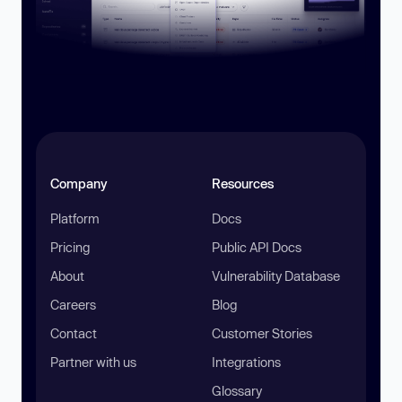
Company
Resources
Platform
Docs
Pricing
Public API Docs
About
Vulnerability Database
Careers
Blog
Contact
Customer Stories
Partner with us
Integrations
Glossary