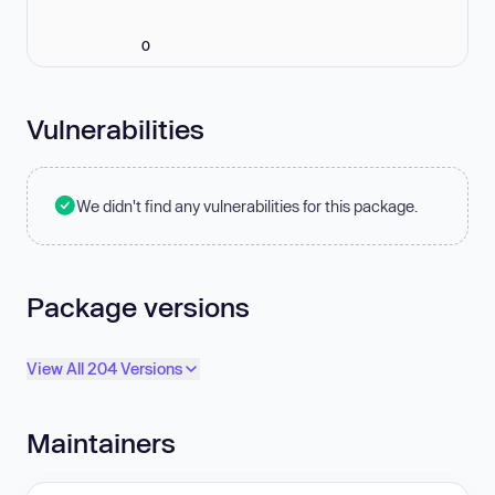
0
Vulnerabilities
We didn't find any vulnerabilities for this package.
Package versions
View All 204 Versions
Maintainers