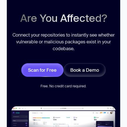
Are You Affected?
Connect your repositories to instantly see whether
vulnerable or malicious packages exist in your
codebase.
Scan for Free
Book a Demo
Free. No credit card required.