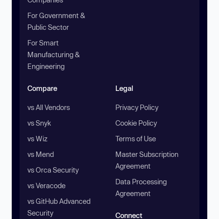
For Government &
Public Sector
For Smart
Manufacturing &
Engineering
Compare
Legal
vs All Vendors
Privacy Policy
vs Snyk
Cookie Policy
vs Wiz
Terms of Use
vs Mend
Master Subscription
Agreement
vs Orca Security
Data Processing
vs Veracode
Agreement
vs GitHub Advanced
Security
Connect