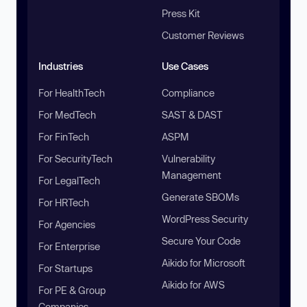
Press Kit
Customer Reviews
Industries
Use Cases
For HealthTech
Compliance
For MedTech
SAST & DAST
For FinTech
ASPM
For SecurityTech
Vulnerability
Management
For LegalTech
Generate SBOMs
For HRTech
WordPress Security
For Agencies
Secure Your Code
For Enterprise
Aikido for Microsoft
For Startups
Aikido for AWS
For PE & Group
Companies