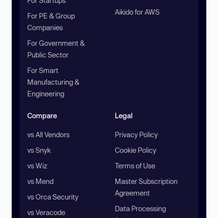
For Startups
Aikido for AWS
For PE & Group
Companies
For Government &
Public Sector
For Smart
Manufacturing &
Engineering
Compare
Legal
vs All Vendors
Privacy Policy
vs Snyk
Cookie Policy
vs Wiz
Terms of Use
vs Mend
Master Subscription
Agreement
vs Orca Security
Data Processing
vs Veracode