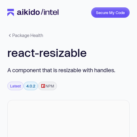
Secure My Code
Package Health
react-resizable
A component that is resizable with handles.
Latest
4.0.2
NPM