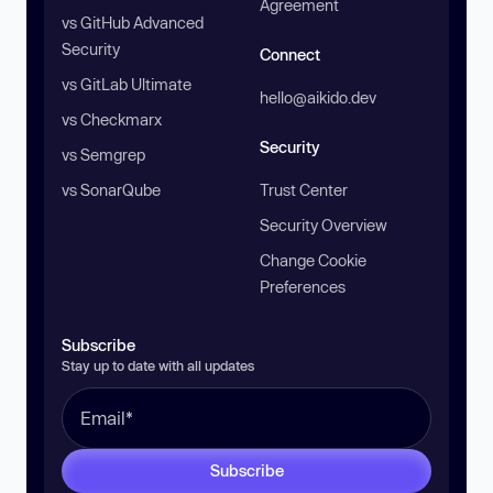
Agreement
vs GitHub Advanced
Security
Connect
vs GitLab Ultimate
hello@aikido.dev
vs Checkmarx
Security
vs Semgrep
vs SonarQube
Trust Center
Security Overview
Change Cookie
Preferences
Subscribe
Stay up to date with all updates
Subscribe