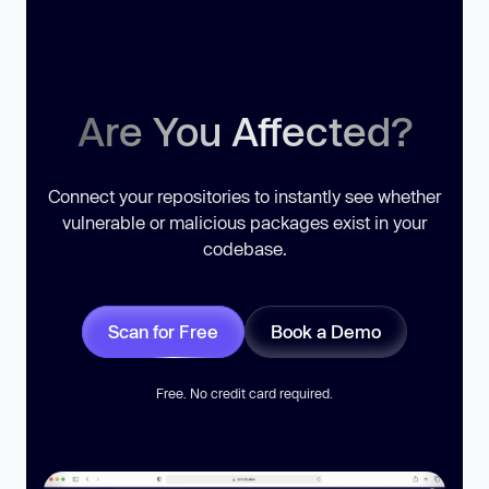
Are You Affected?
Connect your repositories to instantly see whether
vulnerable or malicious packages exist in your
codebase.
Scan for Free
Book a Demo
Free. No credit card required.