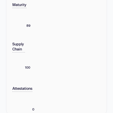
Maturity
89
Supply
Chain
100
Attestations
0