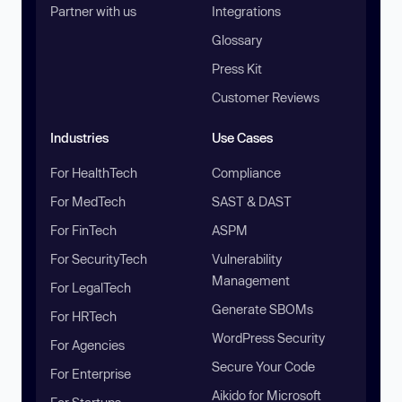
Partner with us
Integrations
Glossary
Press Kit
Customer Reviews
Industries
Use Cases
For HealthTech
Compliance
For MedTech
SAST & DAST
For FinTech
ASPM
For SecurityTech
Vulnerability
Management
For LegalTech
Generate SBOMs
For HRTech
WordPress Security
For Agencies
Secure Your Code
For Enterprise
Aikido for Microsoft