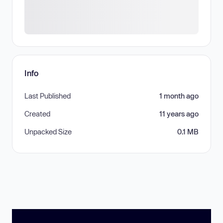
Info
Last Published
1 month ago
Created
11 years ago
Unpacked Size
0.1 MB