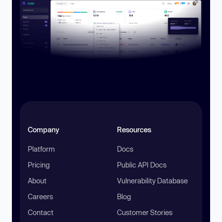
Company
Resources
Platform
Docs
Pricing
Public API Docs
About
Vulnerability Database
Careers
Blog
Contact
Customer Stories