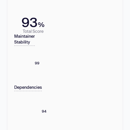
93
%
Total Score
Maintainer
Stability
99
Dependencies
94