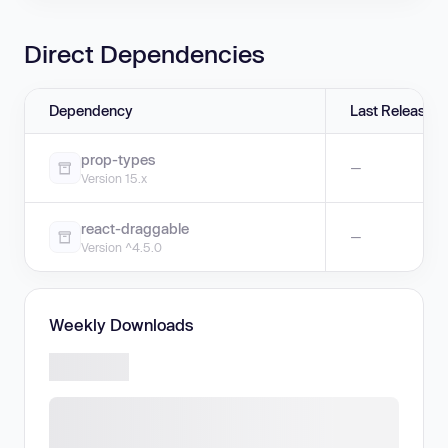
Direct Dependencies
Dependency
Last Release
prop-types
—
Version 15.x
react-draggable
—
Version ^4.5.0
Weekly Downloads