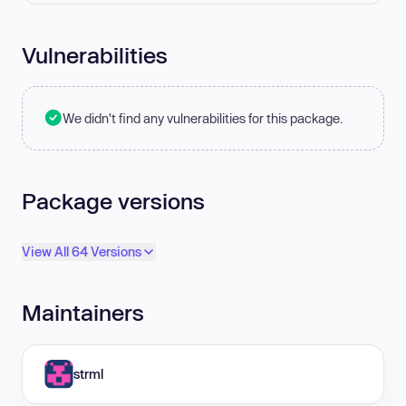
Vulnerabilities
We didn't find any vulnerabilities for this package.
Package versions
View All 64 Versions
Maintainers
strml