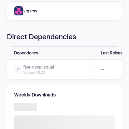
vigzmv
Direct Dependencies
Dependency
Last Release
fast-deep-equal
—
Version ^2.0.1
Weekly Downloads