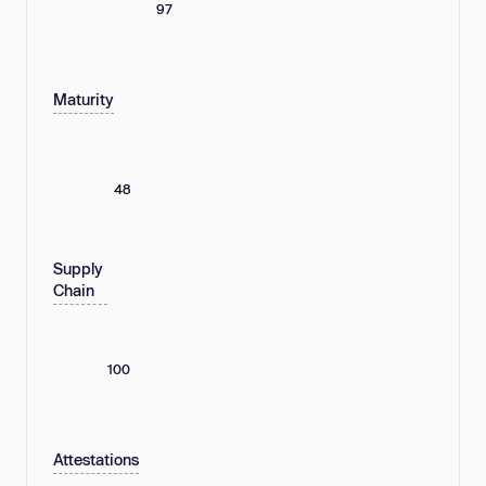
97
Maturity
48
Supply
Chain
100
Attestations