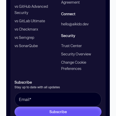
Agreement
vs GitHub Advanced
Security
Connect
vs GitLab Ultimate
hello@aikido.dev
vs Checkmarx
Security
vs Semgrep
vs SonarQube
Trust Center
Security Overview
Change Cookie
Preferences
Subscribe
Stay up to date with all updates
Subscribe