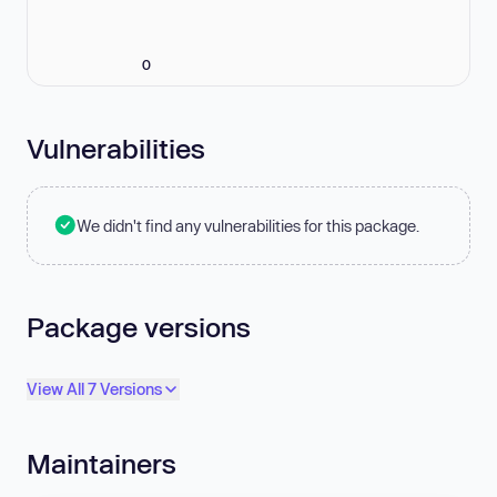
0
Vulnerabilities
We didn't find any vulnerabilities for this package.
Package versions
View All 7 Versions
Maintainers