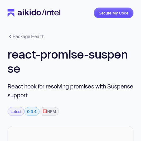
Secure My Code
Package Health
react-promise-suspen
se
React hook for resolving promises with Suspense
support
Latest
0.3.4
NPM