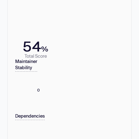
54
%
Total Score
Maintainer
Stability
0
Dependencies