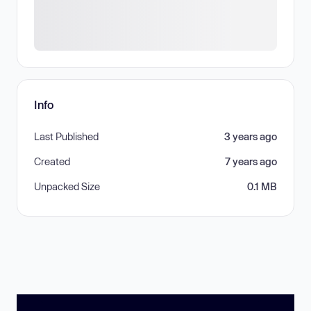
Info
Last Published
3 years ago
Created
7 years ago
Unpacked Size
0.1 MB