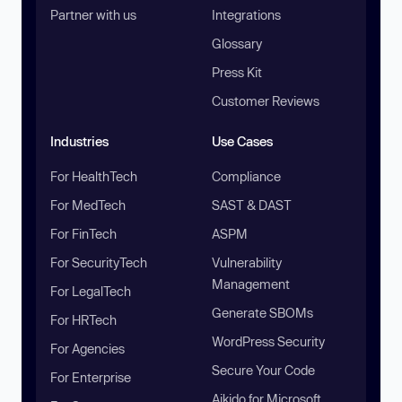
Partner with us
Integrations
Glossary
Press Kit
Customer Reviews
Industries
Use Cases
For HealthTech
Compliance
For MedTech
SAST & DAST
For FinTech
ASPM
For SecurityTech
Vulnerability
Management
For LegalTech
Generate SBOMs
For HRTech
WordPress Security
For Agencies
Secure Your Code
For Enterprise
Aikido for Microsoft