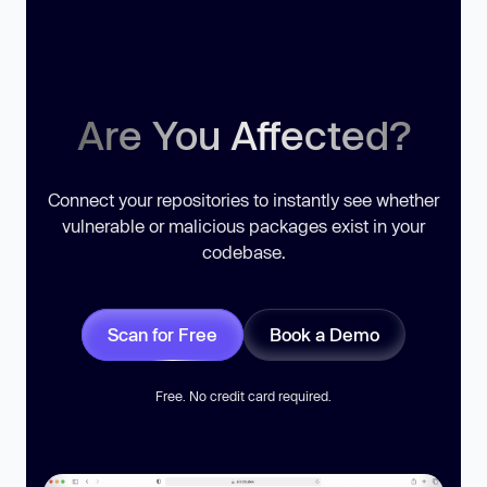
Are You Affected?
Connect your repositories to instantly see whether
vulnerable or malicious packages exist in your
codebase.
Scan for Free
Book a Demo
Free. No credit card required.