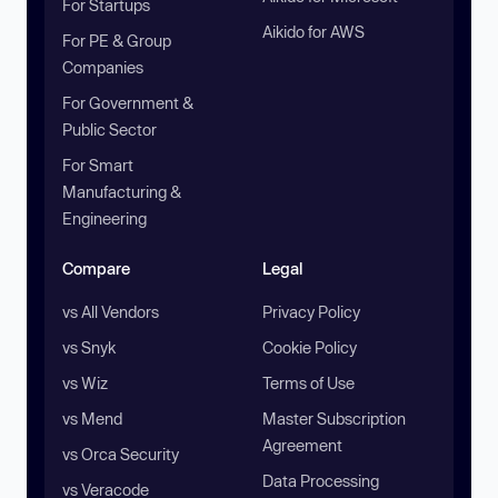
For Startups
Aikido for AWS
For PE & Group
Companies
For Government &
Public Sector
For Smart
Manufacturing &
Engineering
Compare
Legal
vs All Vendors
Privacy Policy
vs Snyk
Cookie Policy
vs Wiz
Terms of Use
vs Mend
Master Subscription
Agreement
vs Orca Security
Data Processing
vs Veracode