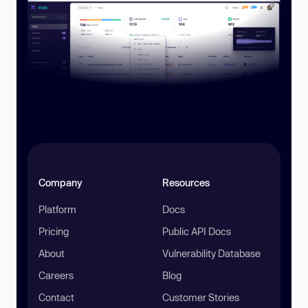
Company
Resources
Platform
Docs
Pricing
Public API Docs
About
Vulnerability Database
Careers
Blog
Contact
Customer Stories