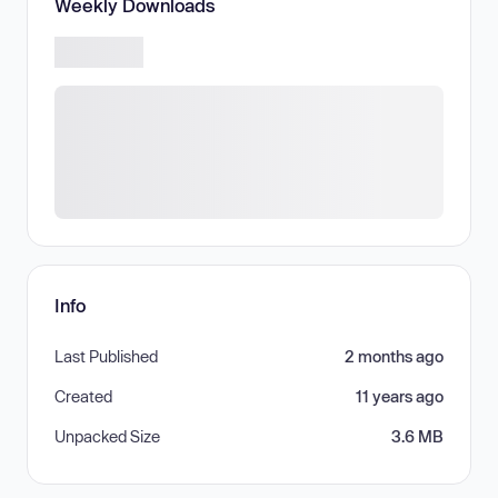
Weekly Downloads
Info
Last Published
2 months ago
Created
11 years ago
Unpacked Size
3.6 MB