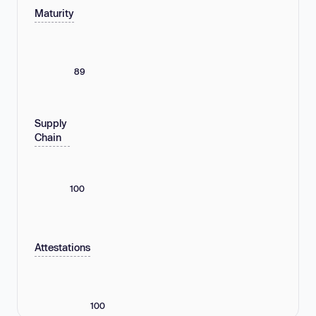
Maturity
89
Supply
Chain
100
Attestations
100