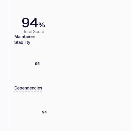
94
%
Total Score
Maintainer
Stability
95
Dependencies
94