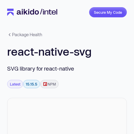
Secure My Code
Package Health
react-native-svg
SVG library for react-native
Latest
15.15.5
NPM