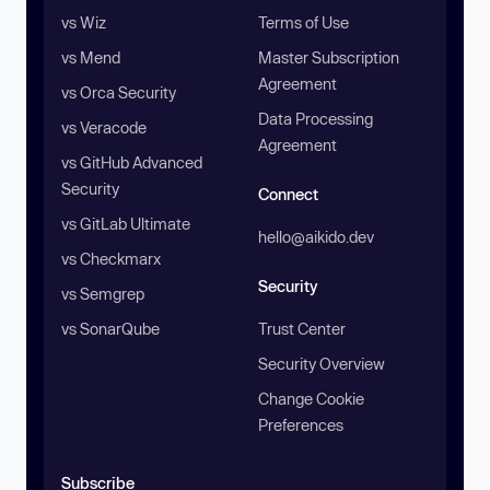
vs Wiz
Terms of Use
vs Mend
Master Subscription
Agreement
vs Orca Security
Data Processing
vs Veracode
Agreement
vs GitHub Advanced
Security
Connect
vs GitLab Ultimate
hello@aikido.dev
vs Checkmarx
Security
vs Semgrep
vs SonarQube
Trust Center
Security Overview
Change Cookie
Preferences
Subscribe