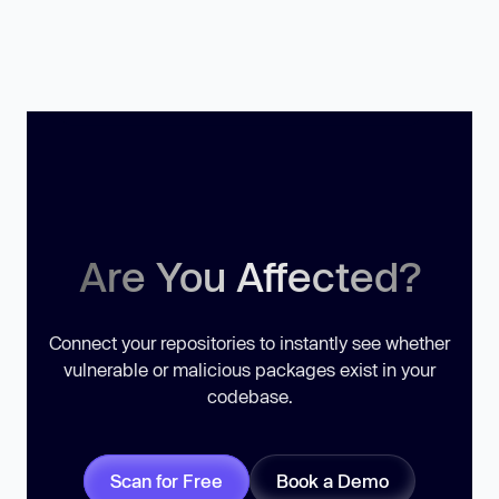
Are You Affected?
Connect your repositories to instantly see whether
vulnerable or malicious packages exist in your
codebase.
Scan for Free
Book a Demo