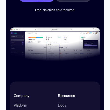
Free. No credit card required.
Company
Resources
Platform
Docs