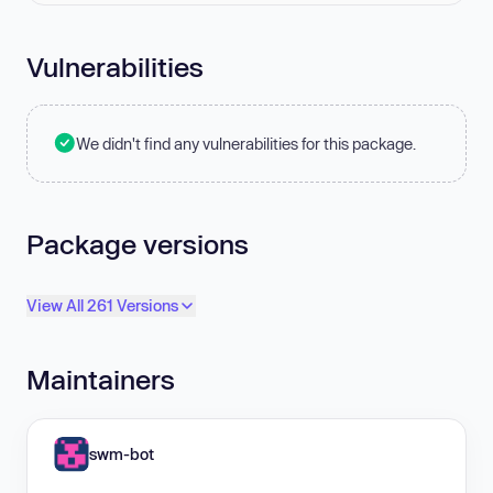
Vulnerabilities
We didn't find any vulnerabilities for this package.
Package versions
View All 261 Versions
Maintainers
swm-bot