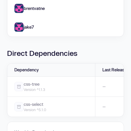
brentvatne
jake7
Direct Dependencies
Dependency
Last Release
css-tree
—
Version ^1.1.3
css-select
—
Version ^5.1.0