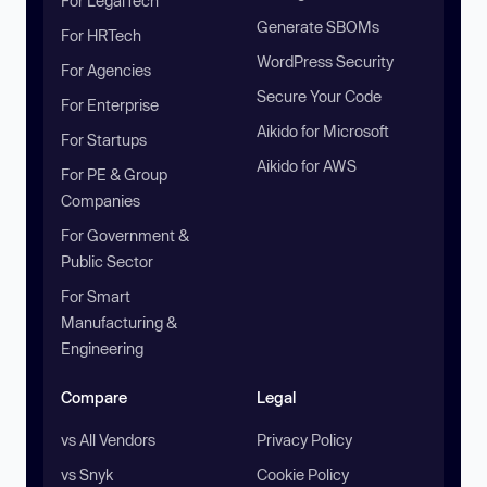
For LegalTech
Generate SBOMs
For HRTech
WordPress Security
For Agencies
Secure Your Code
For Enterprise
Aikido for Microsoft
For Startups
Aikido for AWS
For PE & Group
Companies
For Government &
Public Sector
For Smart
Manufacturing &
Engineering
Compare
Legal
vs All Vendors
Privacy Policy
vs Snyk
Cookie Policy