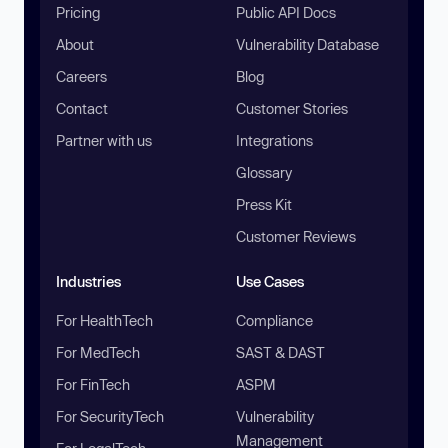
Pricing
Public API Docs
About
Vulnerability Database
Careers
Blog
Contact
Customer Stories
Partner with us
Integrations
Glossary
Press Kit
Customer Reviews
Industries
Use Cases
For HealthTech
Compliance
For MedTech
SAST & DAST
For FinTech
ASPM
For SecurityTech
Vulnerability
Management