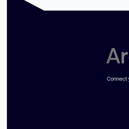
Ar
Connect y