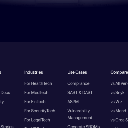
s
Industries
Use Cases
Compare
For HealthTech
Compliance
vs All Ve
I Docs
For MedTech
SAST & DAST
vs Snyk
ity
For FinTech
ASPM
vs Wiz
For SecurityTech
Vulnerability
vs Mend
Management
For LegalTech
vs Orca S
Stories
Generate SBOMs