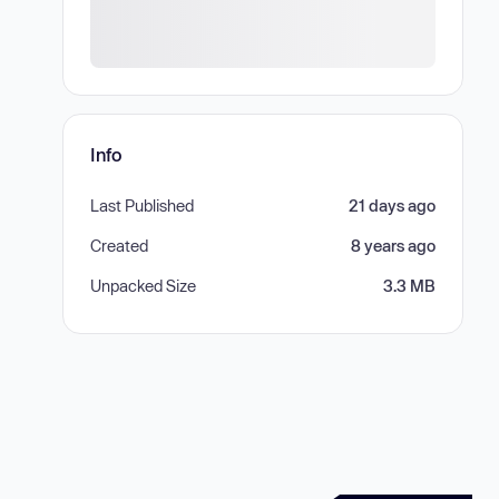
Info
Last Published
21 days ago
Created
8 years ago
Unpacked Size
3.3 MB