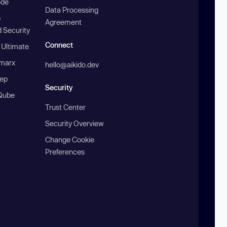
ode
Data Processing
b
Agreement
 Security
Connect
 Ultimate
marx
hello@aikido.dev
ep
Security
Qube
Trust Center
Security Overview
Change Cookie
Preferences