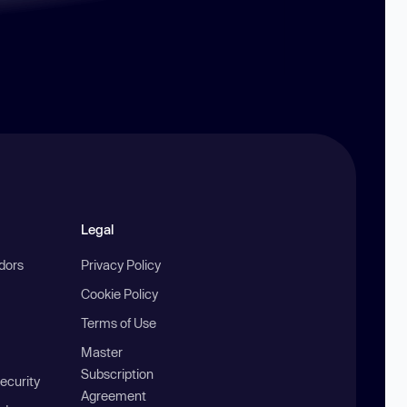
Legal
ndors
Privacy Policy
Cookie Policy
Terms of Use
Master
Subscription
ecurity
Agreement