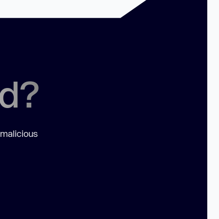
ed?
 malicious