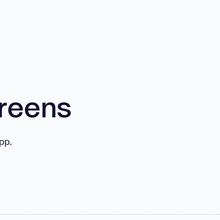
creens
pp.