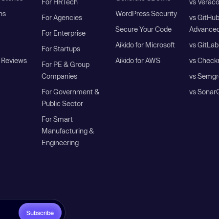
For HRTech
vs Verac
ns
WordPress Security
For Agencies
vs GitHu
Secure Your Code
Advanced
For Enterprise
Aikido for Microsoft
vs GitLab
For Startups
 Reviews
Aikido for AWS
vs Check
For PE & Group
Companies
vs Semgr
For Government &
vs Sonar
Public Sector
For Smart
Manufacturing &
Engineering
Subscribe