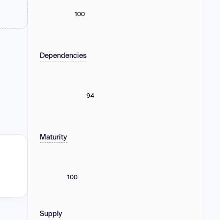
100
Dependencies
94
Maturity
100
Supply