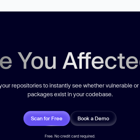
e You Affect
our repositories to instantly see whether vulnerable or
packages exist in your codebase.
Scan for Free
Book a Demo
Free. No credit card required.