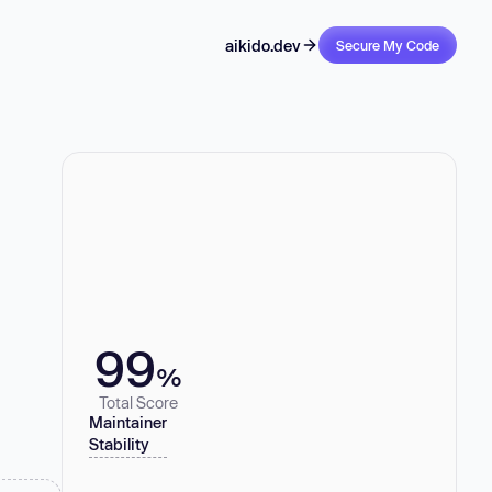
aikido.dev
Secure My Code
99
%
Total Score
Maintainer
Stability