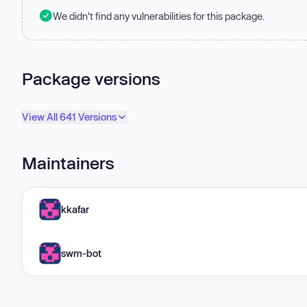
We didn't find any vulnerabilities for this package.
Package versions
View All 641 Versions
Maintainers
kkafar
swm-bot