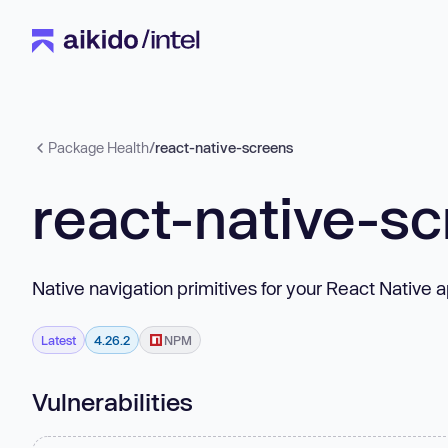
Package Health
/
react-native-screens
react-native-s
Native navigation primitives for your React Native a
Latest
4.26.2
NPM
Vulnerabilities