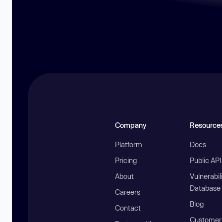
Company
Resource
Platform
Docs
Pricing
Public AP
About
Vulnerabil
Database
Careers
Blog
Contact
Customer 