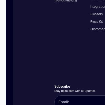
Partner with us
Integratio
Glossary
Press Kit
Customer
Subscribe
Stay up to date with all updates