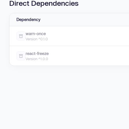
Direct Dependencies
Dependency
warn-once
Version ^0.1.0
react-freeze
Version ^1.0.0