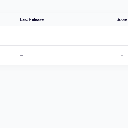
Last Release
Score
—
—
—
—