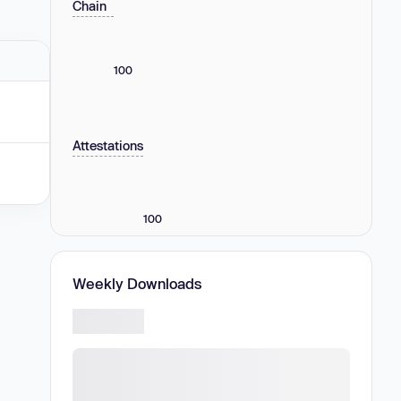
Chain
100
Attestations
100
Weekly Downloads