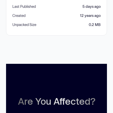
Last Published
5 days ago
Created
12 years ago
Unpacked Size
0.2 MB
Are You Affected?