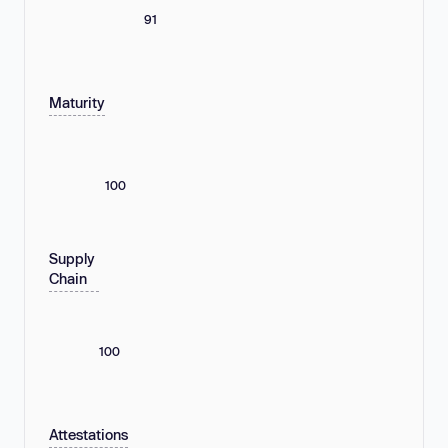
91
Maturity
100
Supply
Chain
100
Attestations