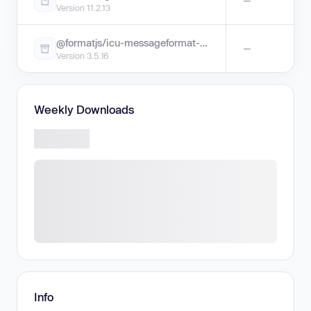
—
Version 11.2.13
@formatjs/icu-messageformat-parser
—
Version 3.5.16
Weekly Downloads
Info