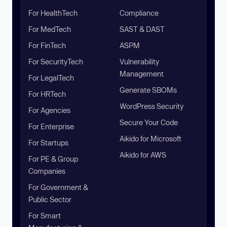
For HealthTech
Compliance
For MedTech
SAST & DAST
For FinTech
ASPM
For SecurityTech
Vulnerability
Management
For LegalTech
Generate SBOMs
For HRTech
WordPress Security
For Agencies
Secure Your Code
For Enterprise
Aikido for Microsoft
For Startups
Aikido for AWS
For PE & Group
Companies
For Government &
Public Sector
For Smart