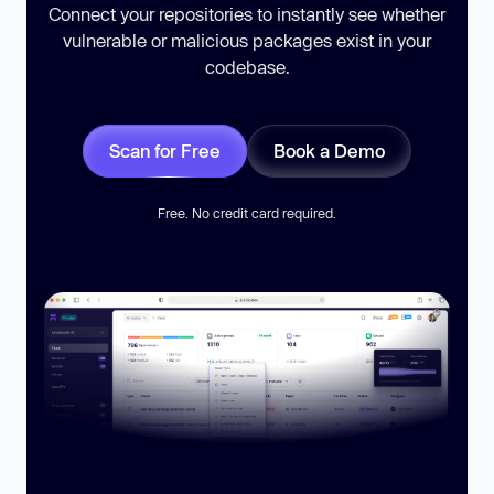
Connect your repositories to instantly see whether
vulnerable or malicious packages exist in your
codebase.
Scan for Free
Book a Demo
Free. No credit card required.