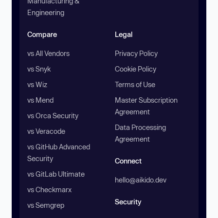
Manufacturing &
Engineering
Compare
Legal
vs All Vendors
Privacy Policy
vs Snyk
Cookie Policy
vs Wiz
Terms of Use
vs Mend
Master Subscription
Agreement
vs Orca Security
Data Processing
vs Veracode
Agreement
vs GitHub Advanced
Security
Connect
vs GitLab Ultimate
hello@aikido.dev
vs Checkmarx
Security
vs Semgrep