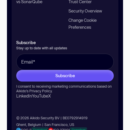
vs SonarQube
Trust Center
Security Overview
Change Cookie
Preferences
Subscribe
Stay up to date with all updates
Subscribe
I consent to receiving marketing communications based on
Aikido’s
Privacy Policy
.
LinkedIn
YouTube
X
© 2026 Aikido Security BV | BE0792914919
Ghent, Belgium | San Francisco, US
Compliant
Compliant