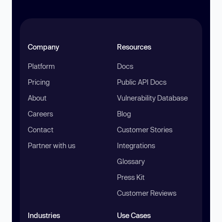
Company
Resources
Platform
Docs
Pricing
Public API Docs
About
Vulnerability Database
Careers
Blog
Contact
Customer Stories
Partner with us
Integrations
Glossary
Press Kit
Customer Reviews
Industries
Use Cases