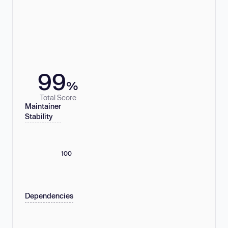
99
%
Total Score
Maintainer
Stability
100
Dependencies