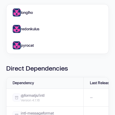
longlho
redonkulus
pyrocat
Direct Dependencies
Dependency
Last Release
@formatjs/intl
—
Version 4.1.18
intl-messageformat