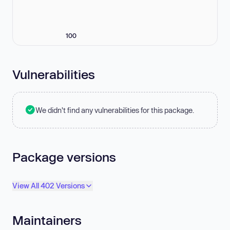
100
Vulnerabilities
We didn't find any vulnerabilities for this package.
Package versions
View All 402 Versions
Maintainers