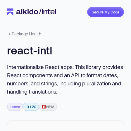
Secure My Code
Package Health
react-intl
Internationalize React apps. This library provides
React components and an API to format dates,
numbers, and strings, including pluralization and
handling translations.
Latest
10.1.20
NPM