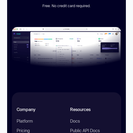
Free. No credit card required.
Company
Resources
Platform
Docs
Pricing
Public API Docs