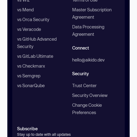
vs Mend
Master Subscription
Agreement
vs Orca Security
Data Processing
vs Veracode
Agreement
vs GitHub Advanced
Security
Connect
vs GitLab Ultimate
hello@aikido.dev
vs Checkmarx
Security
vs Semgrep
vs SonarQube
Trust Center
Security Overview
Change Cookie
Preferences
Subscribe
Stay up to date with all updates