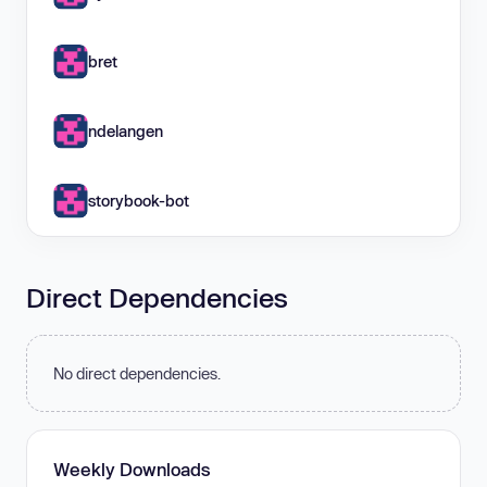
bret
ndelangen
storybook-bot
Direct Dependencies
No direct dependencies.
Weekly Downloads