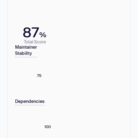
87
%
Total Score
Maintainer
Stability
75
Dependencies
100