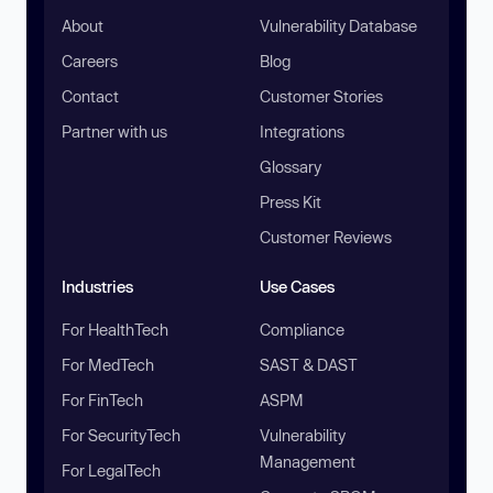
About
Vulnerability Database
Careers
Blog
Contact
Customer Stories
Partner with us
Integrations
Glossary
Press Kit
Customer Reviews
Industries
Use Cases
For HealthTech
Compliance
For MedTech
SAST & DAST
For FinTech
ASPM
For SecurityTech
Vulnerability
Management
For LegalTech