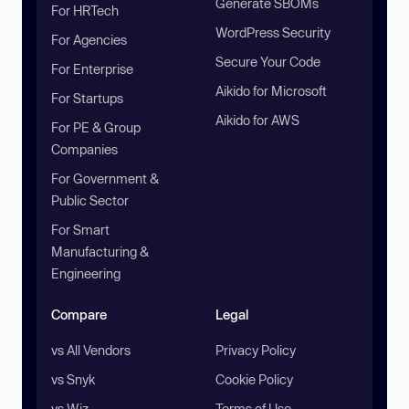
Generate SBOMs
For HRTech
WordPress Security
For Agencies
Secure Your Code
For Enterprise
Aikido for Microsoft
For Startups
Aikido for AWS
For PE & Group
Companies
For Government &
Public Sector
For Smart
Manufacturing &
Engineering
Compare
Legal
vs All Vendors
Privacy Policy
vs Snyk
Cookie Policy
vs Wiz
Terms of Use