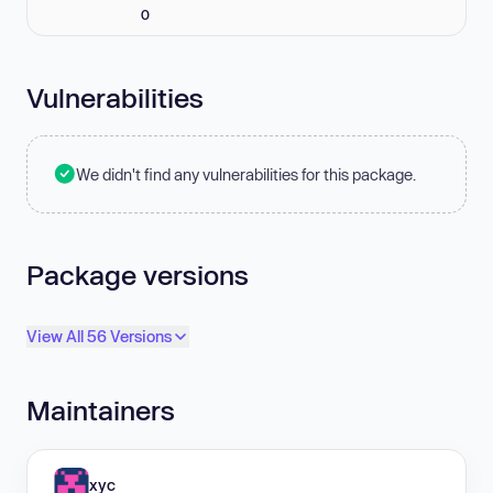
0
Vulnerabilities
We didn't find any vulnerabilities for this package.
Package versions
View All 56 Versions
Maintainers
xyc