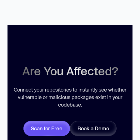
Are You Affected?
Connect your repositories to instantly see whether
vulnerable or malicious packages exist in your
codebase.
Scan for Free
Book a Demo