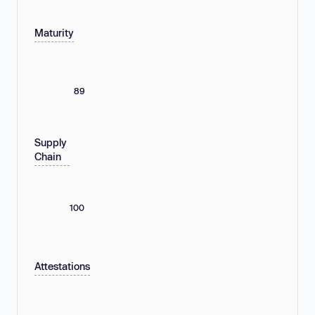
Maturity
89
Supply
Chain
100
Attestations