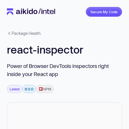
Secure My Code
Package Health
react-inspector
Power of Browser DevTools inspectors right
inside your React app
Latest
9.0.0
NPM