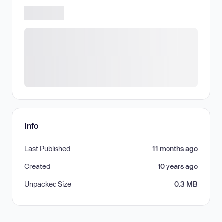
Info
Last Published
11 months ago
Created
10 years ago
Unpacked Size
0.3 MB