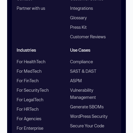
Partner with us
Integrations
Glossary
Press Kit
Customer Reviews
Industries
Use Cases
For HealthTech
Compliance
For MedTech
SAST & DAST
For FinTech
ASPM
For SecurityTech
Vulnerability
Management
For LegalTech
Generate SBOMs
For HRTech
WordPress Security
For Agencies
Secure Your Code
For Enterprise