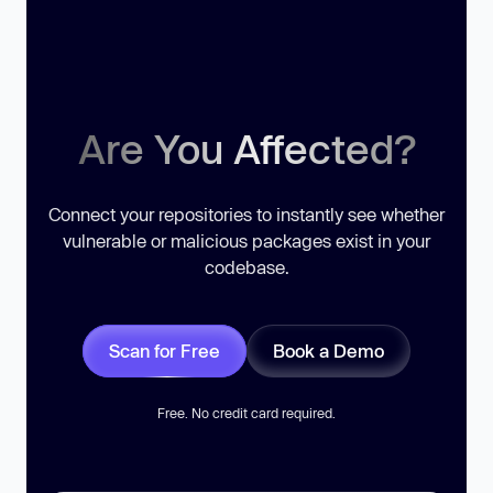
Are You Affected?
Connect your repositories to instantly see whether
vulnerable or malicious packages exist in your
codebase.
Scan for Free
Book a Demo
Free. No credit card required.