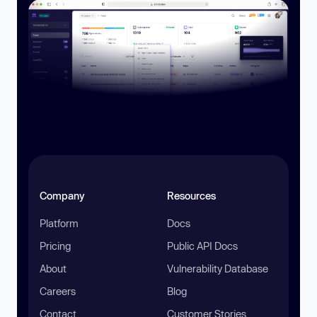
Company
Resources
Platform
Docs
Pricing
Public API Docs
About
Vulnerability Database
Careers
Blog
Contact
Customer Stories