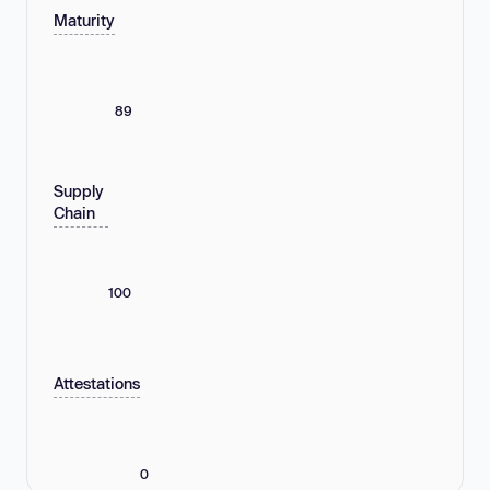
Maturity
89
Supply
Chain
100
Attestations
0