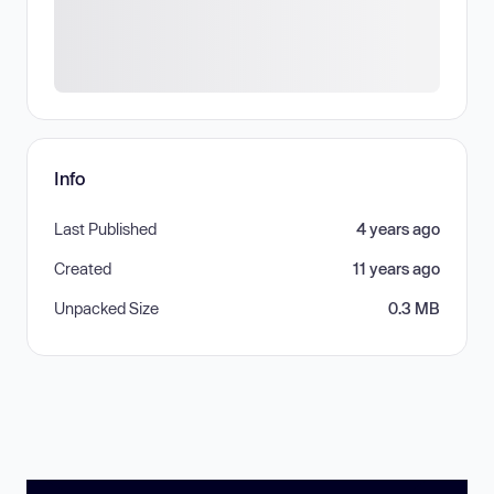
Info
Last Published
4 years ago
Created
11 years ago
Unpacked Size
0.3 MB