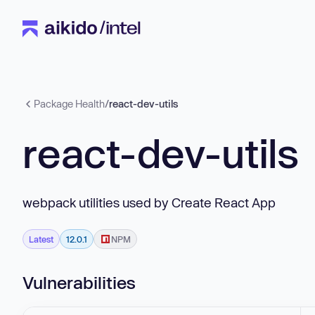
Package Health
/
react-dev-utils
react-dev-utils
webpack utilities used by Create React App
Latest
12.0.1
NPM
Vulnerabilities