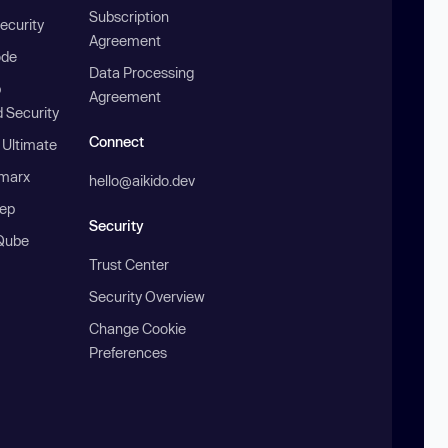
Subscription
ecurity
Agreement
ode
Data Processing
b
Agreement
 Security
Connect
 Ultimate
marx
hello@aikido.dev
ep
Security
Qube
Trust Center
Security Overview
Change Cookie
Preferences