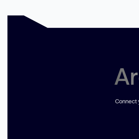
Ar
Connect y