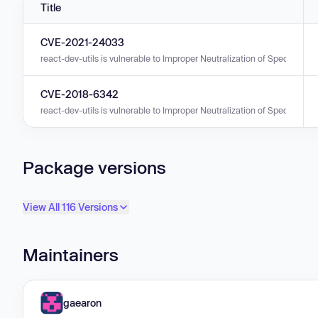
Title
CVE-2021-24033
react-dev-utils is vulnerable to Improper Neutralization of Special E
CVE-2018-6342
react-dev-utils is vulnerable to Improper Neutralization of Special Elem
Package versions
View All 116 Versions
Maintainers
gaearon