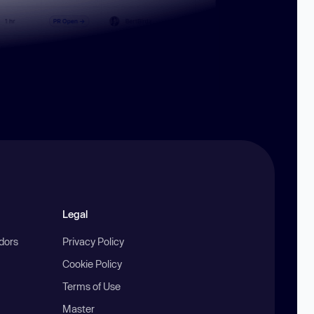
Legal
ndors
Privacy Policy
Cookie Policy
Terms of Use
Master