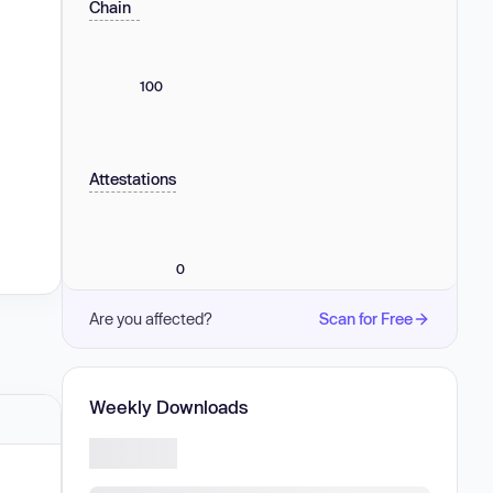
Chain
100
Attestations
0
Are you affected?
Scan for Free
Weekly Downloads