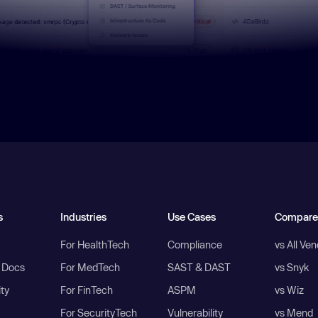
s
Industries
Use Cases
Compare
For HealthTech
Compliance
vs All Ve
I Docs
For MedTech
SAST & DAST
vs Snyk
ity
For FinTech
ASPM
vs Wiz
For SecurityTech
Vulnerability
vs Mend