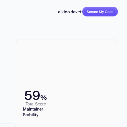
aikido.dev
Secure My Code
59
%
Total Score
Maintainer
Stability