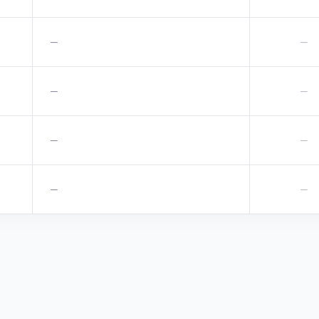
—
—
—
—
—
—
—
—