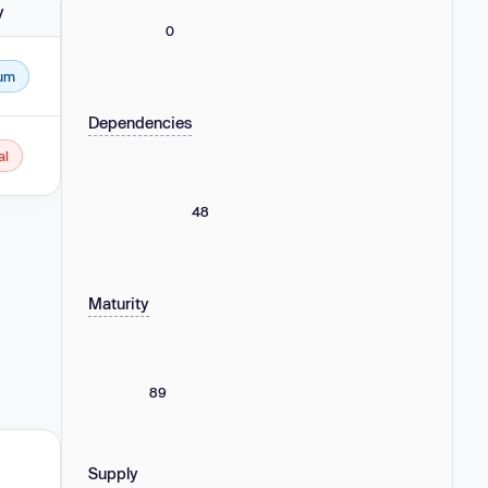
y
0
um
4.
Dependencies
al
.0 - 2.0.2, 3.0.0 - 3.1.2, 4.0.0 - 4.2.2 and 5.0.0 - 5.0.2.
48
Maturity
89
Supply