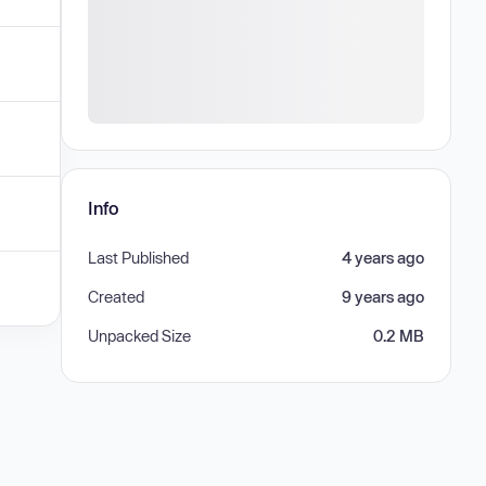
Info
Last Published
4 years ago
Created
9 years ago
Unpacked Size
0.2 MB