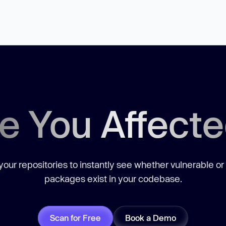
e You Affect
our repositories to instantly see whether vulnerable or
packages exist in your codebase.
Scan for Free
Book a Demo