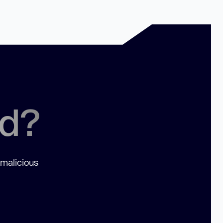
ed?
 malicious