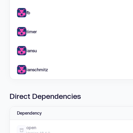
fb
timer
iansu
ianschmitz
Direct Dependencies
Dependency
open