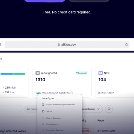
Free. No credit card required.