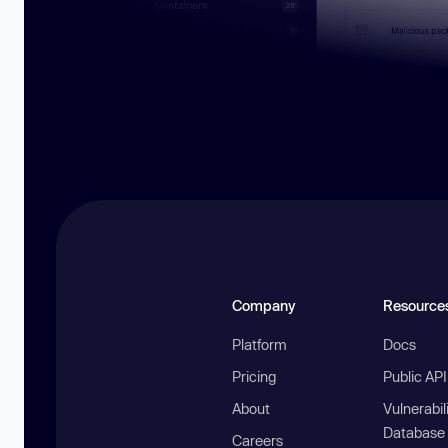
Company
Resource
Platform
Docs
Pricing
Public AP
About
Vulnerabil
Database
Careers