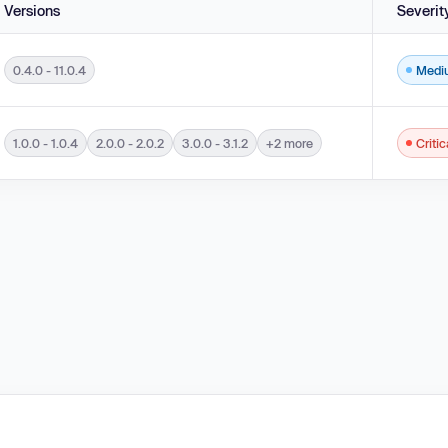
Versions
Severit
0.4.0 - 11.0.4
Medi
lements used in an OS Command ('OS Command Injection') in versions 0.4.0 - 11.0.
1.0.0 - 1.0.4
2.0.0 - 2.0.2
3.0.0 - 3.1.2
+2 more
Critic
ents used in an OS Command ('OS Command Injection') in versions 1.0.0 - 1.0.4, 2.0