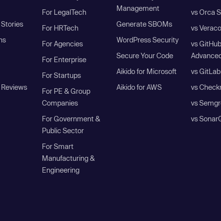
Management
For LegalTech
vs Orca S
Stories
Generate SBOMs
For HRTech
vs Verac
ns
WordPress Security
For Agencies
vs GitHu
Secure Your Code
Advanced
For Enterprise
Aikido for Microsoft
vs GitLab
For Startups
 Reviews
Aikido for AWS
vs Check
For PE & Group
Companies
vs Semgr
For Government &
vs Sonar
Public Sector
For Smart
Manufacturing &
Engineering