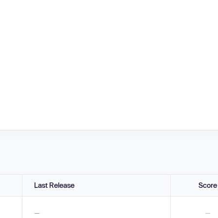
Last Release
Score
—
—