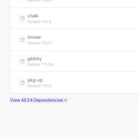
Version ^8.4.0
chalk
Version ^4.1.2
immer
Version ^9.0.7
globby
Version ^11.0.4
pkg-up
Version ^3.1.0
View All 24 Dependencies