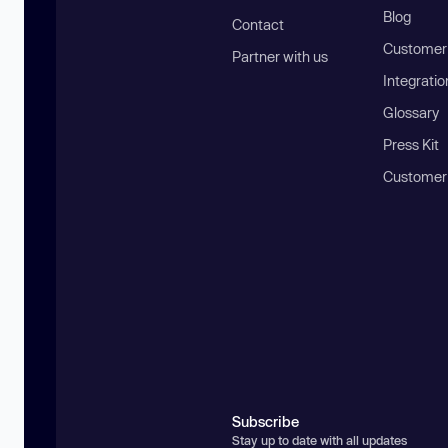
Blog
Contact
Customer 
Partner with us
Integratio
Glossary
Press Kit
Customer
Subscribe
Stay up to date with all updates