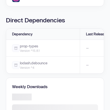
Direct Dependencies
Dependency
Last Release
prop-types
—
Version ^15.8.1
lodash.debounce
—
Version ^4
Weekly Downloads