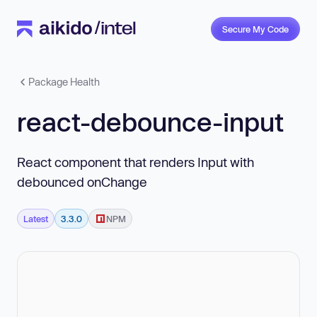
Secure My Code
Package Health
react-debounce-input
React component that renders Input with
debounced onChange
Latest
3.3.0
NPM