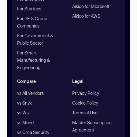
Aikido for Microsoft
For Startups
Aikido for AWS
For PE & Group
Companies
For Government &
Public Sector
For Smart
Manufacturing &
Engineering
Compare
Legal
vs All Vendors
Privacy Policy
vs Snyk
Cookie Policy
vs Wiz
Terms of Use
vs Mend
Master Subscription
Agreement
vs Orca Security