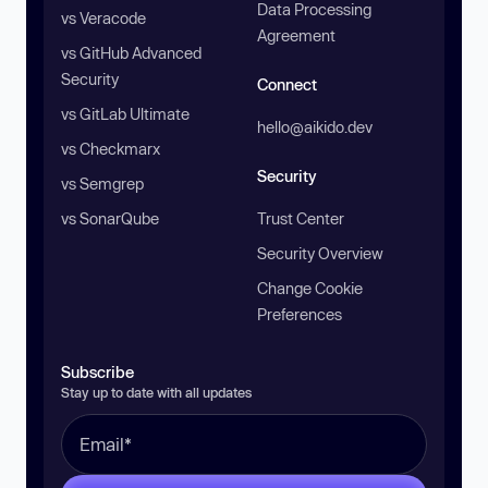
Data Processing
vs Veracode
Agreement
vs GitHub Advanced
Security
Connect
vs GitLab Ultimate
hello@aikido.dev
vs Checkmarx
Security
vs Semgrep
vs SonarQube
Trust Center
Security Overview
Change Cookie
Preferences
Subscribe
Stay up to date with all updates