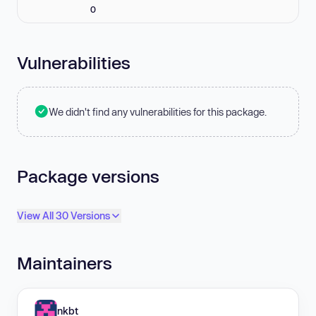
0
Vulnerabilities
We didn't find any vulnerabilities for this package.
Package versions
View All 30 Versions
Maintainers
nkbt