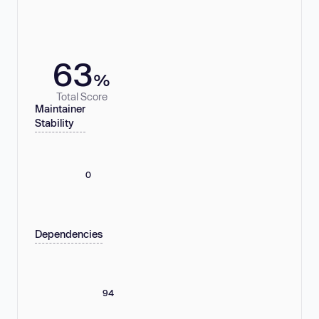
63
%
Total Score
Maintainer
Stability
0
Dependencies
94