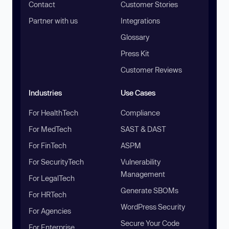
Contact
Customer Stories
Partner with us
Integrations
Glossary
Press Kit
Customer Reviews
Industries
Use Cases
For HealthTech
Compliance
For MedTech
SAST & DAST
For FinTech
ASPM
For SecurityTech
Vulnerability
Management
For LegalTech
Generate SBOMs
For HRTech
WordPress Security
For Agencies
Secure Your Code
For Enterprise