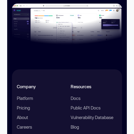
Company
Resources
Platform
Docs
Pricing
Public API Docs
About
Vulnerability Database
Careers
Blog