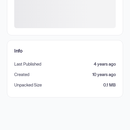
Info
Last Published
4 years ago
Created
10 years ago
Unpacked Size
0.1 MB