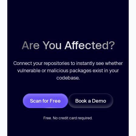
Are You Affected?
Connect your repositories to instantly see whether
vulnerable or malicious packages exist in your
codebase.
Scan for Free
Book a Demo
Free. No credit card required.