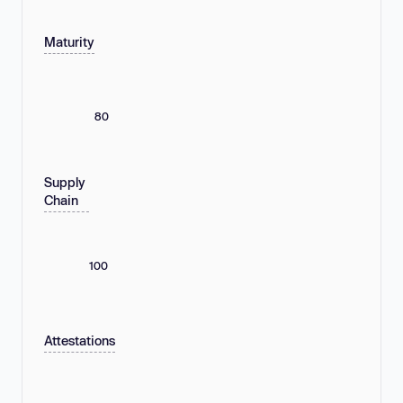
Maturity
80
Supply
Chain
100
Attestations