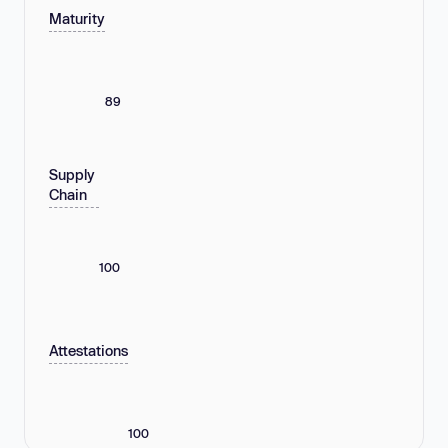
Maturity
89
Supply
Chain
100
Attestations
100