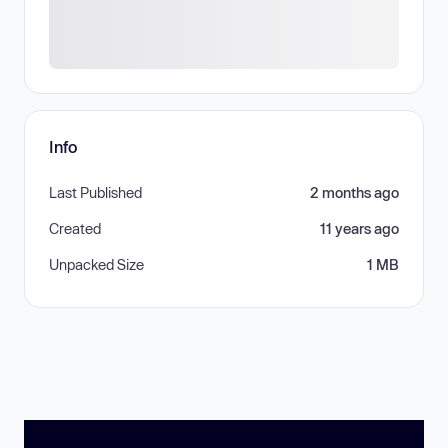
Info
Last Published
2 months ago
Created
11 years ago
Unpacked Size
1 MB