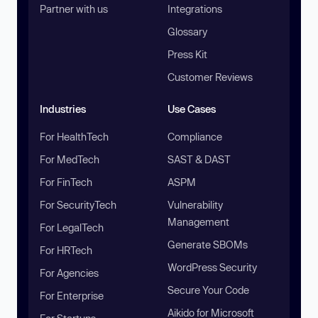
Partner with us
Integrations
Glossary
Press Kit
Customer Reviews
Industries
Use Cases
For HealthTech
Compliance
For MedTech
SAST & DAST
For FinTech
ASPM
For SecurityTech
Vulnerability
Management
For LegalTech
Generate SBOMs
For HRTech
WordPress Security
For Agencies
Secure Your Code
For Enterprise
Aikido for Microsoft