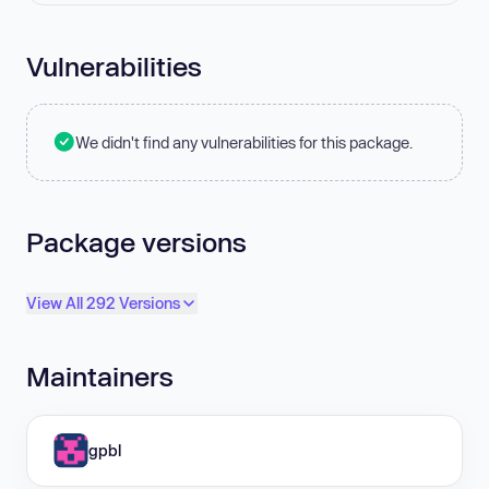
Vulnerabilities
We didn't find any vulnerabilities for this package.
Package versions
View All 292 Versions
Maintainers
gpbl