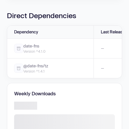
Direct Dependencies
Dependency
Last Release
date-fns
—
Version ^4.1.0
@date-fns/tz
—
Version ^1.4.1
Weekly Downloads