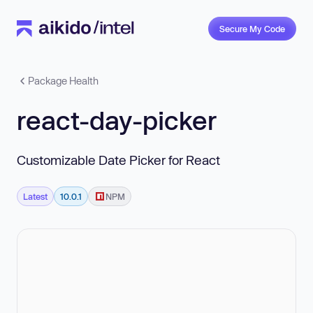
Secure My Code
Package Health
react-day-picker
Customizable Date Picker for React
Latest
10.0.1
NPM