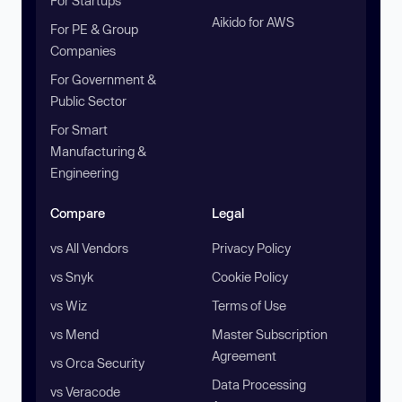
For Startups
Aikido for AWS
For PE & Group
Companies
For Government &
Public Sector
For Smart
Manufacturing &
Engineering
Compare
Legal
vs All Vendors
Privacy Policy
vs Snyk
Cookie Policy
vs Wiz
Terms of Use
vs Mend
Master Subscription
Agreement
vs Orca Security
Data Processing
vs Veracode