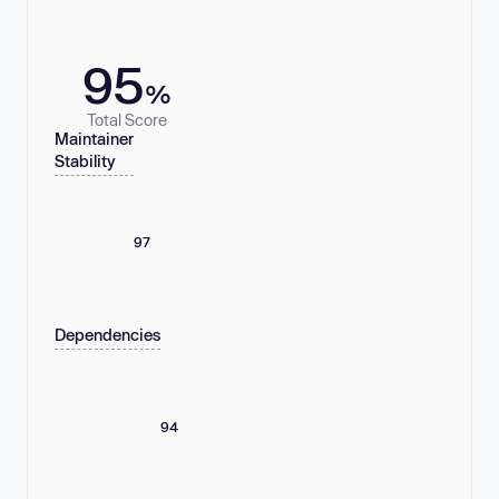
95
%
Total Score
Maintainer
Stability
97
Dependencies
94