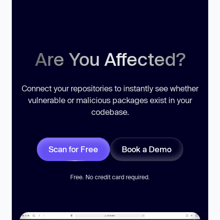
Are You Affected?
Connect your repositories to instantly see whether
vulnerable or malicious packages exist in your
codebase.
Scan for Free
Book a Demo
Free. No credit card required.