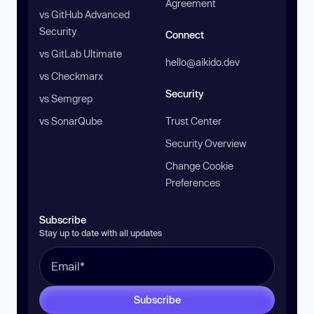
Agreement
vs GitHub Advanced
Security
Connect
vs GitLab Ultimate
hello@aikido.dev
vs Checkmarx
Security
vs Semgrep
vs SonarQube
Trust Center
Security Overview
Change Cookie
Preferences
Subscribe
Stay up to date with all updates
Subscribe