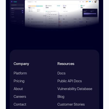
Company
Resources
Platform
Docs
Pricing
Public API Docs
About
Vulnerability Database
Careers
Blog
Contact
Customer Stories