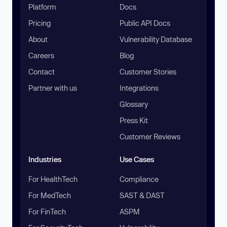
Platform
Docs
Pricing
Public API Docs
About
Vulnerability Database
Careers
Blog
Contact
Customer Stories
Partner with us
Integrations
Glossary
Press Kit
Customer Reviews
Industries
Use Cases
For HealthTech
Compliance
For MedTech
SAST & DAST
For FinTech
ASPM