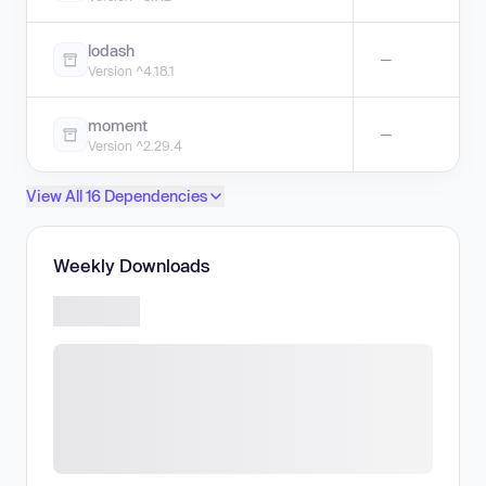
lodash
—
Version ^4.18.1
moment
—
Version ^2.29.4
View All 16 Dependencies
Weekly Downloads