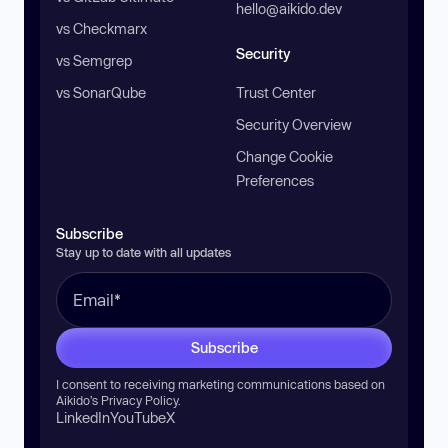
hello@aikido.dev
vs Checkmarx
Security
vs Semgrep
vs SonarQube
Trust Center
Security Overview
Change Cookie
Preferences
Subscribe
Stay up to date with all updates
Subscribe
I consent to receiving marketing communications based on
Aikido’s
Privacy Policy
.
LinkedIn
YouTube
X