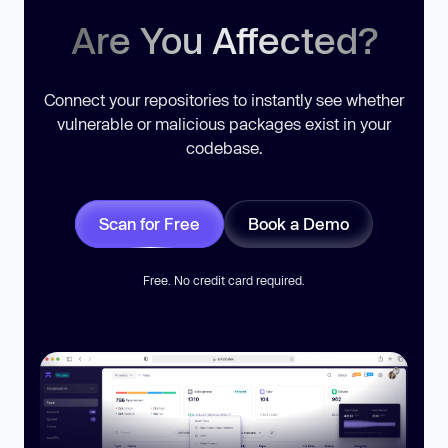
Are You Affected?
Connect your repositories to instantly see whether
vulnerable or malicious packages exist in your
codebase.
Scan for Free
Book a Demo
Free. No credit card required.