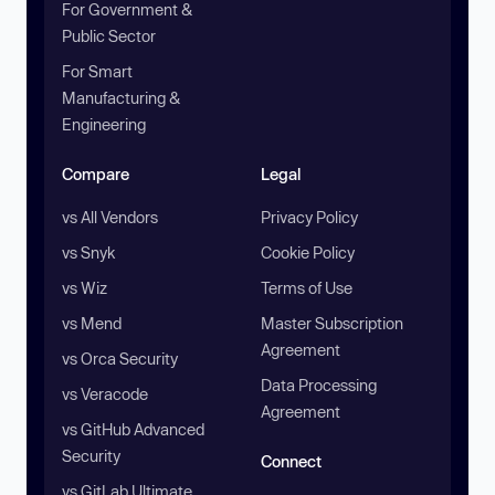
For Government &
Public Sector
For Smart
Manufacturing &
Engineering
Compare
Legal
vs All Vendors
Privacy Policy
vs Snyk
Cookie Policy
vs Wiz
Terms of Use
vs Mend
Master Subscription
Agreement
vs Orca Security
Data Processing
vs Veracode
Agreement
vs GitHub Advanced
Security
Connect
vs GitLab Ultimate