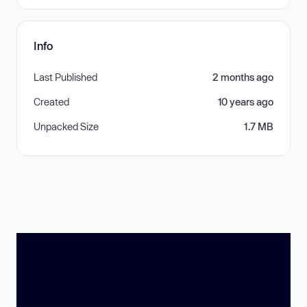
Info
Last Published
2 months ago
Created
10 years ago
Unpacked Size
1.7 MB