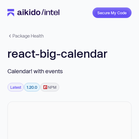
Secure My Code
Package Health
react-big-calendar
Calendar! with events
Latest
1.20.0
NPM