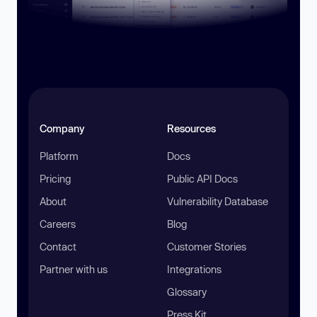
Company
Resources
Platform
Docs
Pricing
Public API Docs
About
Vulnerability Database
Careers
Blog
Contact
Customer Stories
Partner with us
Integrations
Glossary
Press Kit