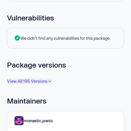
Vulnerabilities
We didn't find any vulnerabilities for this package.
Package versions
View All 195 Versions
Maintainers
monastic.panic