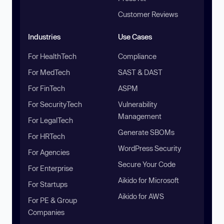
Customer Reviews
Industries
Use Cases
For HealthTech
Compliance
For MedTech
SAST & DAST
For FinTech
ASPM
For SecurityTech
Vulnerability
Management
For LegalTech
Generate SBOMs
For HRTech
WordPress Security
For Agencies
Secure Your Code
For Enterprise
Aikido for Microsoft
For Startups
Aikido for AWS
For PE & Group
Companies