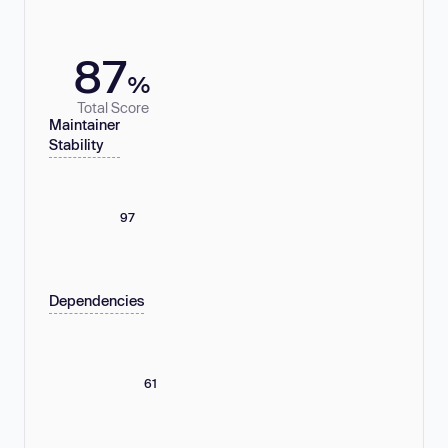
87
%
Total Score
Maintainer
Stability
97
Dependencies
61