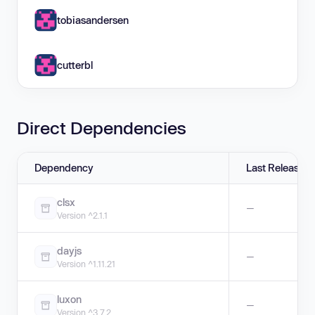
tobiasandersen
cutterbl
Direct Dependencies
Dependency
Last Release
clsx
—
Version ^2.1.1
dayjs
—
Version ^1.11.21
luxon
—
Version ^3.7.2