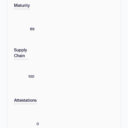
Maturity
89
Supply
Chain
100
Attestations
0