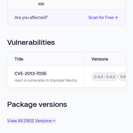
100
Are you affected?
Scan for Free
Vulnerabilities
Title
Versions
CVE-2013-7035
0.4.0 - 0.4.2
0.5.0 -
react is vulnerable to Improper Neutralization of Input During Web Page G
Package versions
View All 2902 Versions