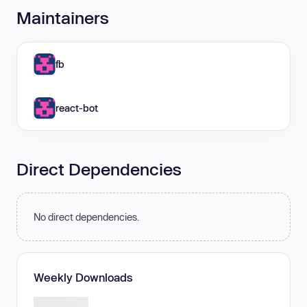
Maintainers
fb
react-bot
Direct Dependencies
No direct dependencies.
Weekly Downloads