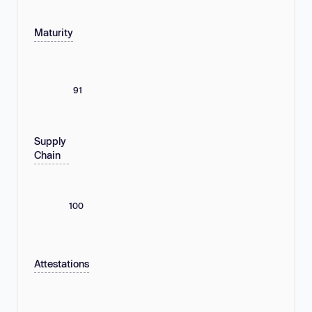
Maturity
91
Supply
Chain
100
Attestations