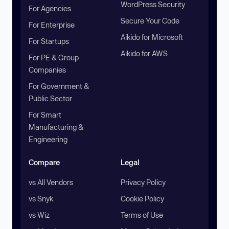
WordPress Security
For Agencies
Secure Your Code
For Enterprise
Aikido for Microsoft
For Startups
Aikido for AWS
For PE & Group
Companies
For Government &
Public Sector
For Smart
Manufacturing &
Engineering
Compare
Legal
vs All Vendors
Privacy Policy
vs Snyk
Cookie Policy
vs Wiz
Terms of Use