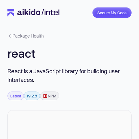
Secure My Code
Package Health
react
React is a JavaScript library for building user
interfaces.
Latest
19.2.8
NPM