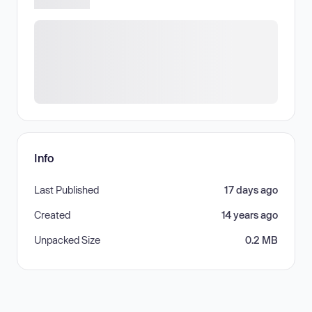
Info
Last Published
17 days ago
Created
14 years ago
Unpacked Size
0.2 MB