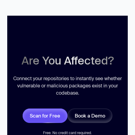
Are You Affected?
Connect your repositories to instantly see whether
vulnerable or malicious packages exist in your
codebase.
Scan for Free
Book a Demo
Free. No credit card required.