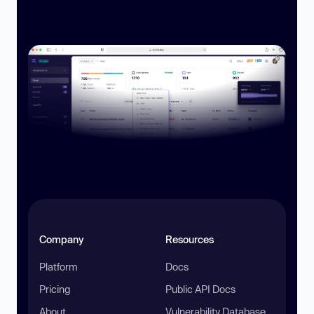
Company
Resources
Platform
Docs
Pricing
Public API Docs
About
Vulnerability Database