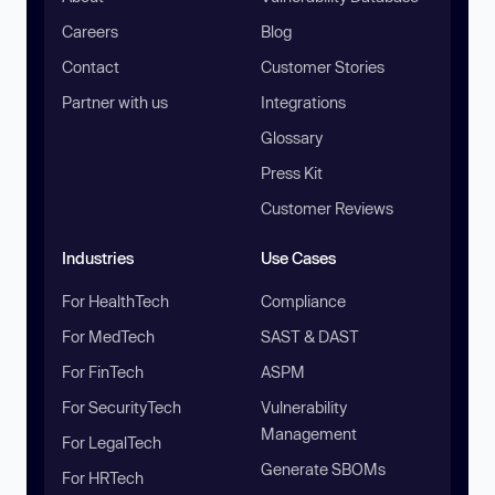
Careers
Blog
Contact
Customer Stories
Partner with us
Integrations
Glossary
Press Kit
Customer Reviews
Industries
Use Cases
For HealthTech
Compliance
For MedTech
SAST & DAST
For FinTech
ASPM
For SecurityTech
Vulnerability
Management
For LegalTech
Generate SBOMs
For HRTech