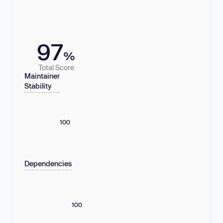
97
%
Total Score
Maintainer
Stability
100
Dependencies
100