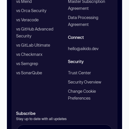
vs Mend
Master Subscription
Agreement
vs Orca Security
Data Processing
vs Veracode
Agreement
vs GitHub Advanced
Security
Connect
vs GitLab Ultimate
hello@aikido.dev
vs Checkmarx
Security
vs Semgrep
vs SonarQube
Trust Center
Security Overview
Change Cookie
Preferences
Subscribe
Stay up to date with all updates