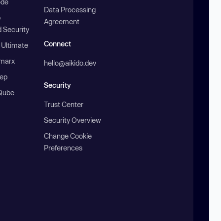
ode
Data Processing
b
Agreement
 Security
Connect
 Ultimate
marx
hello@aikido.dev
ep
Security
Qube
Trust Center
Security Overview
Change Cookie
Preferences