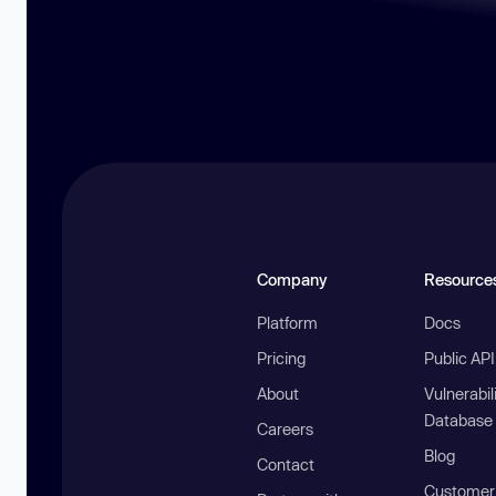
Company
Resource
Platform
Docs
Pricing
Public AP
About
Vulnerabil
Database
Careers
Blog
Contact
Customer 