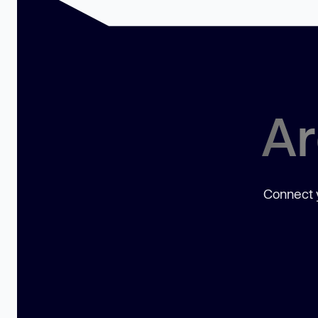
Ar
Connect y