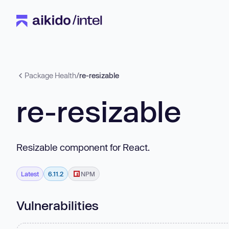
Package Health
/
re-resizable
re-resizable
Resizable component for React.
Latest
6.11.2
NPM
Vulnerabilities