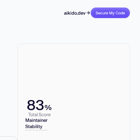
aikido.dev
Secure My Code
83
%
Total Score
Maintainer
Stability