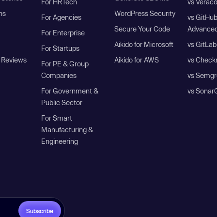
For HRTech
vs Verac
ns
WordPress Security
For Agencies
vs GitHu
Secure Your Code
Advanced
For Enterprise
Aikido for Microsoft
vs GitLab
For Startups
 Reviews
Aikido for AWS
vs Check
For PE & Group
Companies
vs Semgr
For Government &
vs Sonar
Public Sector
For Smart
Manufacturing &
Engineering
Subscribe