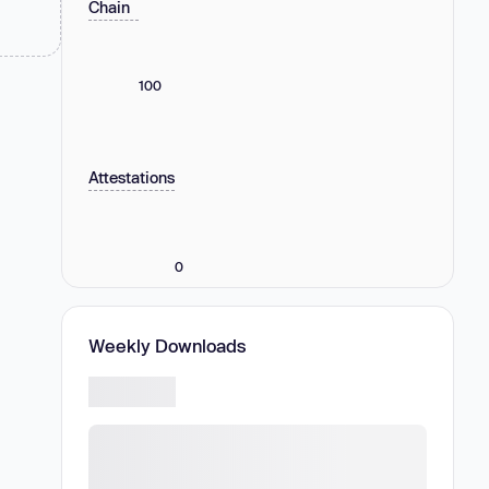
Chain
100
Attestations
0
Weekly Downloads