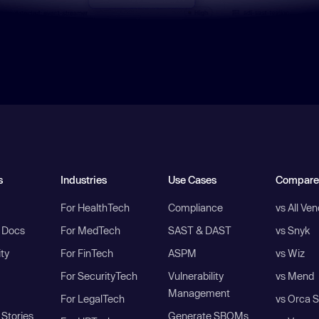
s
Industries
Use Cases
Compare
For HealthTech
Compliance
vs All Ve
I Docs
For MedTech
SAST & DAST
vs Snyk
ity
For FinTech
ASPM
vs Wiz
For SecurityTech
Vulnerability
vs Mend
Management
For LegalTech
vs Orca S
Stories
Generate SBOMs