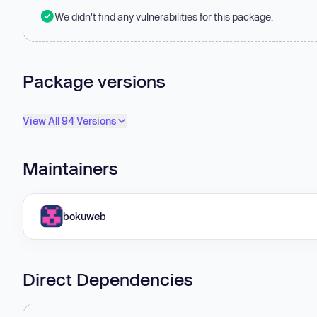
We didn't find any vulnerabilities for this package.
Package versions
View All 94 Versions
Maintainers
bokuweb
Direct Dependencies