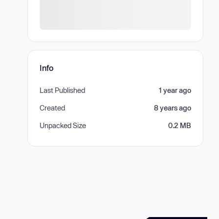
Info
Last Published
1 year ago
Created
8 years ago
Unpacked Size
0.2 MB