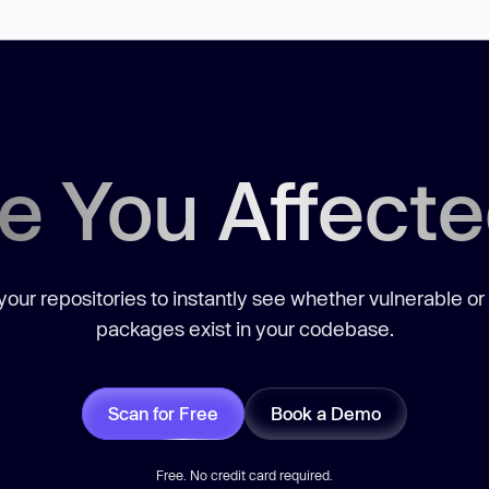
e You Affect
our repositories to instantly see whether vulnerable or
packages exist in your codebase.
Scan for Free
Book a Demo
Free. No credit card required.