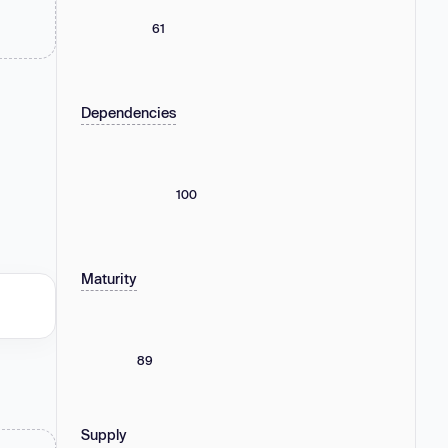
61
Dependencies
100
Maturity
89
Supply