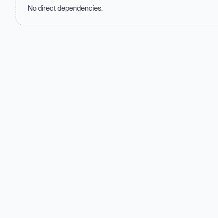
No direct dependencies.