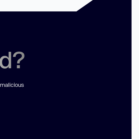
ed?
 malicious