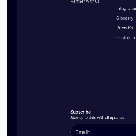
Partner with us
Integratio
Glossary
Press Kit
Customer
Subscribe
Stay up to date with all updates