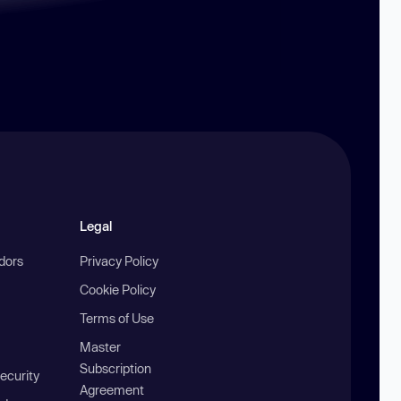
Legal
ndors
Privacy Policy
Cookie Policy
Terms of Use
Master
Subscription
ecurity
Agreement