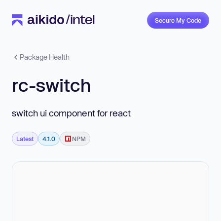
Secure My Code
Package Health
rc-switch
switch ui component for react
Latest
4.1.0
NPM