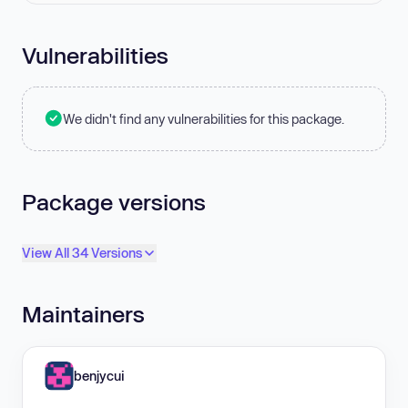
Vulnerabilities
We didn't find any vulnerabilities for this package.
Package versions
View All 34 Versions
Maintainers
benjycui