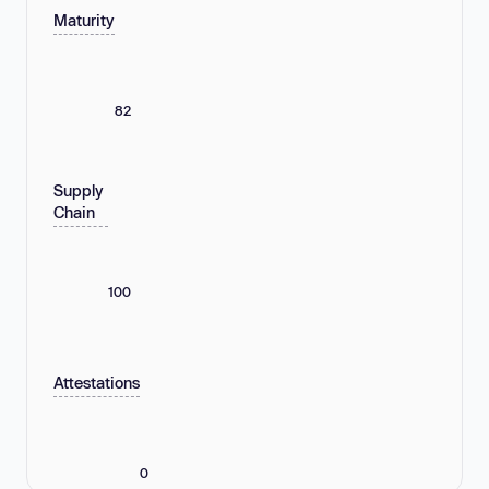
Maturity
82
Supply
Chain
100
Attestations
0