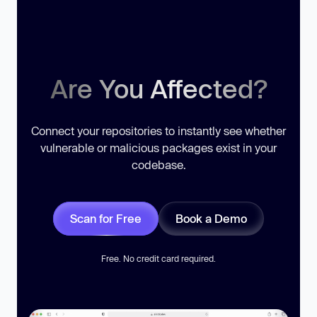
Are You Affected?
Connect your repositories to instantly see whether
vulnerable or malicious packages exist in your
codebase.
Scan for Free
Book a Demo
Free. No credit card required.