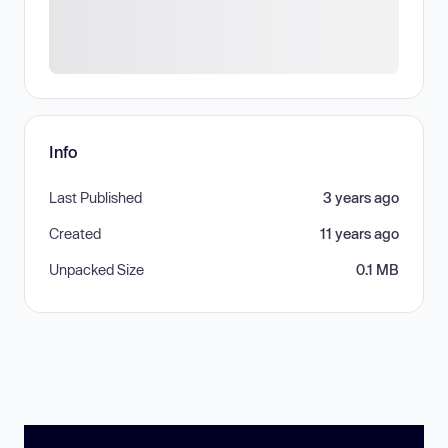
Info
Last Published
3 years ago
Created
11 years ago
Unpacked Size
0.1 MB