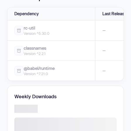
Dependency
Last Release
rc-util
—
Version ^5.30.0
classnames
—
Version ^2.2.1
@babel/runtime
—
Version ^7.21.0
Weekly Downloads