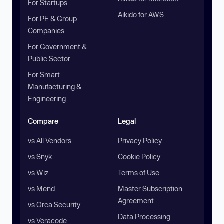
For Startups
Aikido for AWS
For PE & Group
Companies
For Government &
Public Sector
For Smart
Manufacturing &
Engineering
Compare
Legal
vs All Vendors
Privacy Policy
vs Snyk
Cookie Policy
vs Wiz
Terms of Use
vs Mend
Master Subscription
Agreement
vs Orca Security
Data Processing
vs Veracode