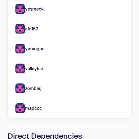
yesmeck
afc163
yiminghe
valleykid
zombiej
madccc
Direct Dependencies