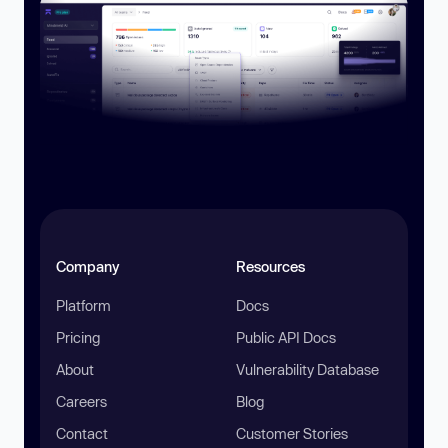
Company
Resources
Platform
Docs
Pricing
Public API Docs
About
Vulnerability Database
Careers
Blog
Contact
Customer Stories