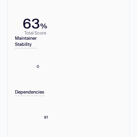
63
%
Total Score
Maintainer
Stability
0
Dependencies
91