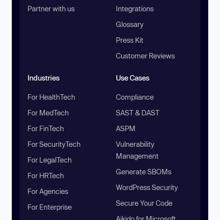
Partner with us
Integrations
Glossary
Press Kit
Customer Reviews
Industries
Use Cases
For HealthTech
Compliance
For MedTech
SAST & DAST
For FinTech
ASPM
For SecurityTech
Vulnerability
Management
For LegalTech
Generate SBOMs
For HRTech
WordPress Security
For Agencies
Secure Your Code
For Enterprise
Aikido for Microsoft