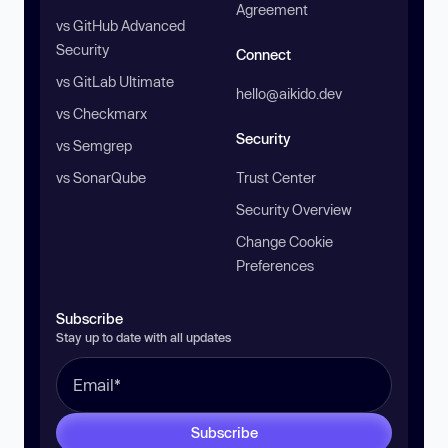
Agreement
vs GitHub Advanced
Security
Connect
vs GitLab Ultimate
hello@aikido.dev
vs Checkmarx
Security
vs Semgrep
vs SonarQube
Trust Center
Security Overview
Change Cookie
Preferences
Subscribe
Stay up to date with all updates
Subscribe