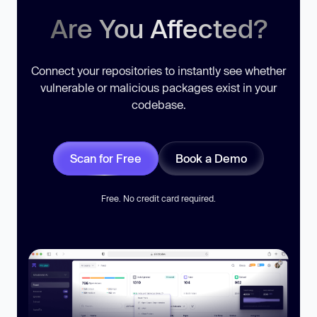
Are You Affected?
Connect your repositories to instantly see whether
vulnerable or malicious packages exist in your
codebase.
Scan for Free
Book a Demo
Free. No credit card required.