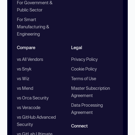
For Government &
Public Sector
For Smart
Manufacturing &
Engineering
Compare
Legal
vs All Vendors
Privacy Policy
vs Snyk
Cookie Policy
vs Wiz
Terms of Use
vs Mend
Master Subscription
Agreement
vs Orca Security
Data Processing
vs Veracode
Agreement
vs GitHub Advanced
Security
Connect
vs GitLab Ultimate