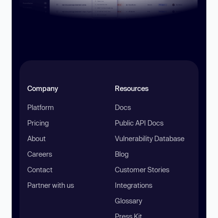
Company
Resources
Platform
Docs
Pricing
Public API Docs
About
Vulnerability Database
Careers
Blog
Contact
Customer Stories
Partner with us
Integrations
Glossary
Press Kit