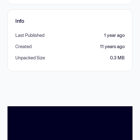
Info
Last Published
1 year ago
Created
11 years ago
Unpacked Size
0.3 MB