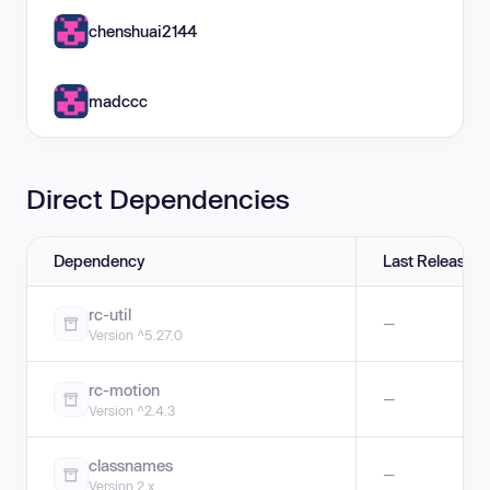
chenshuai2144
madccc
Direct Dependencies
Dependency
Last Release
rc-util
—
Version ^5.27.0
rc-motion
—
Version ^2.4.3
classnames
—
Version 2.x