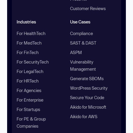
Customer Reviews
Industries
Use Cases
For HealthTech
Compliance
For MedTech
SAST & DAST
For FinTech
ASPM
For SecurityTech
Vulnerability
Management
For LegalTech
Generate SBOMs
For HRTech
WordPress Security
For Agencies
Secure Your Code
For Enterprise
Aikido for Microsoft
For Startups
Aikido for AWS
For PE & Group
Companies