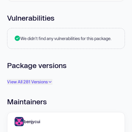
Vulnerabilities
We didn't find any vulnerabilities for this package.
Package versions
View All 281 Versions
Maintainers
benjycui