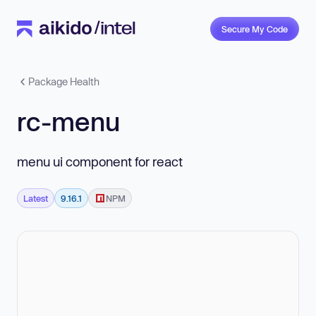
Secure My Code
Package Health
rc-menu
menu ui component for react
Latest
9.16.1
NPM