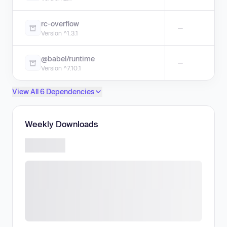
rc-overflow
—
Version ^1.3.1
@babel/runtime
—
Version ^7.10.1
View All 6 Dependencies
Weekly Downloads