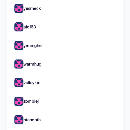
yesmeck
afc163
yiminghe
warmhug
valleykid
zombiej
picodoth