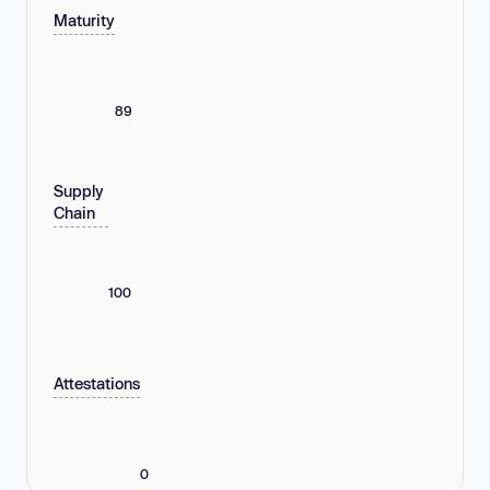
Maturity
89
Supply
Chain
100
Attestations
0