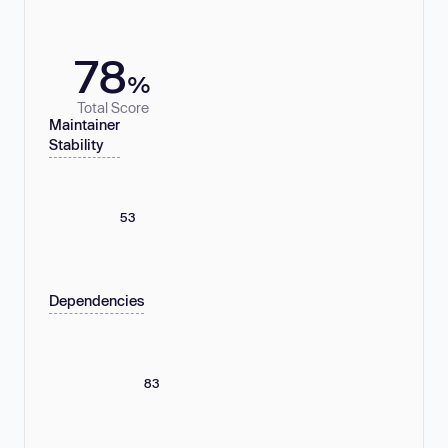
78
%
Total Score
Maintainer
Stability
53
Dependencies
83