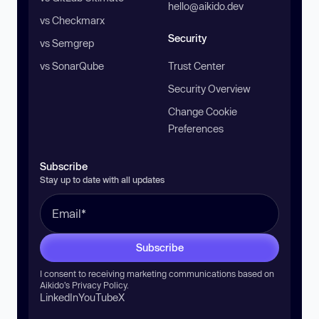
hello@aikido.dev
vs Checkmarx
Security
vs Semgrep
vs SonarQube
Trust Center
Security Overview
Change Cookie
Preferences
Subscribe
Stay up to date with all updates
Subscribe
I consent to receiving marketing communications based on
Aikido’s
Privacy Policy
.
LinkedIn
YouTube
X