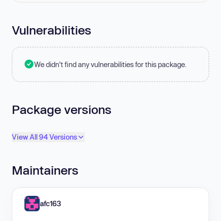
Vulnerabilities
We didn't find any vulnerabilities for this package.
Package versions
View All 94 Versions
Maintainers
afc163