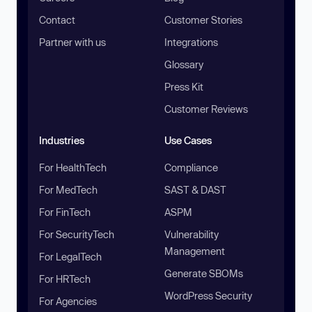
Contact
Customer Stories
Partner with us
Integrations
Glossary
Press Kit
Customer Reviews
Industries
Use Cases
For HealthTech
Compliance
For MedTech
SAST & DAST
For FinTech
ASPM
For SecurityTech
Vulnerability
Management
For LegalTech
Generate SBOMs
For HRTech
WordPress Security
For Agencies