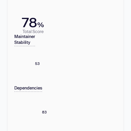
78
%
Total Score
Maintainer
Stability
53
Dependencies
83