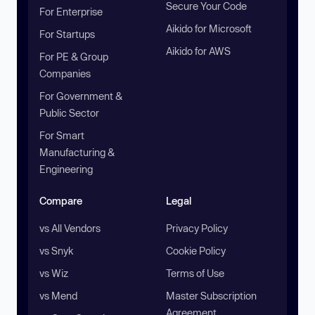
Secure Your Code
For Enterprise
Aikido for Microsoft
For Startups
Aikido for AWS
For PE & Group
Companies
For Government &
Public Sector
For Smart
Manufacturing &
Engineering
Compare
Legal
vs All Vendors
Privacy Policy
vs Snyk
Cookie Policy
vs Wiz
Terms of Use
vs Mend
Master Subscription
Agreement