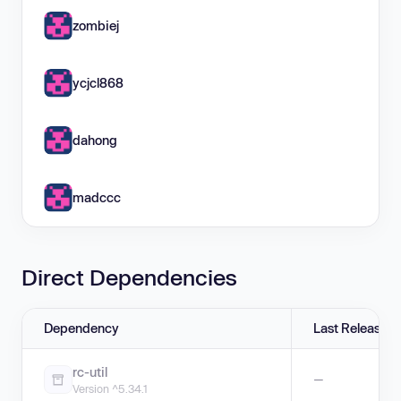
zombiej
ycjcl868
dahong
madccc
Direct Dependencies
Dependency
Last Release
rc-util
—
Version ^5.34.1