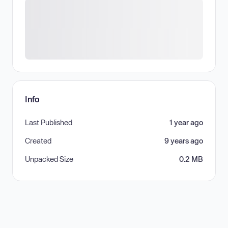
Info
Last Published
1 year ago
Created
9 years ago
Unpacked Size
0.2 MB