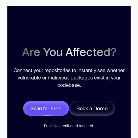
Are You Affected?
Connect your repositories to instantly see whether
vulnerable or malicious packages exist in your
codebase.
Scan for Free
Book a Demo
Free. No credit card required.