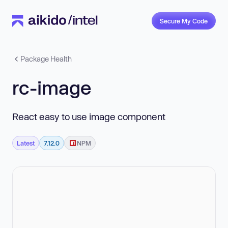
Secure My Code
Package Health
rc-image
React easy to use image component
Latest
7.12.0
NPM