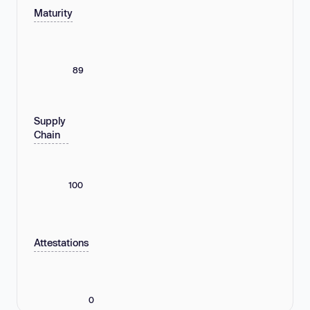
Maturity
89
Supply
Chain
100
Attestations
0