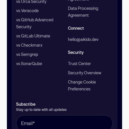
vs Orca Security
Data Processing
vs Veracode
Agreement
vs GitHub Advanced
Security
Connect
vs GitLab Ultimate
hello@aikido.dev
vs Checkmarx
Security
vs Semgrep
vs SonarQube
Trust Center
Security Overview
Change Cookie
Preferences
Subscribe
Stay up to date with all updates