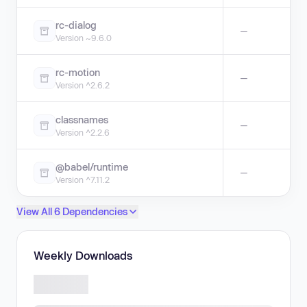
rc-dialog
—
Version ~9.6.0
rc-motion
—
Version ^2.6.2
classnames
—
Version ^2.2.6
@babel/runtime
—
Version ^7.11.2
View All 6 Dependencies
Weekly Downloads