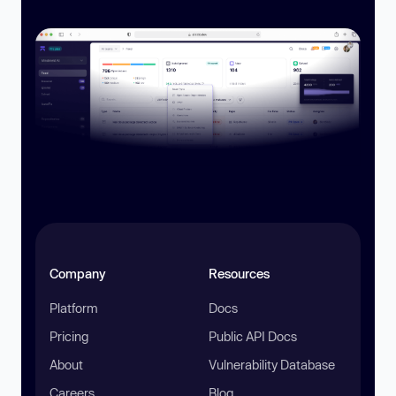
Company
Resources
Platform
Docs
Pricing
Public API Docs
About
Vulnerability Database
Careers
Blog