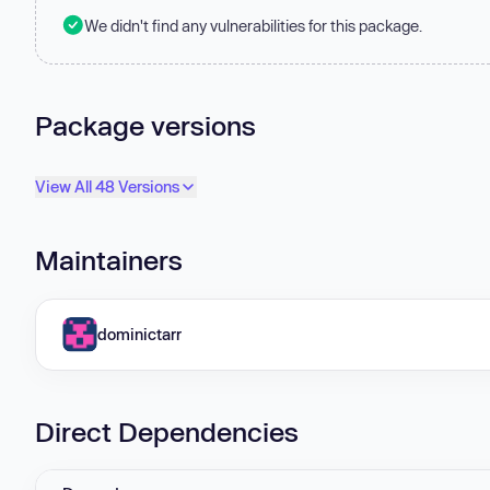
We didn't find any vulnerabilities for this package.
Package versions
View All 48 Versions
Maintainers
dominictarr
Direct Dependencies