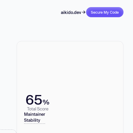
aikido.dev
Secure My Code
65
%
Total Score
Maintainer
Stability