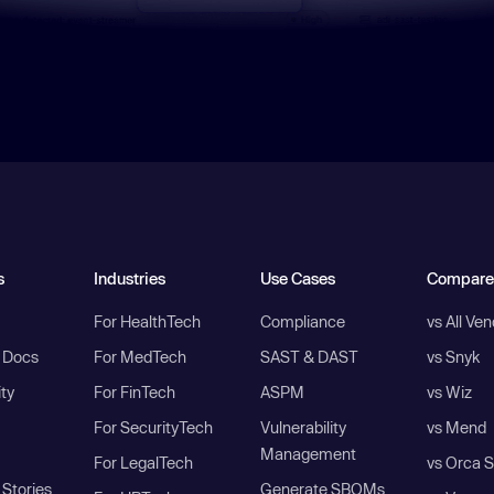
s
Industries
Use Cases
Compare
For HealthTech
Compliance
vs All Ve
I Docs
For MedTech
SAST & DAST
vs Snyk
ity
For FinTech
ASPM
vs Wiz
For SecurityTech
Vulnerability
vs Mend
Management
For LegalTech
vs Orca S
Stories
Generate SBOMs