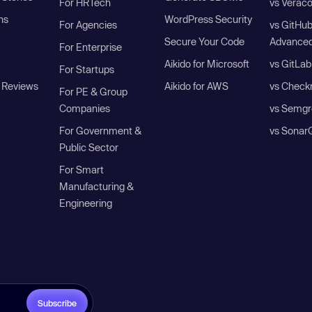
For HRTech
vs Verac
ns
WordPress Security
For Agencies
vs GitHu
Secure Your Code
Advanced
For Enterprise
Aikido for Microsoft
vs GitLab
For Startups
 Reviews
Aikido for AWS
vs Check
For PE & Group
Companies
vs Semgr
For Government &
vs Sonar
Public Sector
For Smart
Manufacturing &
Engineering
Subscribe