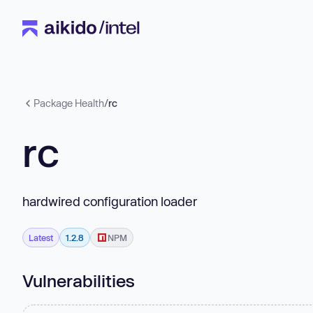
Package Health
/
rc
rc
hardwired configuration loader
Latest
1.2.8
NPM
Vulnerabilities