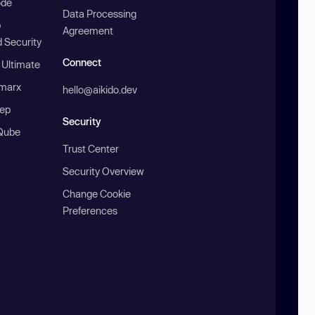
ode
Data Processing
b
Agreement
 Security
Connect
 Ultimate
marx
hello@aikido.dev
ep
Security
Qube
Trust Center
Security Overview
Change Cookie
Preferences