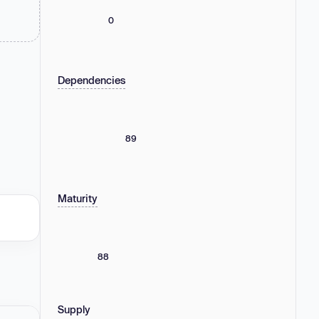
0
Dependencies
89
Maturity
88
Supply