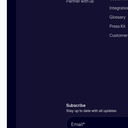
Partner with us
Integratio
Glossary
Press Kit
Customer
Subscribe
Stay up to date with all updates