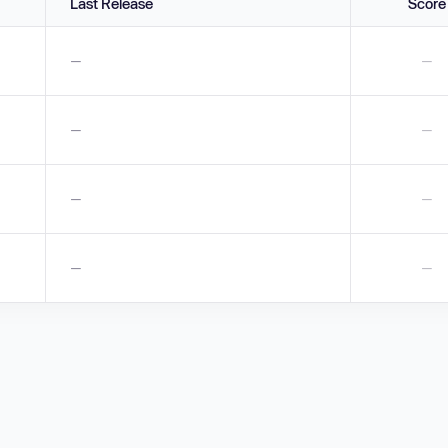
Last Release
Score
—
—
—
—
—
—
—
—