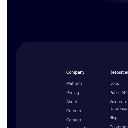
Company
Resource
Platform
Docs
Pricing
Public AP
About
Vulnerabil
Database
Careers
Blog
Contact
Customer 