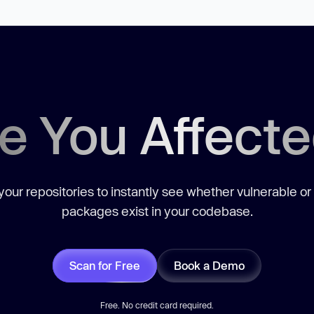
e You Affect
our repositories to instantly see whether vulnerable or
packages exist in your codebase.
Scan for Free
Book a Demo
Free. No credit card required.