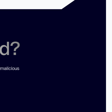
ed?
 malicious