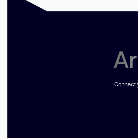
Ar
Connect y