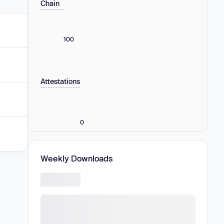
Chain
100
Attestations
0
Weekly Downloads