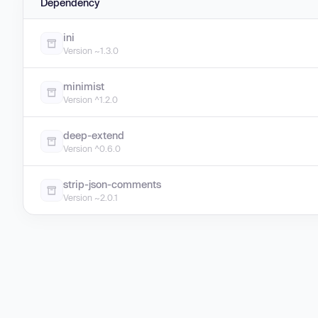
Dependency
ini
Version ~1.3.0
minimist
Version ^1.2.0
deep-extend
Version ^0.6.0
strip-json-comments
Version ~2.0.1