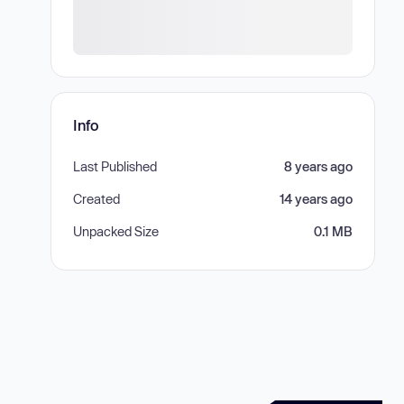
Info
Last Published
8 years ago
Created
14 years ago
Unpacked Size
0.1 MB