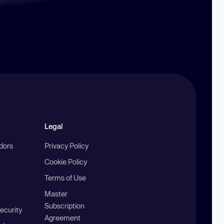
Legal
ndors
Privacy Policy
Cookie Policy
Terms of Use
Master
Subscription
ecurity
Agreement