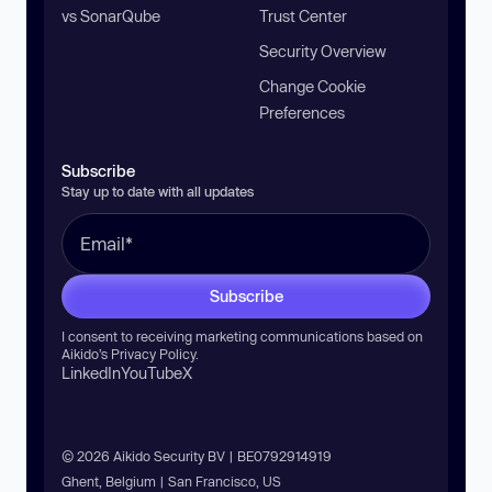
vs SonarQube
Trust Center
Security Overview
Change Cookie
Preferences
Subscribe
Stay up to date with all updates
Subscribe
I consent to receiving marketing communications based on
Aikido’s
Privacy Policy
.
LinkedIn
YouTube
X
© 2026 Aikido Security BV | BE0792914919
Ghent, Belgium | San Francisco, US