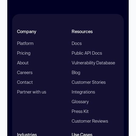
Company
Resources
Platform
Docs
Pricing
Public API Docs
About
Vulnerability Database
Careers
Blog
Contact
Customer Stories
Partner with us
Integrations
Glossary
Press Kit
Customer Reviews
Industries
Use Cases