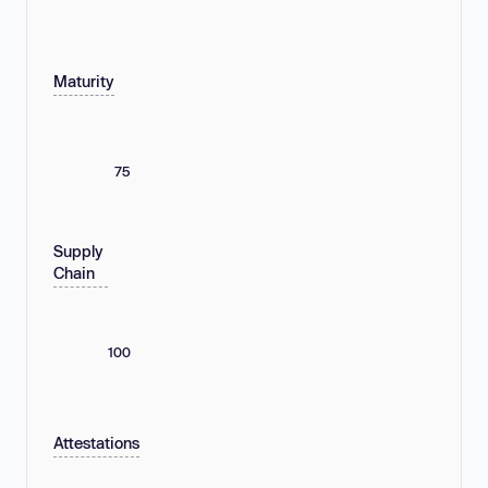
Maturity
75
Supply
Chain
100
Attestations