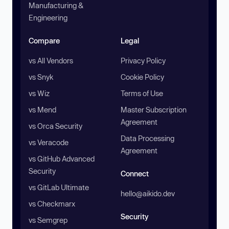
Manufacturing &
Engineering
Compare
Legal
vs All Vendors
Privacy Policy
vs Snyk
Cookie Policy
vs Wiz
Terms of Use
vs Mend
Master Subscription
Agreement
vs Orca Security
Data Processing
vs Veracode
Agreement
vs GitHub Advanced
Security
Connect
vs GitLab Ultimate
hello@aikido.dev
vs Checkmarx
Security
vs Semgrep