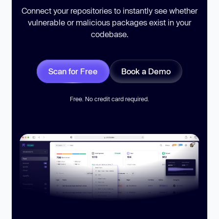
Connect your repositories to instantly see whether
vulnerable or malicious packages exist in your
codebase.
Scan for Free
Book a Demo
Free. No credit card required.