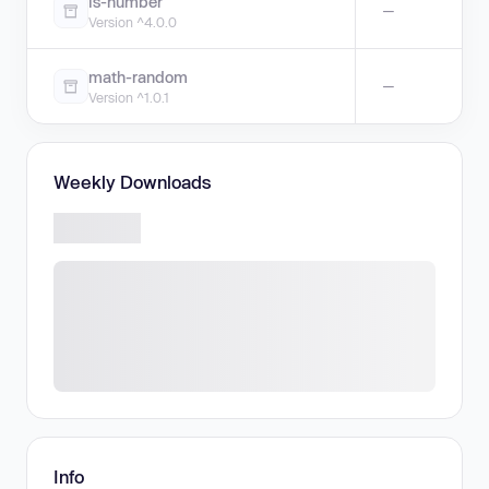
is-number
—
Version ^4.0.0
math-random
—
Version ^1.0.1
Weekly Downloads
Info