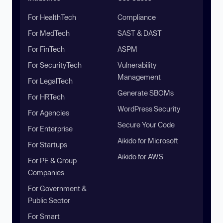
For HealthTech
Compliance
For MedTech
SAST & DAST
For FinTech
ASPM
For SecurityTech
Vulnerability
Management
For LegalTech
Generate SBOMs
For HRTech
WordPress Security
For Agencies
Secure Your Code
For Enterprise
Aikido for Microsoft
For Startups
Aikido for AWS
For PE & Group
Companies
For Government &
Public Sector
For Smart