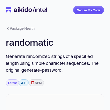
Secure My Code
Package Health
randomatic
Generate randomized strings of a specified
length using simple character sequences. The
original generate-password.
Latest
3.1.1
NPM