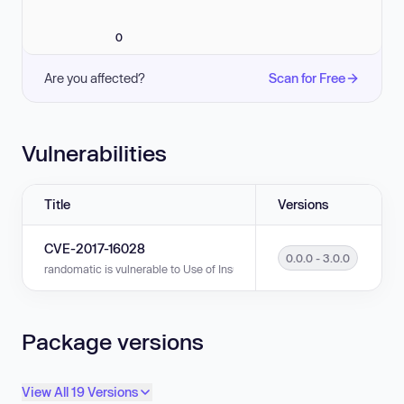
0
Are you affected?
Scan for Free
Vulnerabilities
Title
Versions
CVE-2017-16028
0.0.0 - 3.0.0
randomatic is vulnerable to Use of Insufficiently Random Values in versio
Package versions
View All 19 Versions