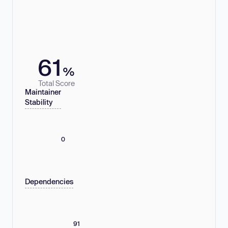
61
%
Total Score
Maintainer
Stability
0
Dependencies
91