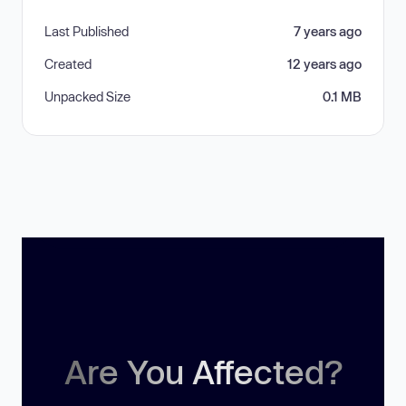
Last Published
7 years ago
Created
12 years ago
Unpacked Size
0.1 MB
Are You Affected?