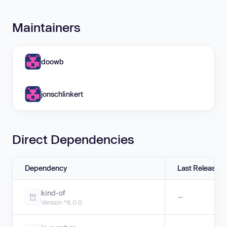
Maintainers
doowb
jonschlinkert
Direct Dependencies
Dependency
Last Release
kind-of
—
Version ^6.0.0