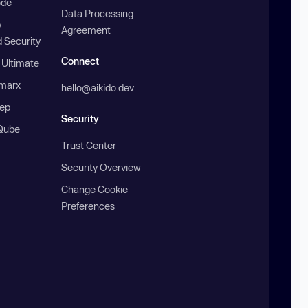
ode
Data Processing
b
Agreement
 Security
Connect
 Ultimate
marx
hello@aikido.dev
ep
Security
Qube
Trust Center
Security Overview
Change Cookie
Preferences