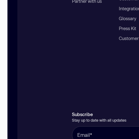
Partner with us
Integratio
Glossary
Press Kit
Customer
Subscribe
Stay up to date with all updates