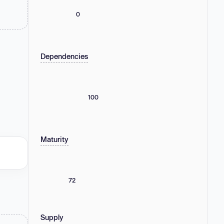
0
Dependencies
100
Maturity
72
Supply