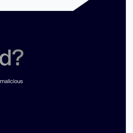
ed?
 malicious