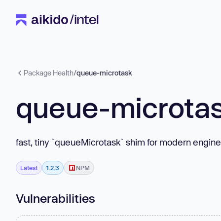
Package Health
/
queue-microtask
queue-microta
fast, tiny `queueMicrotask` shim for modern engin
Latest
1.2.3
NPM
Vulnerabilities