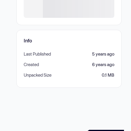
Info
Last Published
5 years ago
Created
6 years ago
Unpacked Size
0.1 MB