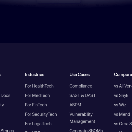
s
Industries
Use Cases
Compare
For HealthTech
Compliance
vs All Ve
I Docs
For MedTech
SAST & DAST
vs Snyk
ity
For FinTech
ASPM
vs Wiz
For SecurityTech
Vulnerability
vs Mend
Management
For LegalTech
vs Orca S
Stories
Generate SBOMs