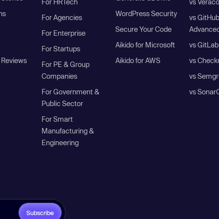
For HRTech
vs Verac
ns
WordPress Security
For Agencies
vs GitHu
Secure Your Code
Advanced
For Enterprise
Aikido for Microsoft
vs GitLab
For Startups
 Reviews
Aikido for AWS
vs Check
For PE & Group
Companies
vs Semgr
For Government &
vs Sonar
Public Sector
For Smart
Manufacturing &
Engineering
Subscribe