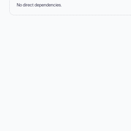
No direct dependencies.