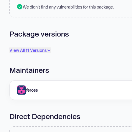
We didn't find any vulnerabilities for this package.
Package versions
View All 11 Versions
Maintainers
feross
Direct Dependencies