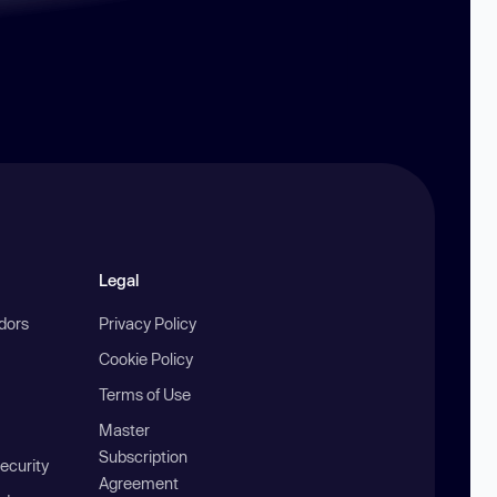
Legal
ndors
Privacy Policy
Cookie Policy
Terms of Use
Master
Subscription
ecurity
Agreement