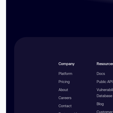
Company
Resource
Platform
Docs
Pricing
Public AP
About
Vulnerabil
Database
Careers
Blog
Contact
Customer 