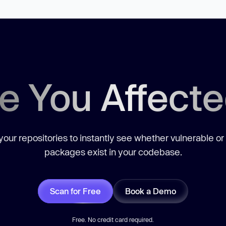
e You Affect
our repositories to instantly see whether vulnerable or
packages exist in your codebase.
Scan for Free
Book a Demo
Free. No credit card required.