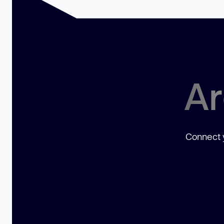
Ar
Connect y