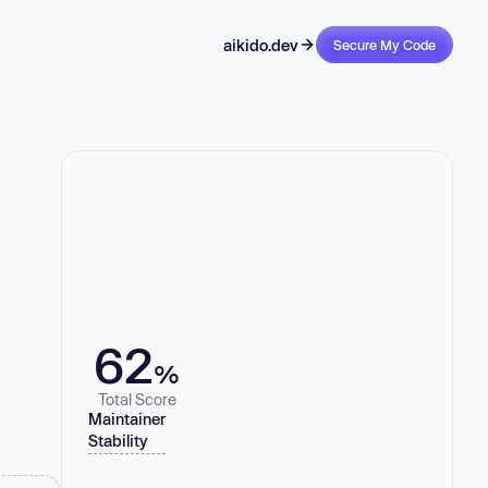
aikido.dev
Secure My Code
62
%
Total Score
Maintainer
Stability