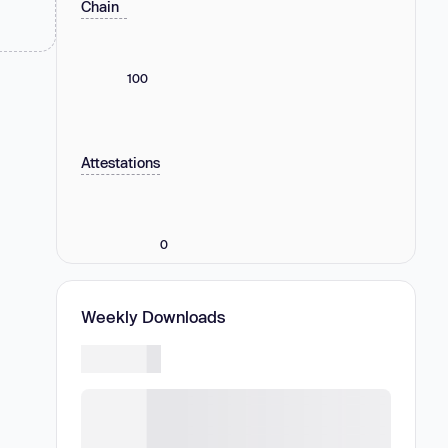
Chain
100
Attestations
0
Weekly Downloads