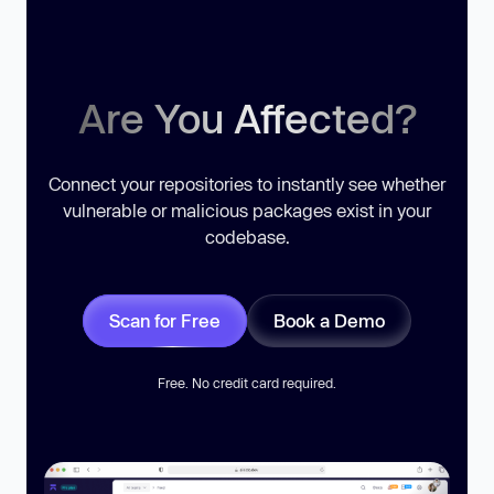
Are You Affected?
Connect your repositories to instantly see whether
vulnerable or malicious packages exist in your
codebase.
Scan for Free
Book a Demo
Free. No credit card required.