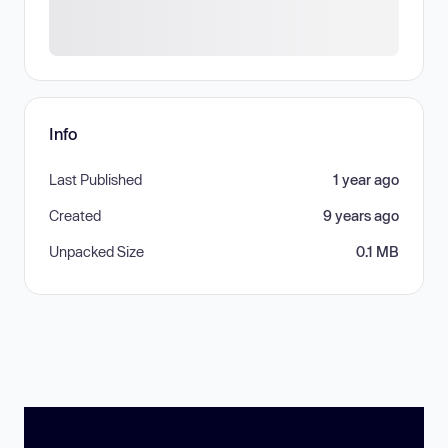
Info
Last Published
1 year ago
Created
9 years ago
Unpacked Size
0.1 MB