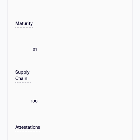
Maturity
81
Supply
Chain
100
Attestations