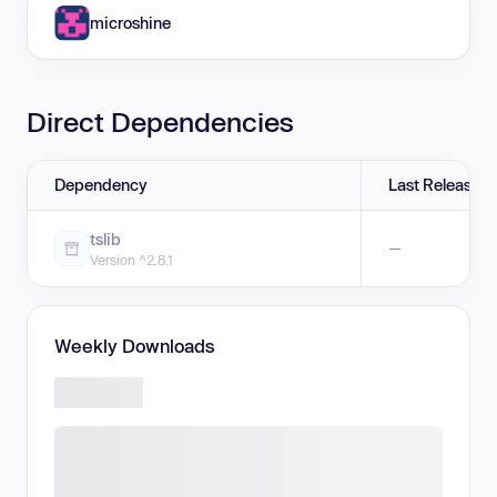
microshine
Direct Dependencies
Dependency
Last Release
tslib
—
Version ^2.8.1
Weekly Downloads