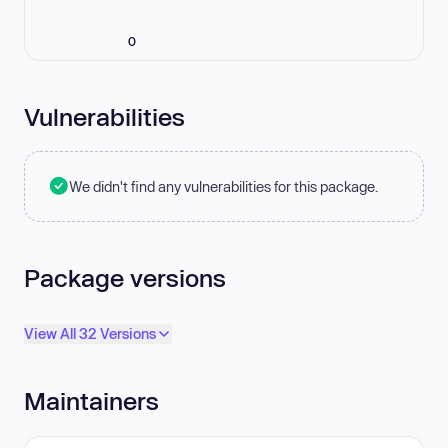
0
Vulnerabilities
We didn't find any vulnerabilities for this package.
Package versions
View All 32 Versions
Maintainers