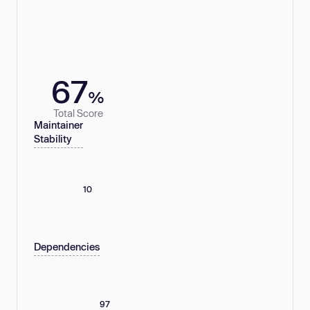
67
%
Total Score
Maintainer
Stability
10
Dependencies
97