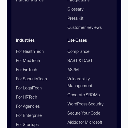
Glossary
Press Kit
Customer Reviews
Industries
Use Cases
For HealthTech
Compliance
For MedTech
SAST & DAST
For FinTech
ASPM
For SecurityTech
Vulnerability
Management
For LegalTech
Generate SBOMs
For HRTech
WordPress Security
For Agencies
Secure Your Code
For Enterprise
Aikido for Microsoft
For Startups