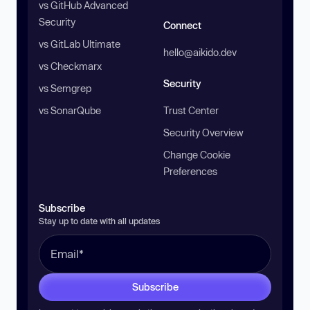
vs GitHub Advanced
Security
Connect
vs GitLab Ultimate
hello@aikido.dev
vs Checkmarx
Security
vs Semgrep
vs SonarQube
Trust Center
Security Overview
Change Cookie
Preferences
Subscribe
Stay up to date with all updates
Subscribe