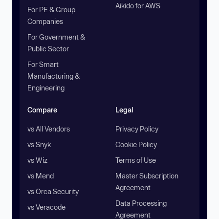
Aikido for AWS
For PE & Group
Companies
For Government &
Public Sector
For Smart
Manufacturing &
Engineering
Compare
Legal
vs All Vendors
Privacy Policy
vs Snyk
Cookie Policy
vs Wiz
Terms of Use
vs Mend
Master Subscription
Agreement
vs Orca Security
Data Processing
vs Veracode
Agreement