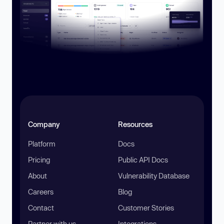
Company
Resources
Platform
Docs
Pricing
Public API Docs
About
Vulnerability Database
Careers
Blog
Contact
Customer Stories
Partner with us
Integrations