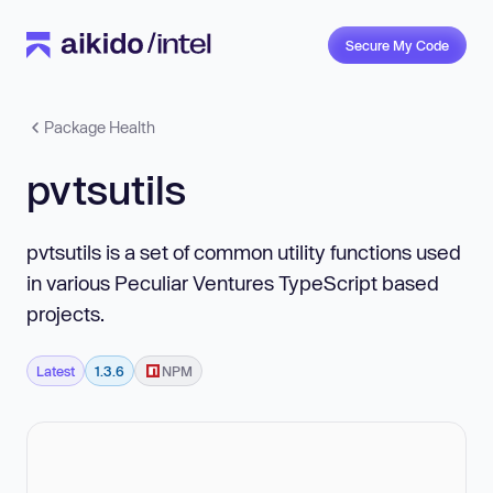
Secure My Code
Package Health
pvtsutils
pvtsutils is a set of common utility functions used
in various Peculiar Ventures TypeScript based
projects.
Latest
1.3.6
NPM