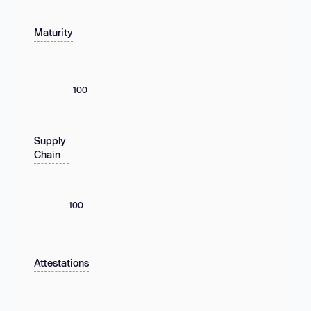
Maturity
100
Supply
Chain
100
Attestations