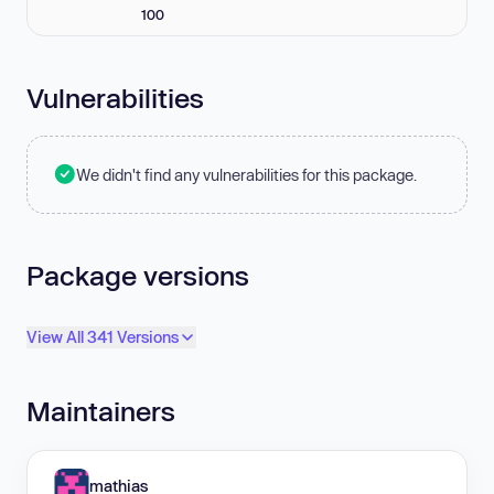
100
Vulnerabilities
We didn't find any vulnerabilities for this package.
Package versions
View All 341 Versions
Maintainers
mathias