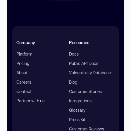
Company
Resources
Platform
Docs
Pricing
Public API Docs
About
Vulnerability Database
Careers
Blog
Contact
Customer Stories
Partner with us
Integrations
Glossary
Press Kit
Customer Reviews