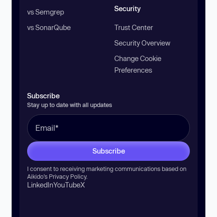
Security
vs Semgrep
vs SonarQube
Trust Center
Security Overview
Change Cookie
Preferences
Subscribe
Stay up to date with all updates
Subscribe
I consent to receiving marketing communications based on
Aikido’s
Privacy Policy
.
LinkedIn
YouTube
X