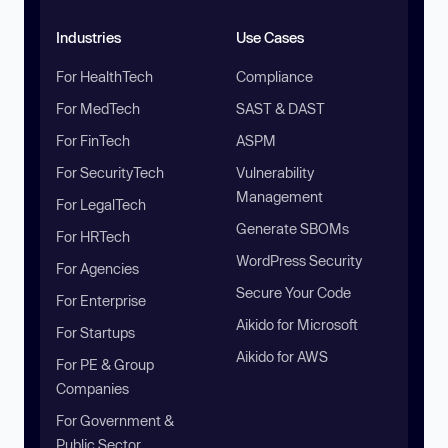
Industries
Use Cases
For HealthTech
Compliance
For MedTech
SAST & DAST
For FinTech
ASPM
For SecurityTech
Vulnerability
Management
For LegalTech
Generate SBOMs
For HRTech
WordPress Security
For Agencies
Secure Your Code
For Enterprise
Aikido for Microsoft
For Startups
Aikido for AWS
For PE & Group
Companies
For Government &
Public Sector