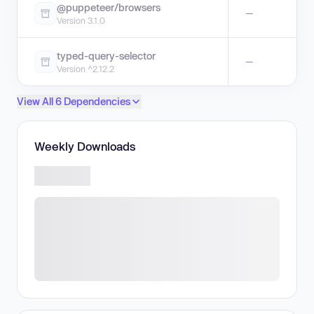
@puppeteer/browsers
—
Version 3.1.0
typed-query-selector
—
Version ^2.12.2
View All 6 Dependencies
Weekly Downloads