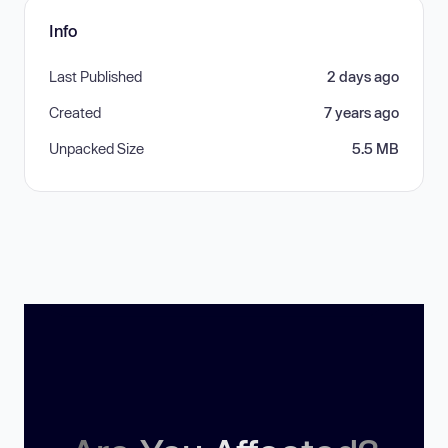
Info
Last Published
2 days ago
Created
7 years ago
Unpacked Size
5.5 MB