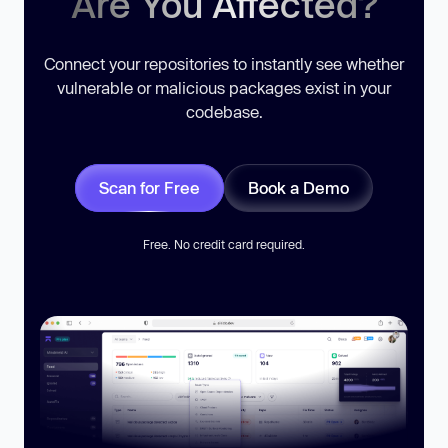
Are You Affected?
Connect your repositories to instantly see whether
vulnerable or malicious packages exist in your
codebase.
Scan for Free
Book a Demo
Free. No credit card required.