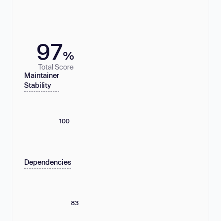
97
%
Total Score
Maintainer
Stability
100
Dependencies
83