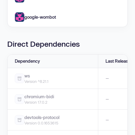
google-wombot
Direct Dependencies
Dependency
Last Release
ws
—
Version ^8.21.1
chromium-bidi
—
Version 17.0.2
devtools-protocol
—
Version 0.0.1653615