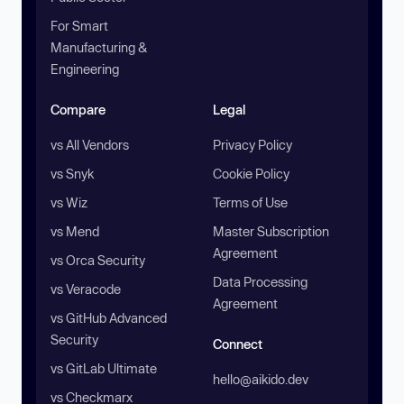
For Smart
Manufacturing &
Engineering
Compare
Legal
vs All Vendors
Privacy Policy
vs Snyk
Cookie Policy
vs Wiz
Terms of Use
vs Mend
Master Subscription
Agreement
vs Orca Security
Data Processing
vs Veracode
Agreement
vs GitHub Advanced
Security
Connect
vs GitLab Ultimate
hello@aikido.dev
vs Checkmarx