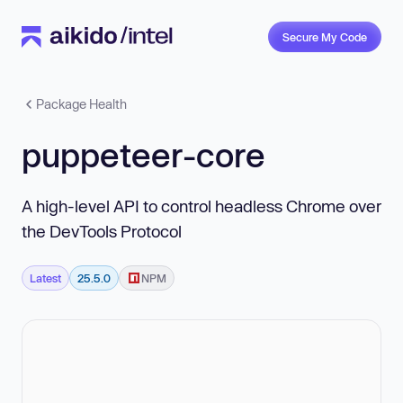
Secure My Code
Package Health
puppeteer-core
A high-level API to control headless Chrome over
the DevTools Protocol
Latest
25.5.0
NPM