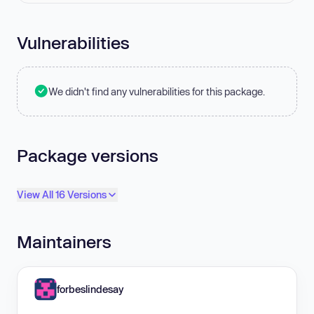
Vulnerabilities
We didn't find any vulnerabilities for this package.
Package versions
View All 16 Versions
Maintainers
forbeslindesay