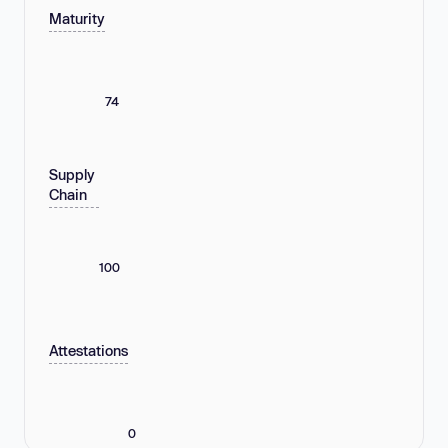
Maturity
74
Supply
Chain
100
Attestations
0