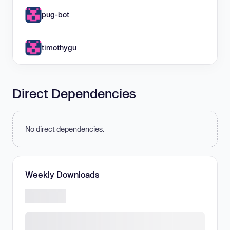
pug-bot
timothygu
Direct Dependencies
No direct dependencies.
Weekly Downloads