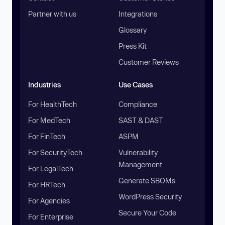
Partner with us
Integrations
Glossary
Press Kit
Customer Reviews
Industries
Use Cases
For HealthTech
Compliance
For MedTech
SAST & DAST
For FinTech
ASPM
For SecurityTech
Vulnerability
Management
For LegalTech
Generate SBOMs
For HRTech
WordPress Security
For Agencies
Secure Your Code
For Enterprise