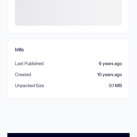
Info
Last Published
6 years ago
Created
10 years ago
Unpacked Size
0.1 MB