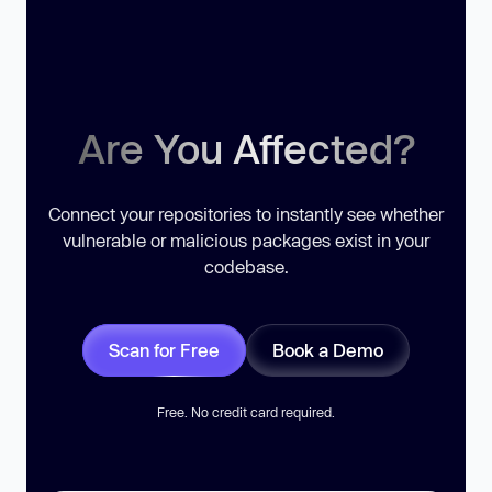
Are You Affected?
Connect your repositories to instantly see whether
vulnerable or malicious packages exist in your
codebase.
Scan for Free
Book a Demo
Free. No credit card required.