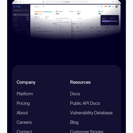
Company
Resources
Platform
Docs
Pricing
Public API Docs
About
Vulnerability Database
Careers
Blog
Contact
Customer Stories