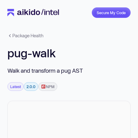
Secure My Code
Package Health
pug-walk
Walk and transform a pug AST
Latest
2.0.0
NPM