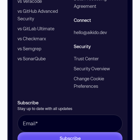
vs Veracode
Agreement
vs GitHub Advanced
Security
Connect
vs GitLab Ultimate
hello@aikido.dev
vs Checkmarx
Security
vs Semgrep
vs SonarQube
Trust Center
Security Overview
Change Cookie
Preferences
Subscribe
Stay up to date with all updates
Subscribe