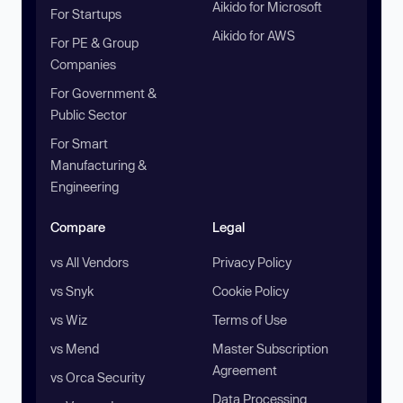
Aikido for Microsoft
For Startups
Aikido for AWS
For PE & Group
Companies
For Government &
Public Sector
For Smart
Manufacturing &
Engineering
Compare
Legal
vs All Vendors
Privacy Policy
vs Snyk
Cookie Policy
vs Wiz
Terms of Use
vs Mend
Master Subscription
Agreement
vs Orca Security
Data Processing