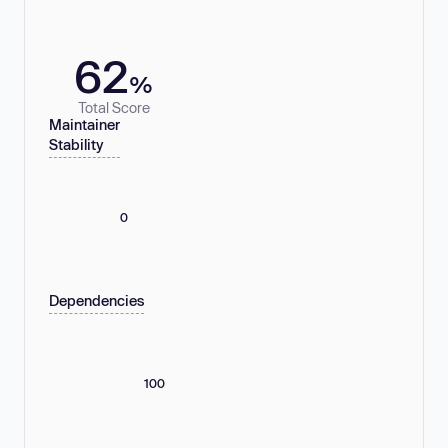
62
%
Total Score
Maintainer
Stability
0
Dependencies
100