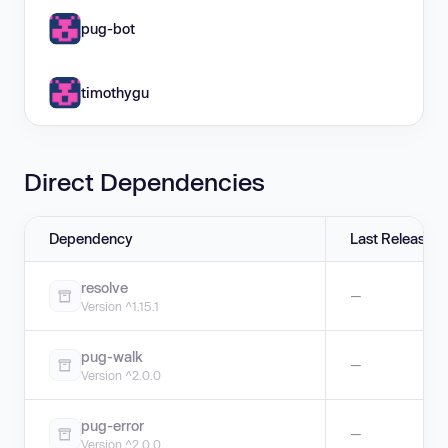
pug-bot
timothygu
Direct Dependencies
Dependency
Last Release
resolve
—
Version ^1.15.1
pug-walk
—
Version ^2.0.0
pug-error
—
Version ^2.0.0