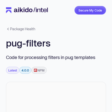
Secure My Code
Package Health
pug-filters
Code for processing filters in pug templates
Latest
4.0.0
NPM