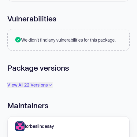
Vulnerabilities
We didn't find any vulnerabilities for this package.
Package versions
View All 22 Versions
Maintainers
forbeslindesay