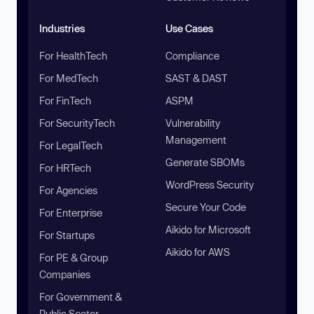
Industries
Use Cases
For HealthTech
Compliance
For MedTech
SAST & DAST
For FinTech
ASPM
For SecurityTech
Vulnerability
Management
For LegalTech
Generate SBOMs
For HRTech
WordPress Security
For Agencies
Secure Your Code
For Enterprise
Aikido for Microsoft
For Startups
Aikido for AWS
For PE & Group
Companies
For Government &
Public Sector