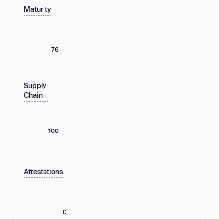
Maturity
76
Supply
Chain
100
Attestations
0