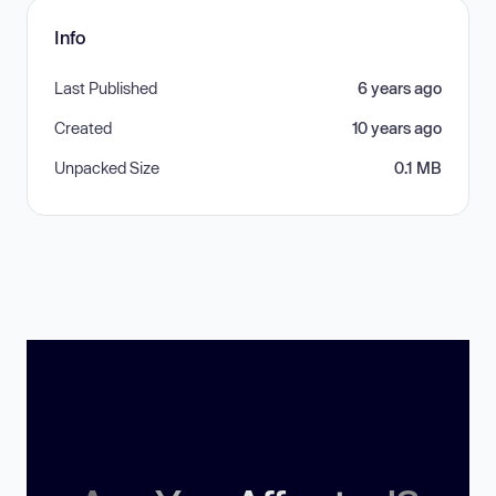
Info
Last Published
6 years ago
Created
10 years ago
Unpacked Size
0.1 MB