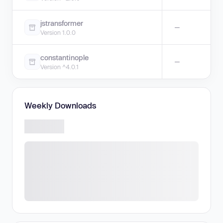
jstransformer
—
Version 1.0.0
constantinople
—
Version ^4.0.1
Weekly Downloads