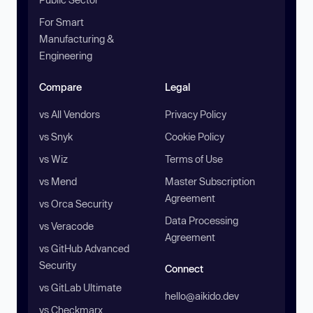
For Smart
Manufacturing &
Engineering
Compare
Legal
vs All Vendors
Privacy Policy
vs Snyk
Cookie Policy
vs Wiz
Terms of Use
vs Mend
Master Subscription
Agreement
vs Orca Security
Data Processing
vs Veracode
Agreement
vs GitHub Advanced
Security
Connect
vs GitLab Ultimate
hello@aikido.dev
vs Checkmarx