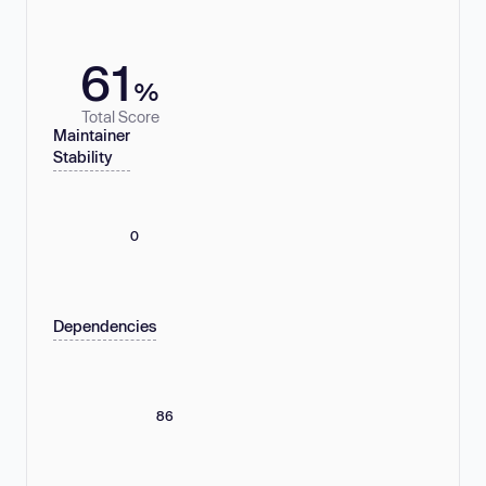
61
%
Total Score
Maintainer
Stability
0
Dependencies
86