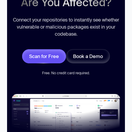
Are You Affected?
Connect your repositories to instantly see whether
vulnerable or malicious packages exist in your
codebase.
Scan for Free
Book a Demo
Free. No credit card required.