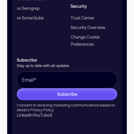
Security
vs Semgrep
vs SonarQube
Trust Center
Security Overview
Change Cookie
Preferences
Subscribe
Stay up to date with all updates
Subscribe
I consent to receiving marketing communications based on
Aikido’s
Privacy Policy
.
LinkedIn
YouTube
X