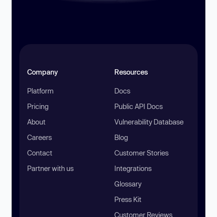
Company
Resources
Platform
Docs
Pricing
Public API Docs
About
Vulnerability Database
Careers
Blog
Contact
Customer Stories
Partner with us
Integrations
Glossary
Press Kit
Customer Reviews