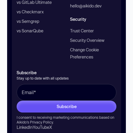
vs GitLab Ultimate
hello@aikido.dev
vs Checkmarx
Security
vs Semgrep
vs SonarQube
Trust Center
Security Overview
Change Cookie
Preferences
Subscribe
Stay up to date with all updates
Subscribe
I consent to receiving marketing communications based on
Aikido’s
Privacy Policy
.
LinkedIn
YouTube
X