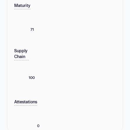
Maturity
71
Supply
Chain
100
Attestations
0