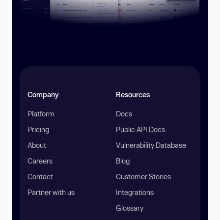
Company
Resources
Platform
Docs
Pricing
Public API Docs
About
Vulnerability Database
Careers
Blog
Contact
Customer Stories
Partner with us
Integrations
Glossary