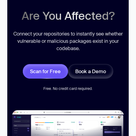
Are You Affected?
Connect your repositories to instantly see whether
vulnerable or malicious packages exist in your
codebase.
Scan for Free
Book a Demo
Free. No credit card required.