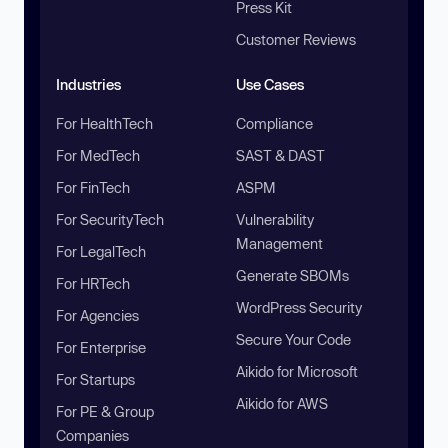
Press Kit
Customer Reviews
Industries
Use Cases
For HealthTech
Compliance
For MedTech
SAST & DAST
For FinTech
ASPM
For SecurityTech
Vulnerability
Management
For LegalTech
Generate SBOMs
For HRTech
WordPress Security
For Agencies
Secure Your Code
For Enterprise
Aikido for Microsoft
For Startups
Aikido for AWS
For PE & Group
Companies