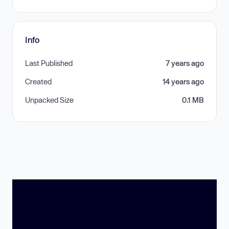
Info
Last Published
7 years ago
Created
14 years ago
Unpacked Size
0.1 MB