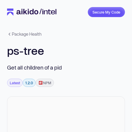
Secure My Code
Package Health
ps-tree
Get all children of a pid
Latest
1.2.0
NPM