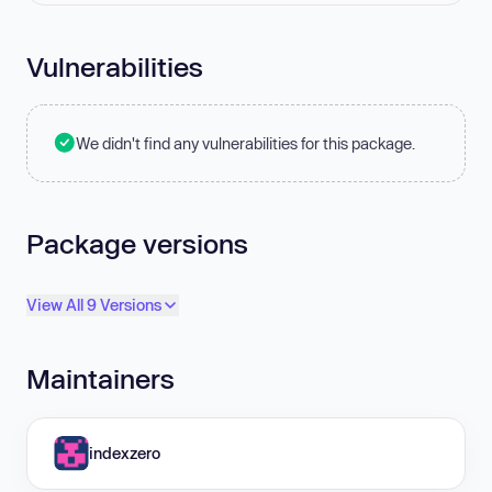
Vulnerabilities
We didn't find any vulnerabilities for this package.
Package versions
View All 9 Versions
Maintainers
indexzero