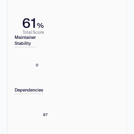
61
%
Total Score
Maintainer
Stability
0
Dependencies
97