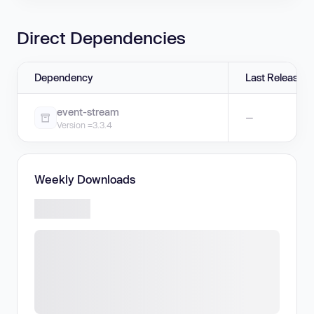
Direct Dependencies
Dependency
Last Release
event-stream
—
Version =3.3.4
Weekly Downloads