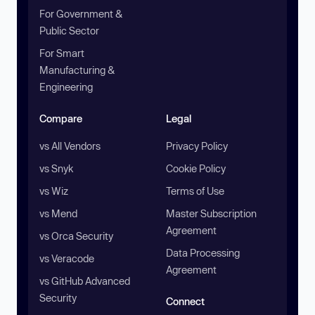
For Government &
Public Sector
For Smart
Manufacturing &
Engineering
Compare
Legal
vs All Vendors
Privacy Policy
vs Snyk
Cookie Policy
vs Wiz
Terms of Use
vs Mend
Master Subscription
Agreement
vs Orca Security
Data Processing
vs Veracode
Agreement
vs GitHub Advanced
Security
Connect