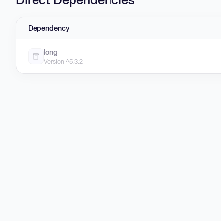
Dependency
long
Version ^5.3.2