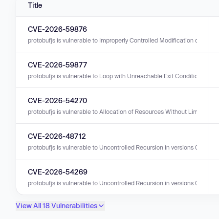
Title
CVE-2026-59876
protobufjs is vulnerable to Improperly Controlled Modification of Object 
CVE-2026-59877
protobufjs is vulnerable to Loop with Unreachable Exit Condition ('Infinit
CVE-2026-54270
protobufjs is vulnerable to Allocation of Resources Without Limits or Thr
CVE-2026-48712
protobufjs is vulnerable to Uncontrolled Recursion in versions 0.0.0 - 7
CVE-2026-54269
protobufjs is vulnerable to Uncontrolled Recursion in versions 0.0.0 - 7
View All 18 Vulnerabilities