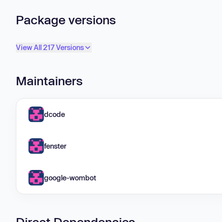
Package versions
View All 217 Versions
Maintainers
dcode
fenster
google-wombot
Direct Dependencies