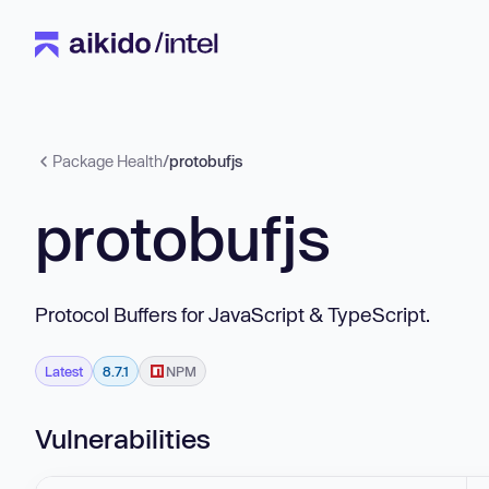
Package Health
/
protobufjs
protobufjs
Protocol Buffers for JavaScript & TypeScript.
Latest
8.7.1
NPM
Vulnerabilities