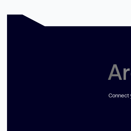
Ar
Connect y