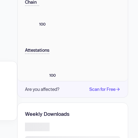
Chain
100
Attestations
100
Are you affected?
Scan for Free
Weekly Downloads