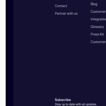
Blog
Contact
Customer 
Partner with us
Integratio
Glossary
Press Kit
Customer
Subscribe
Stay up to date with all updates