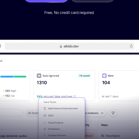
Free. No credit card required.