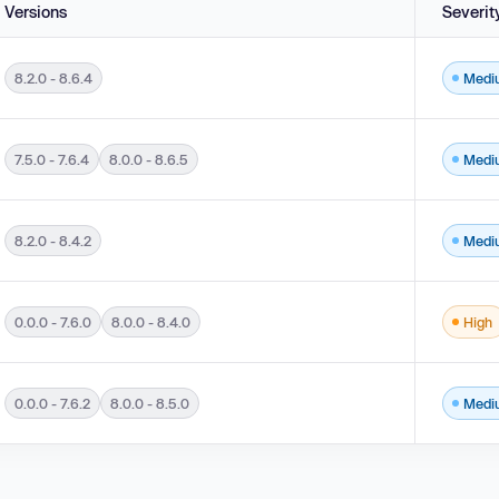
Versions
Severit
8.2.0 - 8.6.4
Medi
Prototype Attributes ('Prototype Pollution') in versions 8.2.0 - 8.6.4.
7.5.0 - 7.6.4
8.0.0 - 8.6.5
Medi
e Loop') in versions 7.5.0 - 7.6.4 and 8.0.0 - 8.6.5.
8.2.0 - 8.4.2
Medi
ottling in versions 8.2.0 - 8.4.2.
0.0.0 - 7.6.0
8.0.0 - 8.4.0
High
.6.0 and 8.0.0 - 8.4.0.
0.0.0 - 7.6.2
8.0.0 - 8.5.0
Medi
.6.2 and 8.0.0 - 8.5.0.