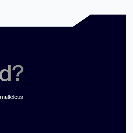
ed?
 malicious