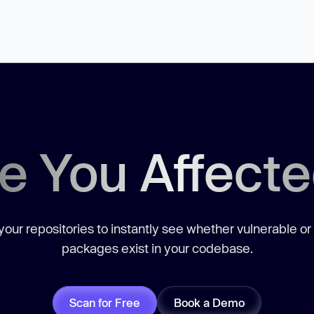
e You Affect
our repositories to instantly see whether vulnerable or
packages exist in your codebase.
Scan for Free
Book a Demo