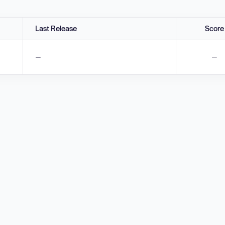
Last Release
Score
—
—