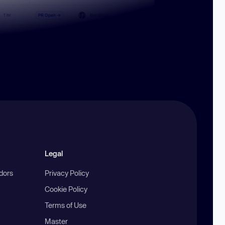
Legal
ndors
Privacy Policy
Cookie Policy
Terms of Use
Master