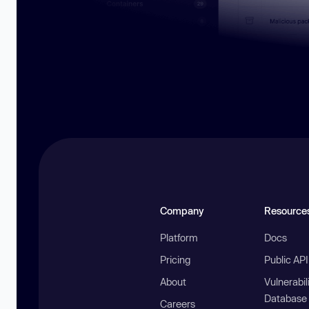
Company
Resource
Platform
Docs
Pricing
Public AP
About
Vulnerabil
Database
Careers