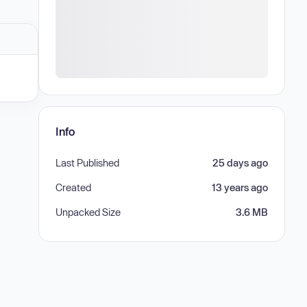
Info
Last Published
25 days ago
Created
13 years ago
Unpacked Size
3.6 MB