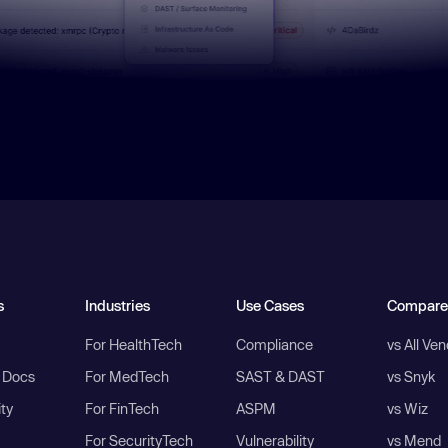
s
Industries
Use Cases
Compare
For HealthTech
Compliance
vs All Ve
I Docs
For MedTech
SAST & DAST
vs Snyk
ity
For FinTech
ASPM
vs Wiz
For SecurityTech
Vulnerability
vs Mend