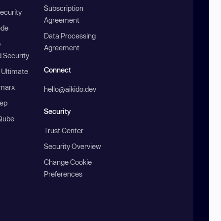
Subscription
ecurity
Agreement
ode
Data Processing
b
Agreement
 Security
Connect
 Ultimate
marx
hello@aikido.dev
ep
Security
Qube
Trust Center
Security Overview
Change Cookie
Preferences