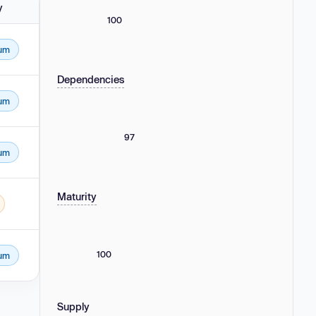
y
100
um
Dependencies
um
97
um
Maturity
100
um
Supply