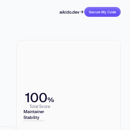
aikido.dev
Secure My Code
100
%
Total Score
Maintainer
Stability