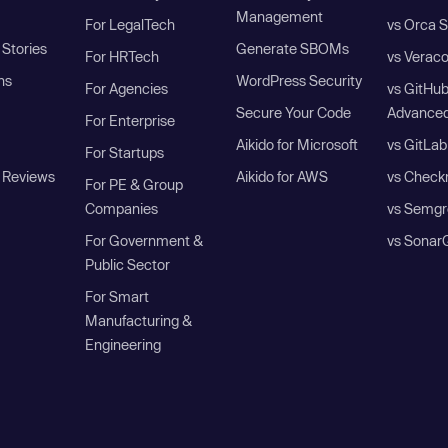
Management
For LegalTech
vs Orca S
Stories
Generate SBOMs
For HRTech
vs Verac
ns
WordPress Security
For Agencies
vs GitHu
Secure Your Code
Advanced
For Enterprise
Aikido for Microsoft
vs GitLab
For Startups
 Reviews
Aikido for AWS
vs Check
For PE & Group
Companies
vs Semgr
For Government &
vs Sonar
Public Sector
For Smart
Manufacturing &
Engineering