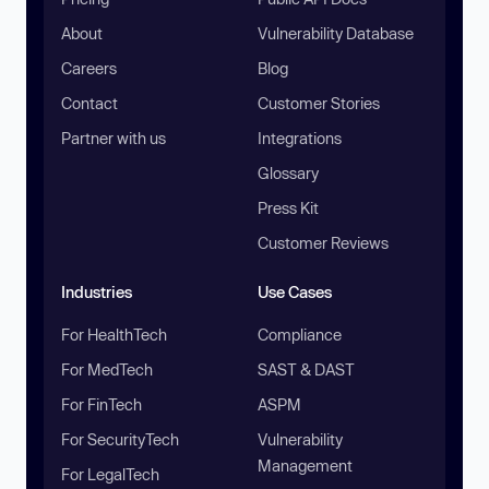
About
Vulnerability Database
Careers
Blog
Contact
Customer Stories
Partner with us
Integrations
Glossary
Press Kit
Customer Reviews
Industries
Use Cases
For HealthTech
Compliance
For MedTech
SAST & DAST
For FinTech
ASPM
For SecurityTech
Vulnerability
Management
For LegalTech