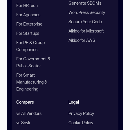
Generate SBOMs
For HRTech
WordPress Security
For Agencies
Secure Your Code
For Enterprise
Aikido for Microsoft
For Startups
Aikido for AWS
For PE & Group
Companies
For Government &
Public Sector
For Smart
Manufacturing &
Engineering
Compare
Legal
vs All Vendors
Privacy Policy
vs Snyk
Cookie Policy