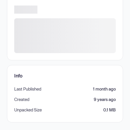
Info
Last Published
1 month ago
Created
9 years ago
Unpacked Size
0.1 MB