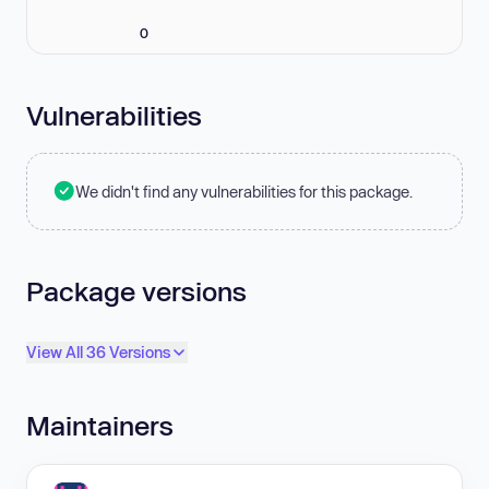
0
Vulnerabilities
We didn't find any vulnerabilities for this package.
Package versions
View All 36 Versions
Maintainers