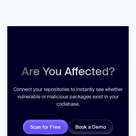
Are You Affected?
Connect your repositories to instantly see whether
vulnerable or malicious packages exist in your
codebase.
Scan for Free
Book a Demo