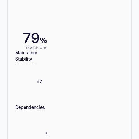
79
%
Total Score
Maintainer
Stability
57
Dependencies
91