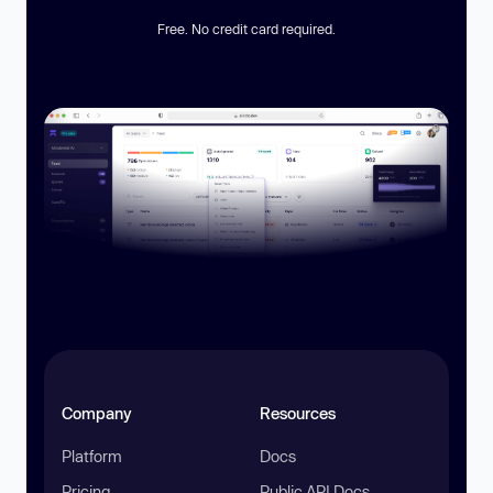
Free. No credit card required.
Company
Resources
Platform
Docs
Pricing
Public API Docs