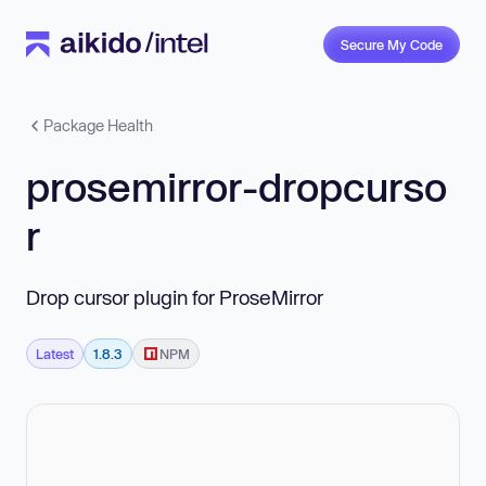
Secure My Code
Package Health
prosemirror-dropcurso
r
Drop cursor plugin for ProseMirror
Latest
1.8.3
NPM