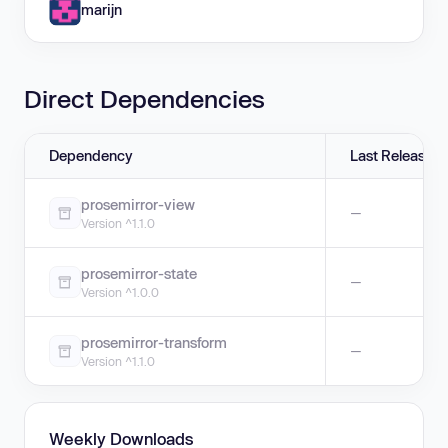
marijn
Direct Dependencies
Dependency
Last Release
prosemirror-view
—
Version ^1.1.0
prosemirror-state
—
Version ^1.0.0
prosemirror-transform
—
Version ^1.1.0
Weekly Downloads