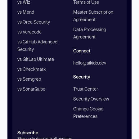
vs Wiz
Terms of Use
vs Mend
Master Subscription
Agreement
vs Orca Security
Data Processing
vs Veracode
Agreement
vs GitHub Advanced
Security
Connect
vs GitLab Ultimate
hello@aikido.dev
vs Checkmarx
Security
vs Semgrep
vs SonarQube
Trust Center
Security Overview
Change Cookie
Preferences
Subscribe
Stay up to date with all updates