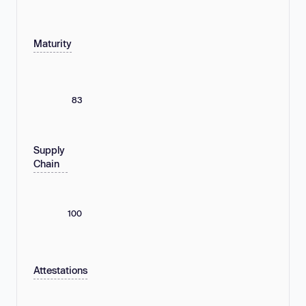
Maturity
83
Supply
Chain
100
Attestations