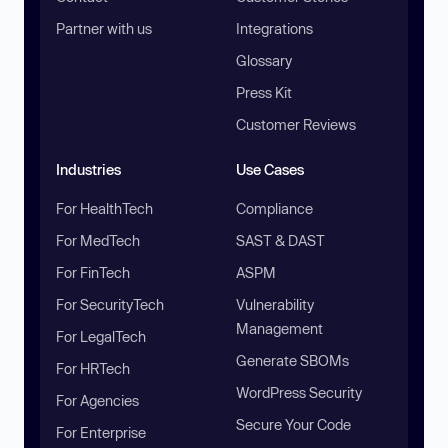
Partner with us
Integrations
Glossary
Press Kit
Customer Reviews
Industries
Use Cases
For HealthTech
Compliance
For MedTech
SAST & DAST
For FinTech
ASPM
For SecurityTech
Vulnerability
Management
For LegalTech
Generate SBOMs
For HRTech
WordPress Security
For Agencies
Secure Your Code
For Enterprise