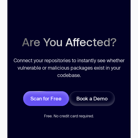
Are You Affected?
Connect your repositories to instantly see whether
vulnerable or malicious packages exist in your
codebase.
Scan for Free
Book a Demo
Free. No credit card required.