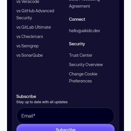
vs Veracode
Agreement
vs GitHub Advanced
Security
Connect
vs GitLab Ultimate
hello@aikido.dev
vs Checkmarx
Security
vs Semgrep
vs SonarQube
Trust Center
Security Overview
Change Cookie
Preferences
Subscribe
Stay up to date with all updates
Subscribe