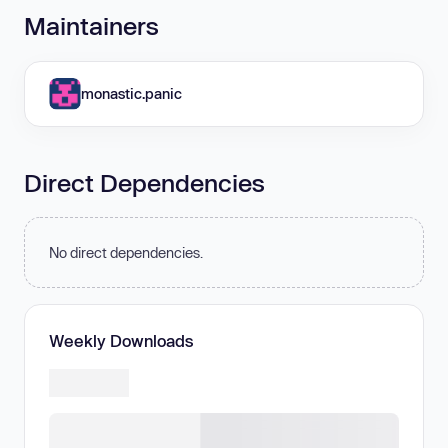
Maintainers
monastic.panic
Direct Dependencies
No direct dependencies.
Weekly Downloads