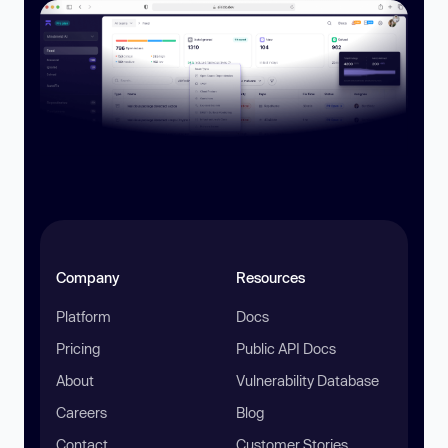
Company
Resources
Platform
Docs
Pricing
Public API Docs
About
Vulnerability Database
Careers
Blog
Contact
Customer Stories