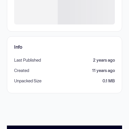
Info
Last Published
2 years ago
Created
11 years ago
Unpacked Size
0.1 MB