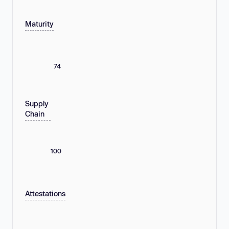
Maturity
74
Supply
Chain
100
Attestations