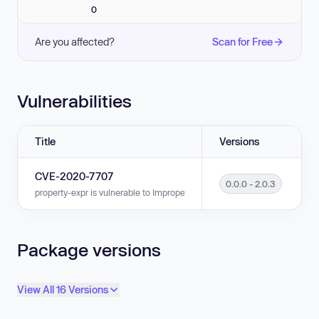
0
Are you affected?
Scan for Free
Vulnerabilities
Title
Versions
CVE-2020-7707
0.0.0 - 2.0.3
property-expr is vulnerable to Improperly Controlled Modification of Dyn
Package versions
View All 16 Versions