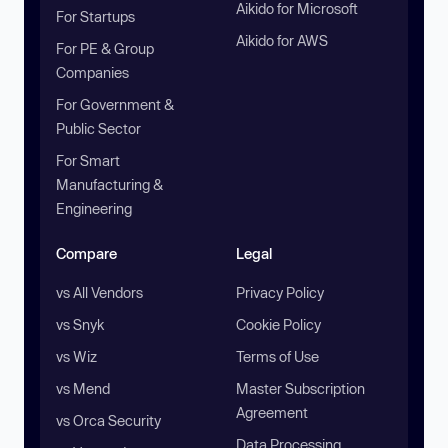
Aikido for Microsoft
For Startups
Aikido for AWS
For PE & Group
Companies
For Government &
Public Sector
For Smart
Manufacturing &
Engineering
Compare
Legal
vs All Vendors
Privacy Policy
vs Snyk
Cookie Policy
vs Wiz
Terms of Use
vs Mend
Master Subscription
Agreement
vs Orca Security
Data Processing