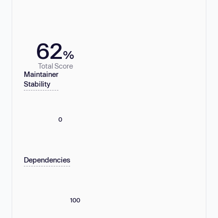
62
%
Total Score
Maintainer
Stability
0
Dependencies
100