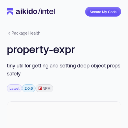
Secure My Code
Package Health
property-expr
tiny util for getting and setting deep object props
safely
Latest
2.0.6
NPM