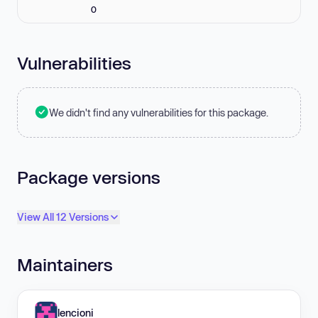
0
Vulnerabilities
We didn't find any vulnerabilities for this package.
Package versions
View All 12 Versions
Maintainers
lencioni