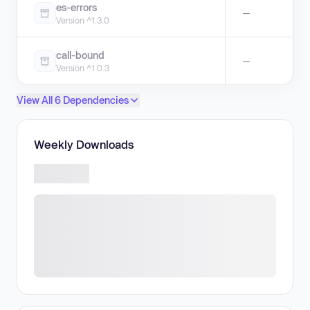
es-errors
—
Version ^1.3.0
call-bound
—
Version ^1.0.3
View All 6 Dependencies
Weekly Downloads