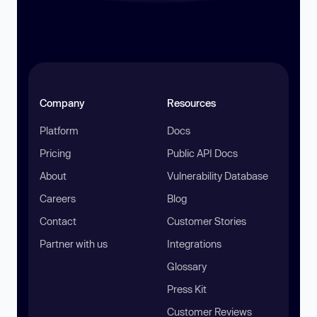
Company
Resources
Platform
Docs
Pricing
Public API Docs
About
Vulnerability Database
Careers
Blog
Contact
Customer Stories
Partner with us
Integrations
Glossary
Press Kit
Customer Reviews