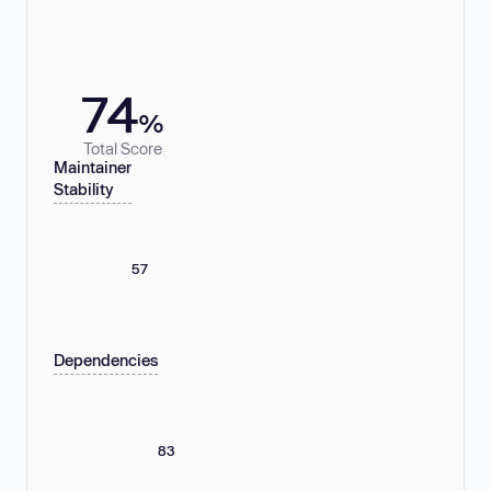
74
%
Total Score
Maintainer
Stability
57
Dependencies
83