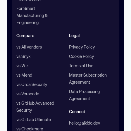
For Smart
Manufacturing &
Engineering
Compare
Legal
vs All Vendors
Privacy Policy
vs Snyk
Cookie Policy
vs Wiz
Terms of Use
vs Mend
Master Subscription
Agreement
vs Orca Security
Data Processing
vs Veracode
Agreement
vs GitHub Advanced
Security
Connect
vs GitLab Ultimate
hello@aikido.dev
vs Checkmarx