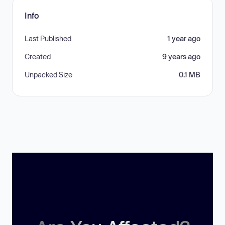
Info
Last Published
1 year ago
Created
9 years ago
Unpacked Size
0.1 MB