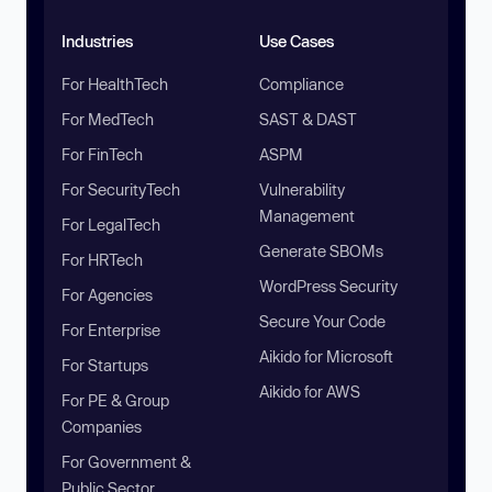
Industries
Use Cases
For HealthTech
Compliance
For MedTech
SAST & DAST
For FinTech
ASPM
For SecurityTech
Vulnerability
Management
For LegalTech
Generate SBOMs
For HRTech
WordPress Security
For Agencies
Secure Your Code
For Enterprise
Aikido for Microsoft
For Startups
Aikido for AWS
For PE & Group
Companies
For Government &
Public Sector