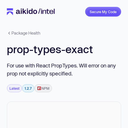
Secure My Code
Package Health
prop-types-exact
For use with React PropTypes. Will error on any
prop not explicitly specified.
Latest
1.2.7
NPM