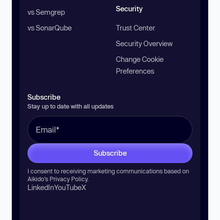
Security
vs Semgrep
vs SonarQube
Trust Center
Security Overview
Change Cookie
Preferences
Subscribe
Stay up to date with all updates
Subscribe
I consent to receiving marketing communications based on
Aikido’s
Privacy Policy
.
LinkedIn
YouTube
X