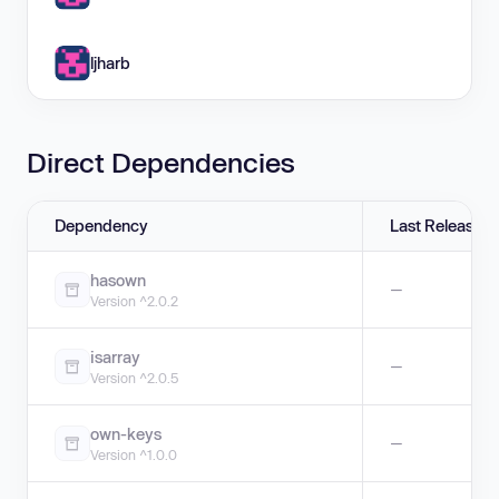
ljharb
Direct Dependencies
Dependency
Last Release
hasown
—
Version ^2.0.2
isarray
—
Version ^2.0.5
own-keys
—
Version ^1.0.0