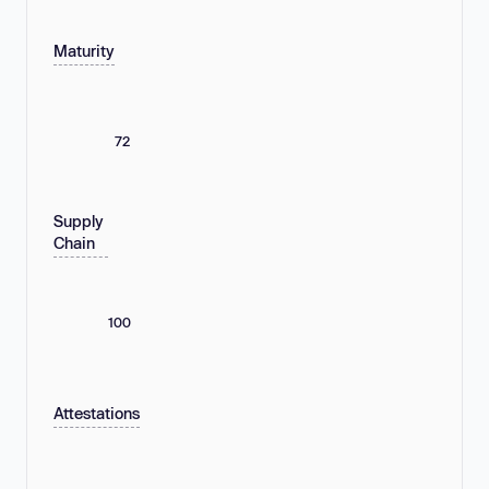
Maturity
72
Supply
Chain
100
Attestations