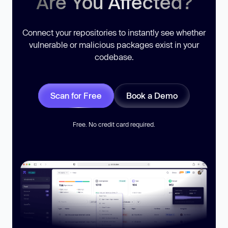
Are You Affected?
Connect your repositories to instantly see whether
vulnerable or malicious packages exist in your
codebase.
Scan for Free
Book a Demo
Free. No credit card required.