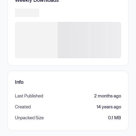
Info
Last Published
2 months ago
Created
14 years ago
Unpacked Size
0.1 MB