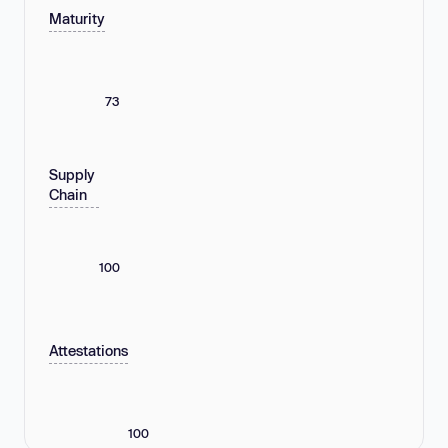
Maturity
73
Supply
Chain
100
Attestations
100