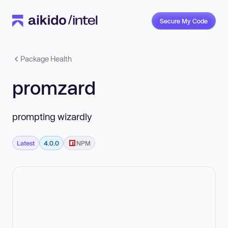
Secure My Code
Package Health
promzard
prompting wizardly
Latest
4.0.0
NPM