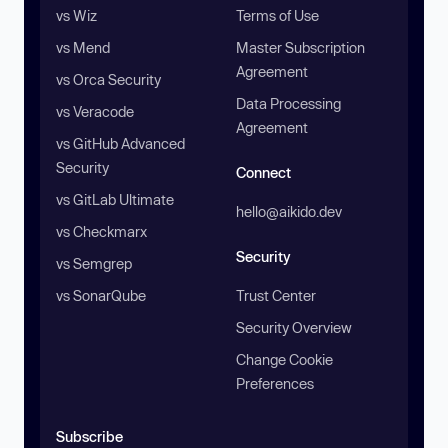
vs Wiz
Terms of Use
vs Mend
Master Subscription
Agreement
vs Orca Security
Data Processing
vs Veracode
Agreement
vs GitHub Advanced
Security
Connect
vs GitLab Ultimate
hello@aikido.dev
vs Checkmarx
Security
vs Semgrep
vs SonarQube
Trust Center
Security Overview
Change Cookie
Preferences
Subscribe