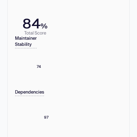
84
%
Total Score
Maintainer
Stability
74
Dependencies
97