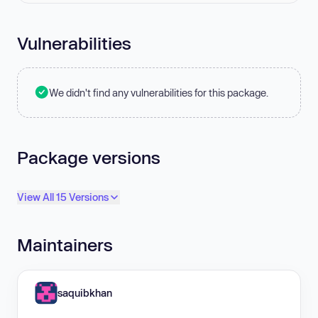
Vulnerabilities
We didn't find any vulnerabilities for this package.
Package versions
View All 15 Versions
Maintainers
saquibkhan