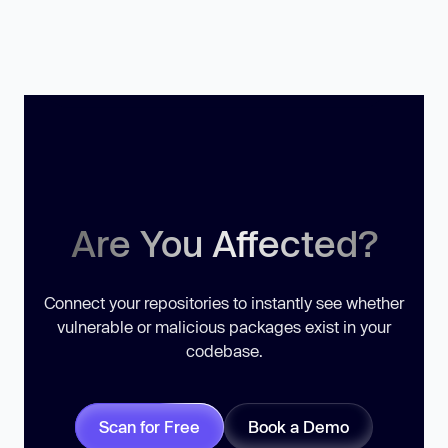
Are You Affected?
Connect your repositories to instantly see whether
vulnerable or malicious packages exist in your
codebase.
Scan for Free
Book a Demo