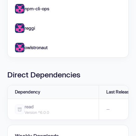
npm-cli-ops
reggi
owlstronaut
Direct Dependencies
Dependency
Last Release
read
—
Version ^6.0.0
Weekly Downloads