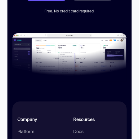
Free. No credit card required.
Company
Resources
Platform
Docs