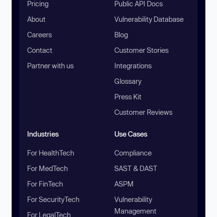
Pricing
Public API Docs
About
Vulnerability Database
Careers
Blog
Contact
Customer Stories
Partner with us
Integrations
Glossary
Press Kit
Customer Reviews
Industries
Use Cases
For HealthTech
Compliance
For MedTech
SAST & DAST
For FinTech
ASPM
For SecurityTech
Vulnerability
Management
For LegalTech