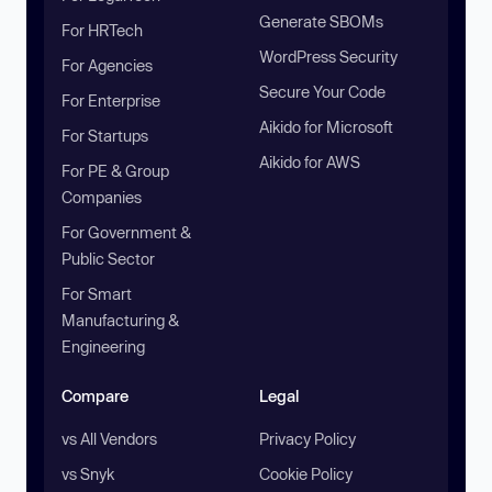
Generate SBOMs
For HRTech
WordPress Security
For Agencies
Secure Your Code
For Enterprise
Aikido for Microsoft
For Startups
Aikido for AWS
For PE & Group
Companies
For Government &
Public Sector
For Smart
Manufacturing &
Engineering
Compare
Legal
vs All Vendors
Privacy Policy
vs Snyk
Cookie Policy