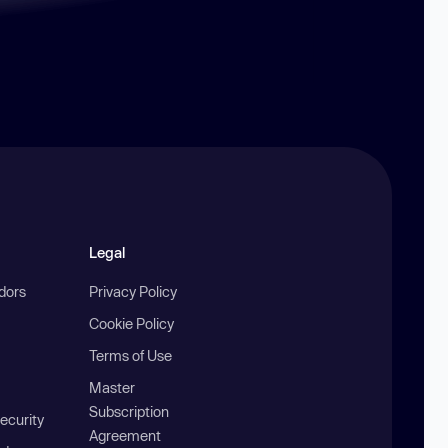
Legal
ndors
Privacy Policy
Cookie Policy
Terms of Use
Master
Subscription
ecurity
Agreement