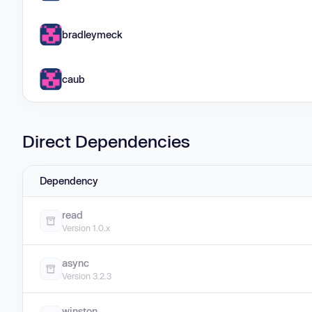
bradleymeck
caub
Direct Dependencies
Dependency
read
Version 1.0.x
async
Version 3.2.3
winston