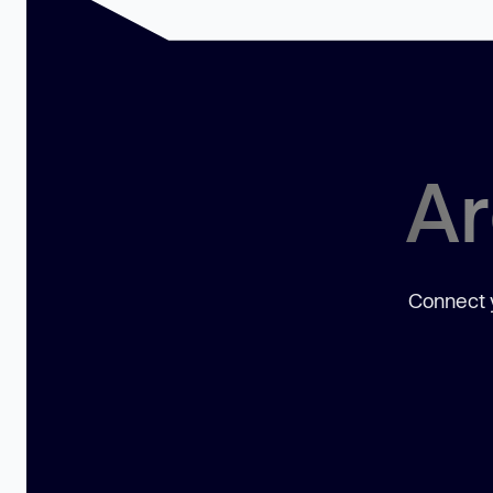
Ar
Connect y