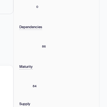
0
Dependencies
86
Maturity
84
Supply