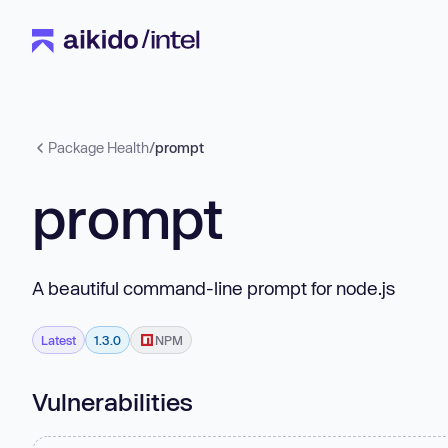
Package Health
/
prompt
prompt
A beautiful command-line prompt for node.js
Latest
1.3.0
NPM
Vulnerabilities