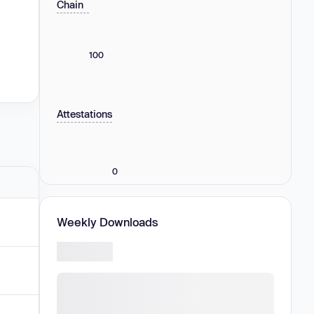
Chain
100
Attestations
0
Weekly Downloads