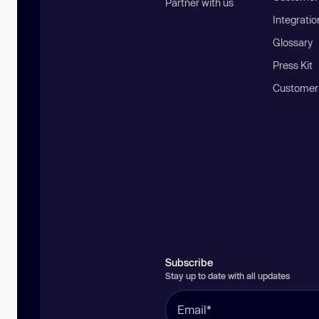
Partner with us
Integratio
Glossary
Press Kit
Customer
Subscribe
Stay up to date with all updates