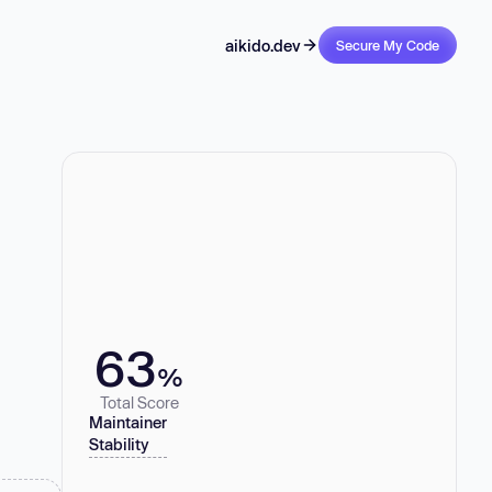
aikido.dev
Secure My Code
63
%
Total Score
Maintainer
Stability