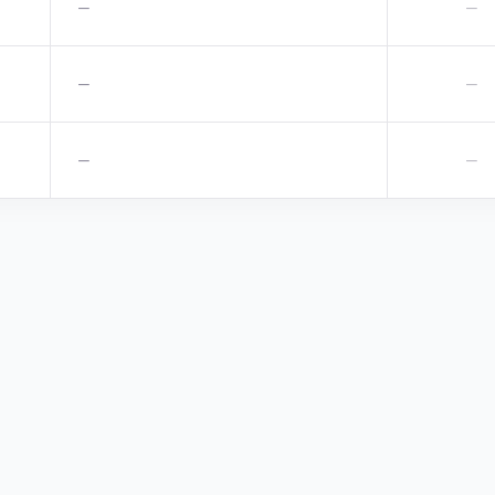
—
—
—
—
—
—