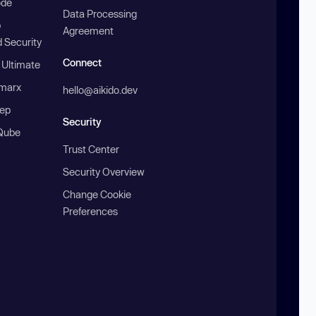
ode
Data Processing
b
Agreement
 Security
Connect
 Ultimate
marx
hello@aikido.dev
ep
Security
Qube
Trust Center
Security Overview
Change Cookie
Preferences