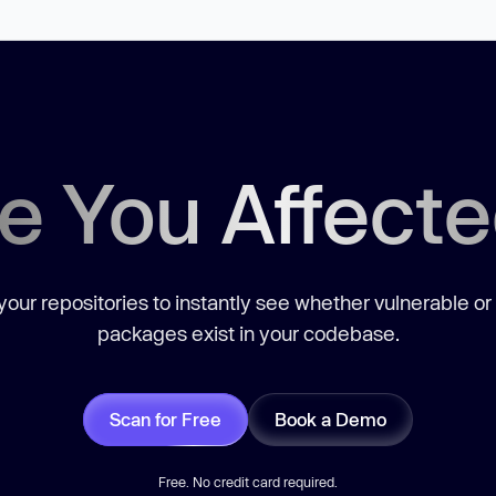
e You Affect
our repositories to instantly see whether vulnerable or
packages exist in your codebase.
Scan for Free
Book a Demo
Free. No credit card required.