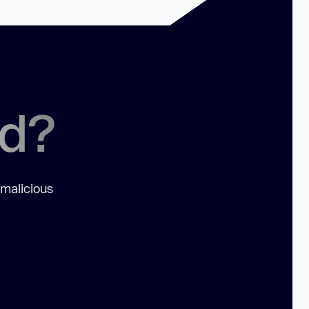
ed?
 malicious