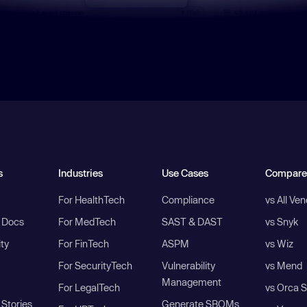
s
Industries
Use Cases
Compare
For HealthTech
Compliance
vs All Ve
I Docs
For MedTech
SAST & DAST
vs Snyk
ity
For FinTech
ASPM
vs Wiz
For SecurityTech
Vulnerability
vs Mend
Management
For LegalTech
vs Orca S
Stories
Generate SBOMs