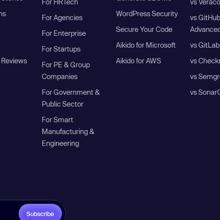
For HRTech
vs Verac
ns
WordPress Security
For Agencies
vs GitHu
Secure Your Code
Advanced
For Enterprise
Aikido for Microsoft
vs GitLab
For Startups
 Reviews
Aikido for AWS
vs Check
For PE & Group
Companies
vs Semgr
For Government &
vs Sonar
Public Sector
For Smart
Manufacturing &
Engineering
Subscribe