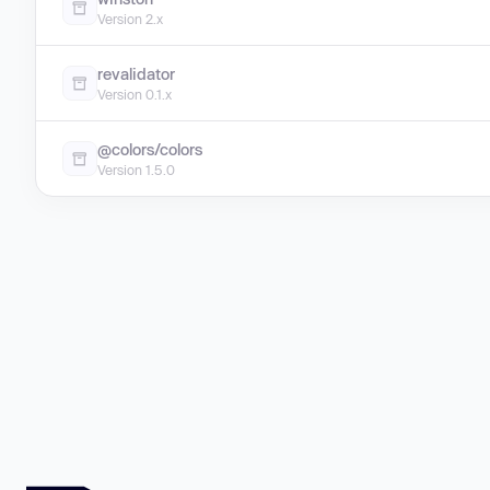
Version 2.x
revalidator
Version 0.1.x
@colors/colors
Version 1.5.0