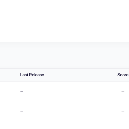
Last Release
Score
—
—
—
—