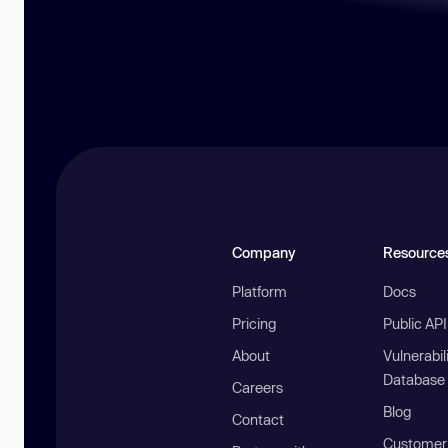
Company
Resource
Platform
Docs
Pricing
Public AP
About
Vulnerabil
Database
Careers
Blog
Contact
Customer 