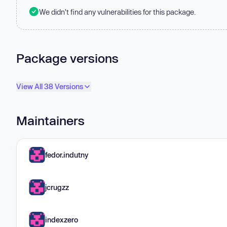
We didn't find any vulnerabilities for this package.
Package versions
View All 38 Versions
Maintainers
fedor.indutny
jcrugzz
indexzero