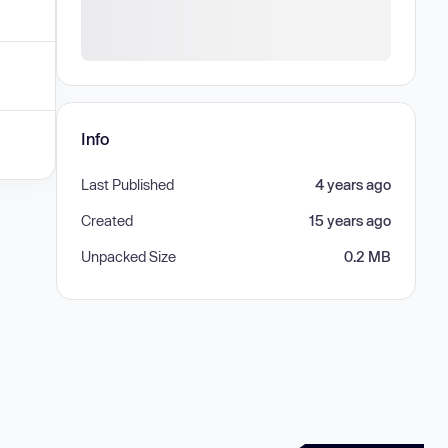
Info
Last Published
4 years ago
Created
15 years ago
Unpacked Size
0.2 MB