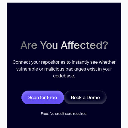
Are You Affected?
Connect your repositories to instantly see whether
vulnerable or malicious packages exist in your
codebase.
Scan for Free
Book a Demo
Free. No credit card required.