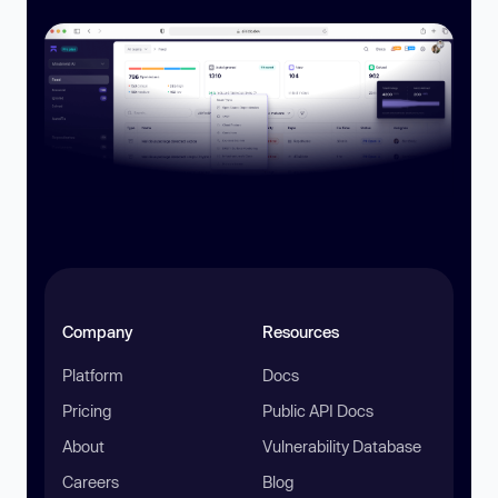
Company
Resources
Platform
Docs
Pricing
Public API Docs
About
Vulnerability Database
Careers
Blog