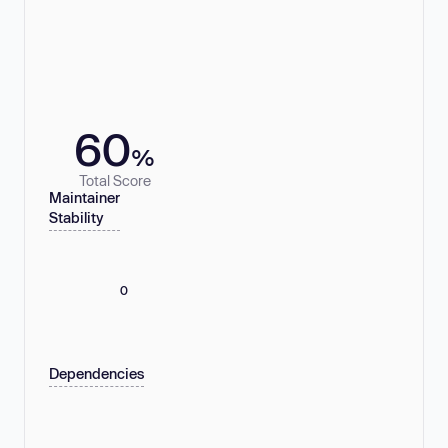
60
%
Total Score
Maintainer
Stability
0
Dependencies