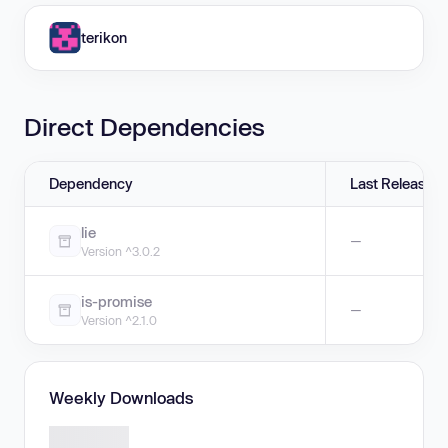
terikon
Direct Dependencies
Dependency
Last Release
lie
—
Version ^3.0.2
is-promise
—
Version ^2.1.0
Weekly Downloads