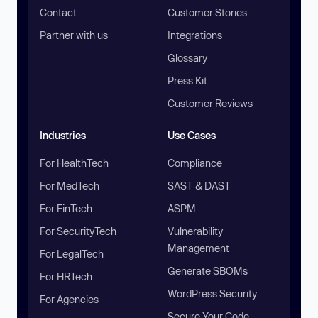
Contact
Customer Stories
Partner with us
Integrations
Glossary
Press Kit
Customer Reviews
Industries
Use Cases
For HealthTech
Compliance
For MedTech
SAST & DAST
For FinTech
ASPM
For SecurityTech
Vulnerability
Management
For LegalTech
Generate SBOMs
For HRTech
WordPress Security
For Agencies
Secure Your Code