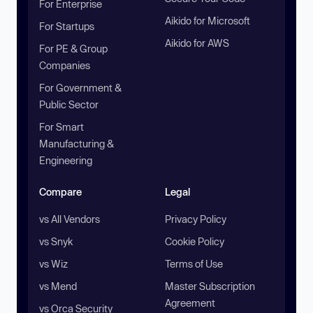
For Enterprise
Aikido for Microsoft
For Startups
Aikido for AWS
For PE & Group
Companies
For Government &
Public Sector
For Smart
Manufacturing &
Engineering
Compare
Legal
vs All Vendors
Privacy Policy
vs Snyk
Cookie Policy
vs Wiz
Terms of Use
vs Mend
Master Subscription
Agreement
vs Orca Security