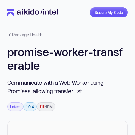
Secure My Code
Package Health
promise-worker-transf
erable
Communicate with a Web Worker using
Promises, allowing transferList
Latest
1.0.4
NPM