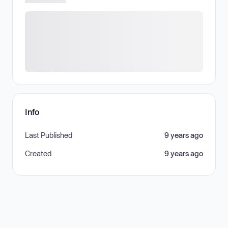
Info
Last Published
9 years ago
Created
9 years ago