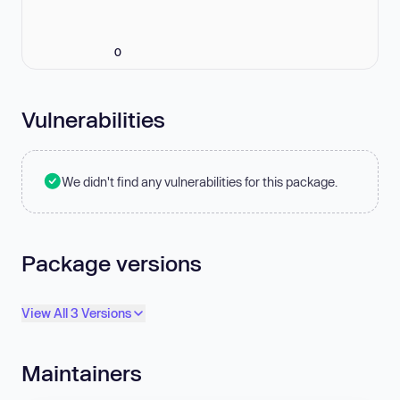
0
Vulnerabilities
We didn't find any vulnerabilities for this package.
Package versions
View All 3 Versions
Maintainers