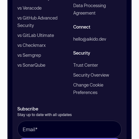
Data Processing
vs Veracode
Agreement
vs GitHub Advanced
Security
Connect
vs GitLab Ultimate
hello@aikido.dev
vs Checkmarx
Security
vs Semgrep
vs SonarQube
Trust Center
Security Overview
Change Cookie
Preferences
Subscribe
Stay up to date with all updates