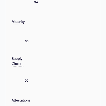
94
Maturity
68
Supply
Chain
100
Attestations