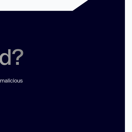
ed?
 malicious