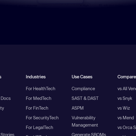
s
Industries
Use Cases
Compare
For HealthTech
Compliance
vs All Ve
I Docs
For MedTech
SAST & DAST
vs Snyk
ity
For FinTech
ASPM
vs Wiz
For SecurityTech
Vulnerability
vs Mend
Management
For LegalTech
vs Orca S
Stories
Generate SBOMs