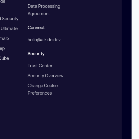
ode
Data Processing
b
Agreement
 Security
Connect
 Ultimate
marx
hello@aikido.dev
ep
Security
Qube
Trust Center
Security Overview
Change Cookie
Preferences