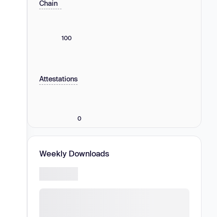
Chain
100
Attestations
0
Weekly Downloads