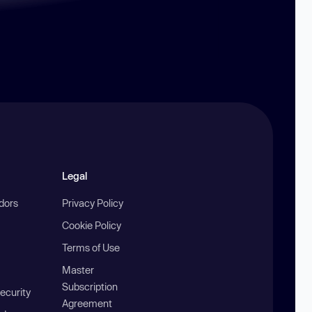
Legal
ndors
Privacy Policy
Cookie Policy
Terms of Use
Master
Subscription
ecurity
Agreement