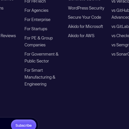
For HRTech
vs Verac
ns
WordPress Security
For Agencies
vs GitHu
Secure Your Code
Advanced
For Enterprise
Aikido for Microsoft
vs GitLab
For Startups
 Reviews
Aikido for AWS
vs Check
For PE & Group
Companies
vs Semgr
For Government &
vs Sonar
Public Sector
For Smart
Manufacturing &
Engineering
Subscribe