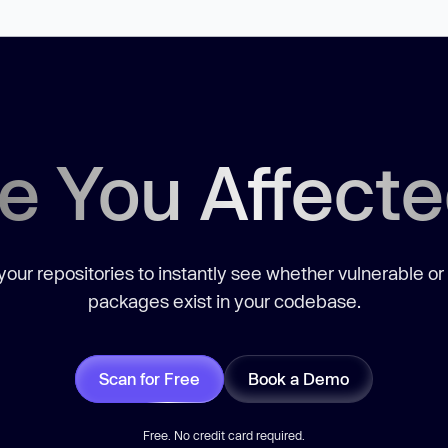
e You Affect
our repositories to instantly see whether vulnerable or
packages exist in your codebase.
Scan for Free
Book a Demo
Free. No credit card required.