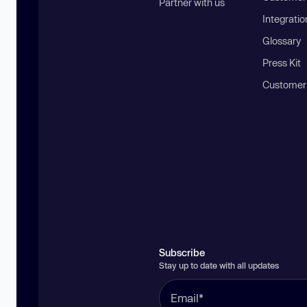
Partner with us
Integratio
Glossary
Press Kit
Customer
Subscribe
Stay up to date with all updates