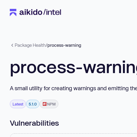
Package Health
/
process-warning
process-warni
A small utility for creating warnings and emitting t
Latest
5.1.0
NPM
Vulnerabilities