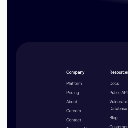
Company
Resource
Platform
Docs
Pricing
Public AP
About
Vulnerabil
Database
Careers
Blog
Contact
Customer 