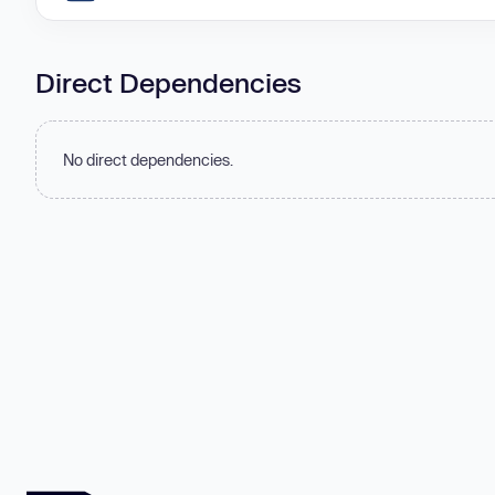
Direct Dependencies
No direct dependencies.