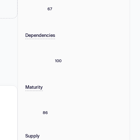
67
Dependencies
100
Maturity
86
Supply