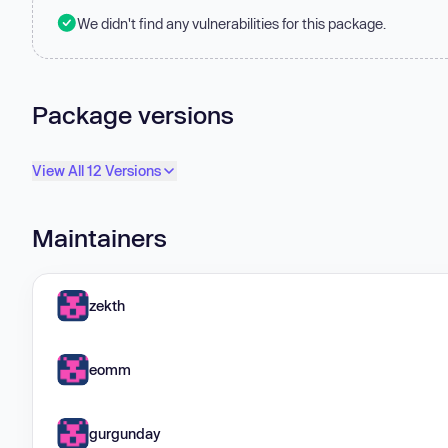
We didn't find any vulnerabilities for this package.
Package versions
View All 12 Versions
Maintainers
zekth
eomm
gurgunday