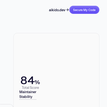
aikido.dev
Secure My Code
84
%
Total Score
Maintainer
Stability