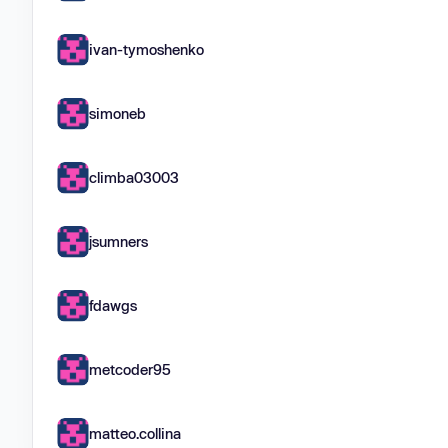
ivan-tymoshenko
simoneb
climba03003
jsumners
fdawgs
metcoder95
matteo.collina