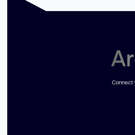
Ar
Connect y