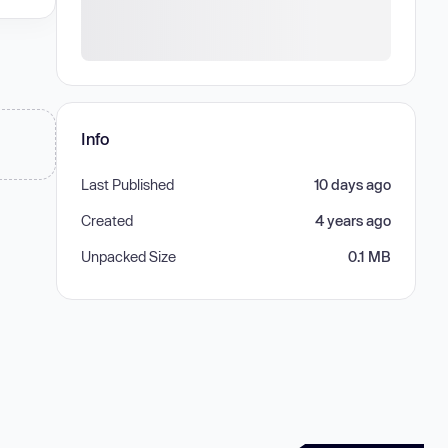
Info
Last Published
10 days ago
Created
4 years ago
Unpacked Size
0.1 MB