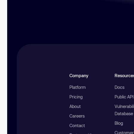
Company
Resource
Platform
Docs
Pricing
Public AP
About
Vulnerabil
Database
Careers
Blog
Contact
Customer 