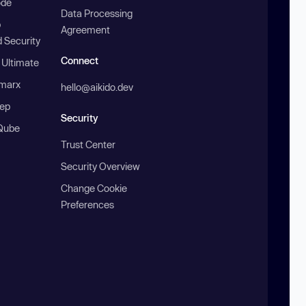
ode
Data Processing
b
Agreement
 Security
Connect
 Ultimate
marx
hello@aikido.dev
ep
Security
Qube
Trust Center
Security Overview
Change Cookie
Preferences