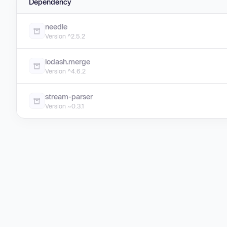
Dependency
needle
Version ^2.5.2
lodash.merge
Version ^4.6.2
stream-parser
Version ~0.3.1