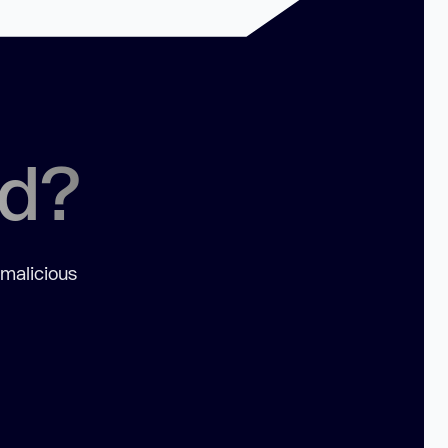
ed?
 malicious