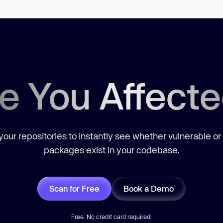
e You Affect
our repositories to instantly see whether vulnerable or
packages exist in your codebase.
Scan for Free
Book a Demo
Free. No credit card required.