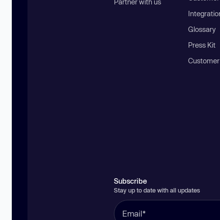
Partner with us
Integratio
Glossary
Press Kit
Customer
Subscribe
Stay up to date with all updates