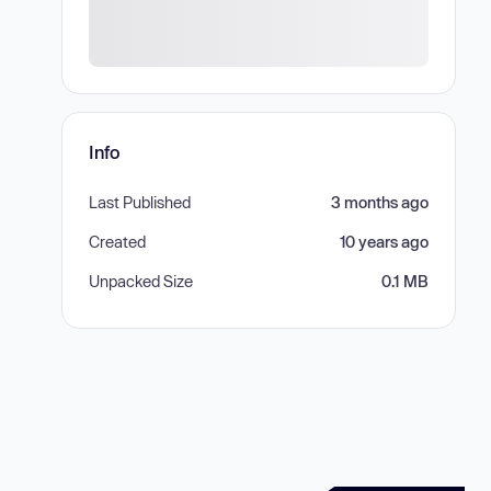
Info
Last Published
3 months ago
Created
10 years ago
Unpacked Size
0.1 MB