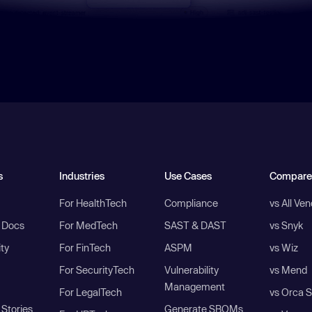
s
Industries
Use Cases
Compare
For HealthTech
Compliance
vs All Ve
I Docs
For MedTech
SAST & DAST
vs Snyk
ity
For FinTech
ASPM
vs Wiz
For SecurityTech
Vulnerability
vs Mend
Management
For LegalTech
vs Orca S
Stories
Generate SBOMs