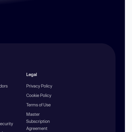
Legal
ndors
Privacy Policy
Cookie Policy
Terms of Use
Master
Subscription
ecurity
Agreement