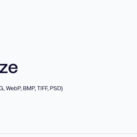
ize
NG, WebP, BMP, TIFF, PSD)