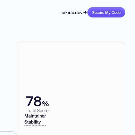
aikido.dev
Secure My Code
78
%
Total Score
Maintainer
Stability