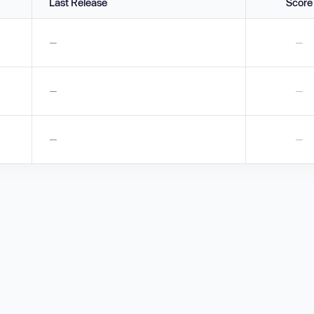
Last Release
Score
—
—
—
—
—
—