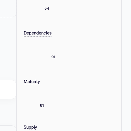
54
Dependencies
91
Maturity
81
Supply