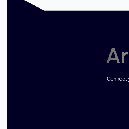
Ar
Connect y