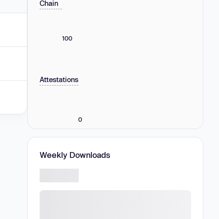
Chain
100
Attestations
0
Weekly Downloads