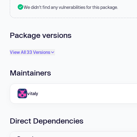
We didn't find any vulnerabilities for this package.
Package versions
View All 33 Versions
Maintainers
vitaly
Direct Dependencies