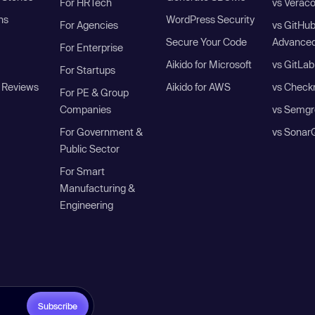
For HRTech
vs Verac
ns
WordPress Security
For Agencies
vs GitHu
Secure Your Code
Advanced
For Enterprise
Aikido for Microsoft
vs GitLab
For Startups
 Reviews
Aikido for AWS
vs Check
For PE & Group
Companies
vs Semgr
For Government &
vs Sonar
Public Sector
For Smart
Manufacturing &
Engineering
Subscribe