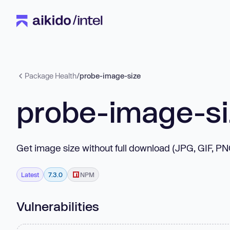
Package Health
/
probe-image-size
probe-image-s
Get image size without full download (JPG, GIF, P
Latest
7.3.0
NPM
Vulnerabilities