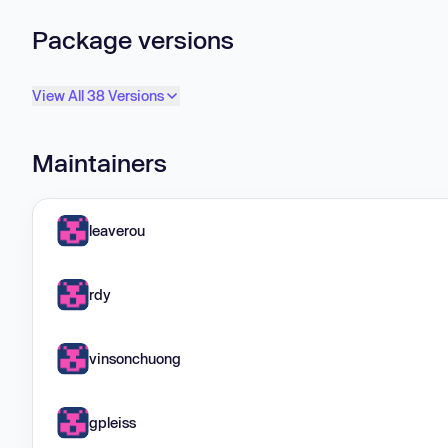
Package versions
View All 38 Versions
Maintainers
leaverou
rdy
vinsonchuong
gpleiss