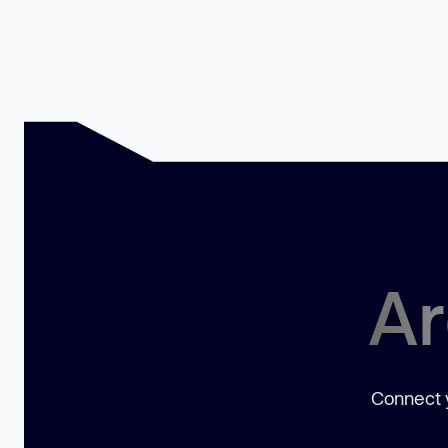
Ar
Connect y