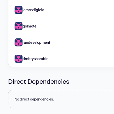
jamesdigioia
golmote
rundevelopment
dmitrysharabin
Direct Dependencies
No direct dependencies.