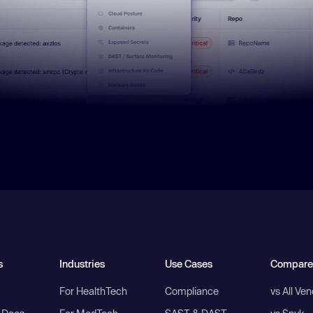
s
Industries
Use Cases
Compare
For HealthTech
Compliance
vs All Ve