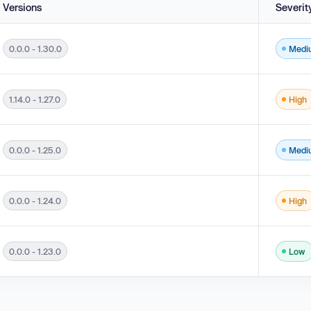
Versions
Severit
0.0.0 - 1.30.0
Medi
e Generation ('Cross-site Scripting') in versions 0.0.0 - 1.30.0.
1.14.0 - 1.27.0
High
 Generation ('Cross-site Scripting') in versions 1.14.0 - 1.27.0.
0.0.0 - 1.25.0
Medi
 0.0.0 - 1.25.0.
0.0.0 - 1.24.0
High
 0.0.0 - 1.24.0.
0.0.0 - 1.23.0
Low
 0.0.0 - 1.23.0.