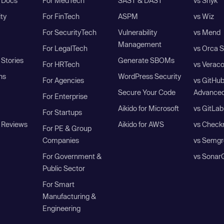
I Docs
For MedTech
SAST & DAST
vs Snyk
ity
For FinTech
ASPM
vs Wiz
For SecurityTech
Vulnerability
vs Mend
Management
For LegalTech
vs Orca S
Stories
Generate SBOMs
For HRTech
vs Verac
ns
WordPress Security
For Agencies
vs GitHu
Secure Your Code
Advanced
For Enterprise
Aikido for Microsoft
vs GitLab
For Startups
 Reviews
Aikido for AWS
vs Check
For PE & Group
Companies
vs Semgr
For Government &
vs Sonar
Public Sector
For Smart
Manufacturing &
Engineering