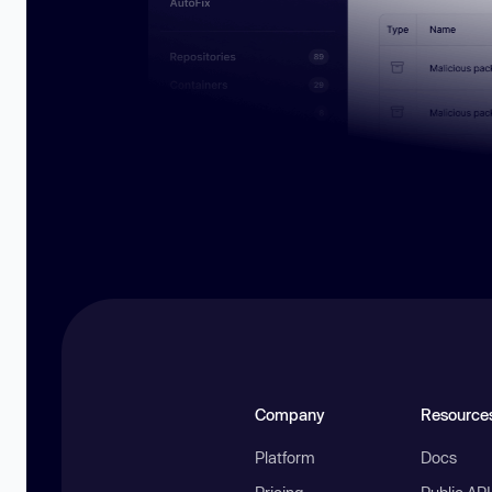
Company
Resource
Platform
Docs