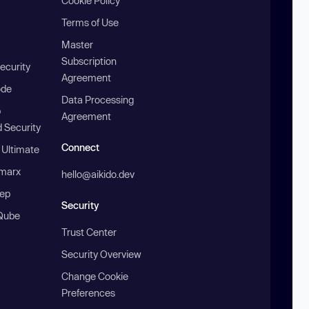
Cookie Policy
Terms of Use
Master
Subscription
ecurity
Agreement
ode
Data Processing
b
Agreement
 Security
Connect
 Ultimate
marx
hello@aikido.dev
ep
Security
Qube
Trust Center
Security Overview
Change Cookie
Preferences