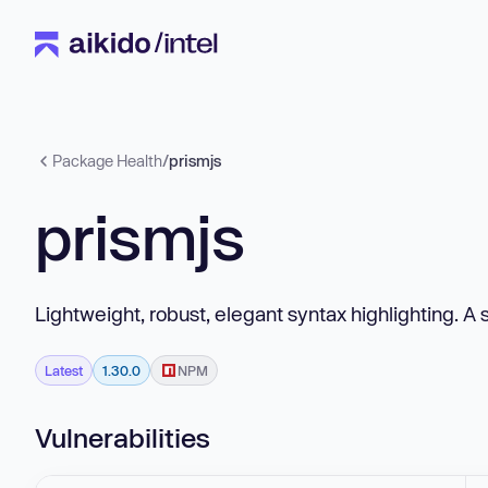
Package Health
/
prismjs
prismjs
Lightweight, robust, elegant syntax highlighting. A 
Latest
1.30.0
NPM
Vulnerabilities