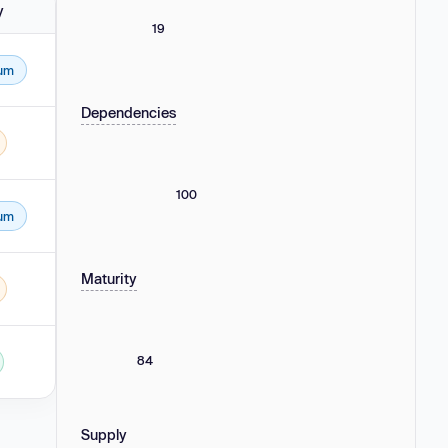
y
19
um
Dependencies
100
um
Maturity
84
Supply