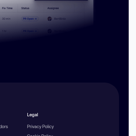
Legal
ndors
Privacy Policy