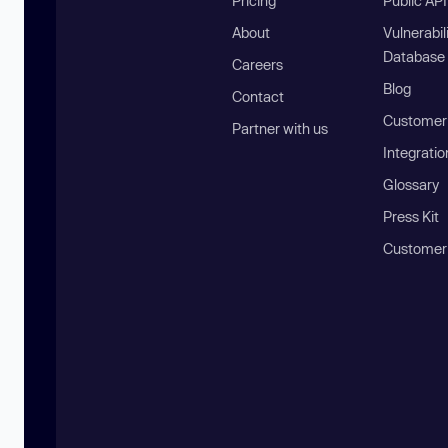
Pricing
Public AP
About
Vulnerabil
Database
Careers
Blog
Contact
Customer 
Partner with us
Integratio
Glossary
Press Kit
Customer