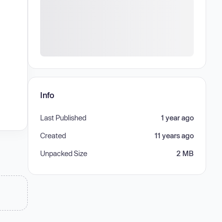
Info
Last Published
1 year ago
Created
11 years ago
Unpacked Size
2 MB