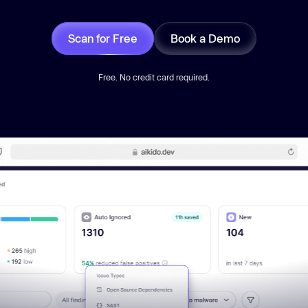
Scan for Free
Book a Demo
Free. No credit card required.