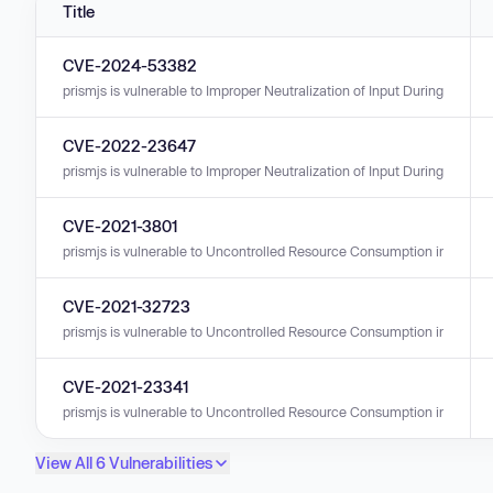
Title
CVE-2024-53382
prismjs is vulnerable to Improper Neutralization of Input During Web Pag
CVE-2022-23647
prismjs is vulnerable to Improper Neutralization of Input During Web Page
CVE-2021-3801
prismjs is vulnerable to Uncontrolled Resource Consumption in versions
CVE-2021-32723
prismjs is vulnerable to Uncontrolled Resource Consumption in versions
CVE-2021-23341
prismjs is vulnerable to Uncontrolled Resource Consumption in versions
View All 6 Vulnerabilities