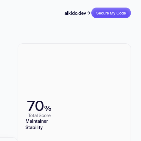
aikido.dev
Secure My Code
70
%
Total Score
Maintainer
Stability