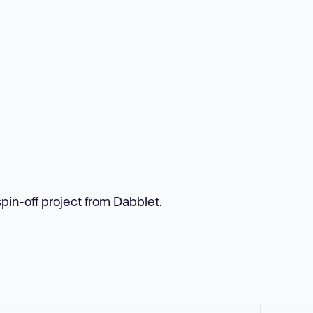
spin-off project from Dabblet.