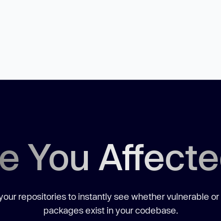
e You Affect
our repositories to instantly see whether vulnerable or
packages exist in your codebase.