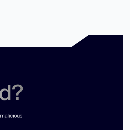
ed?
 malicious