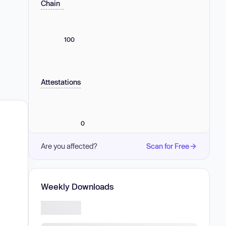
Chain
100
Attestations
0
Are you affected?
Scan for Free
Weekly Downloads