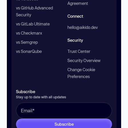
Agreement
vs GitHub Advanced
Security
Connect
vs GitLab Ultimate
hello@aikido.dev
vs Checkmarx
Security
vs Semgrep
vs SonarQube
Trust Center
Security Overview
Change Cookie
Preferences
Subscribe
Stay up to date with all updates
Subscribe