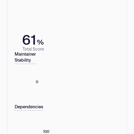
61
%
Total Score
Maintainer
Stability
0
Dependencies
100