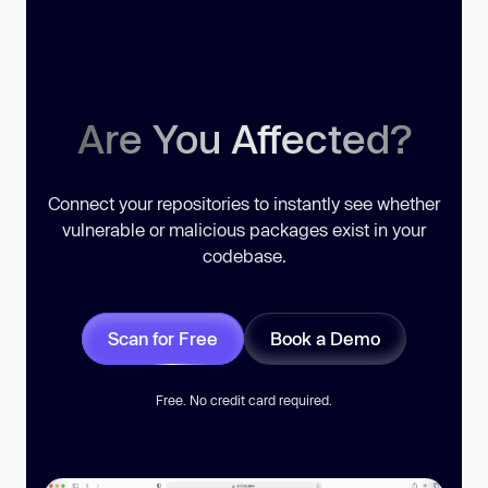
Are You Affected?
Connect your repositories to instantly see whether
vulnerable or malicious packages exist in your
codebase.
Scan for Free
Book a Demo
Free. No credit card required.