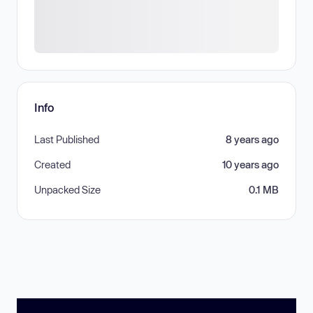
Info
Last Published
8 years ago
Created
10 years ago
Unpacked Size
0.1 MB