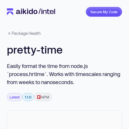
Secure My Code
Package Health
pretty-time
Easily format the time from node.js
`process.hrtime`. Works with timescales ranging
from weeks to nanoseconds.
Latest
1.1.0
NPM