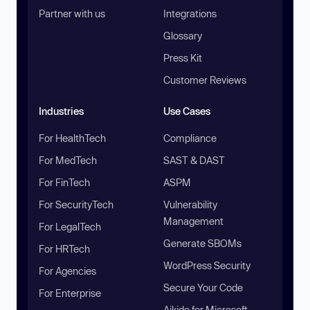
Partner with us
Integrations
Glossary
Press Kit
Customer Reviews
Industries
Use Cases
For HealthTech
Compliance
For MedTech
SAST & DAST
For FinTech
ASPM
For SecurityTech
Vulnerability
Management
For LegalTech
Generate SBOMs
For HRTech
WordPress Security
For Agencies
Secure Your Code
For Enterprise
Aikido for Microsoft