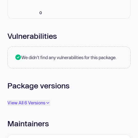
0
Vulnerabilities
We didn't find any vulnerabilities for this package.
Package versions
View All 6 Versions
Maintainers