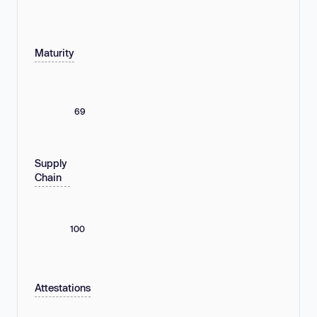
Maturity
69
Supply
Chain
100
Attestations