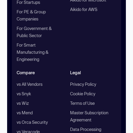
For Startups
Aikido for AWS
For PE & Group
Companies
For Government &
Public Sector
For Smart
Manufacturing &
Engineering
Compare
Legal
vs All Vendors
Privacy Policy
vs Snyk
Cookie Policy
vs Wiz
Terms of Use
vs Mend
Master Subscription
Agreement
vs Orca Security
Data Processing
vs Veracode