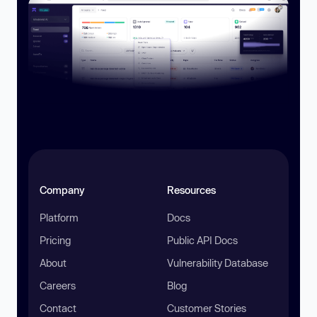
Company
Resources
Platform
Docs
Pricing
Public API Docs
About
Vulnerability Database
Careers
Blog
Contact
Customer Stories