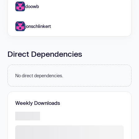
doowb
jonschlinkert
Direct Dependencies
No direct dependencies.
Weekly Downloads