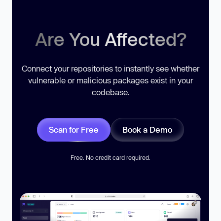
Are You Affected?
Connect your repositories to instantly see whether
vulnerable or malicious packages exist in your
codebase.
Scan for Free
Book a Demo
Free. No credit card required.