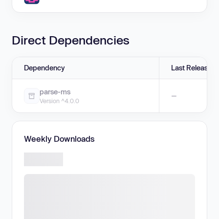
Direct Dependencies
Dependency
Last Release
parse-ms
—
Version ^4.0.0
Weekly Downloads