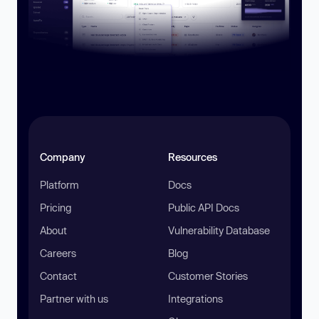
Company
Resources
Platform
Docs
Pricing
Public API Docs
About
Vulnerability Database
Careers
Blog
Contact
Customer Stories
Partner with us
Integrations