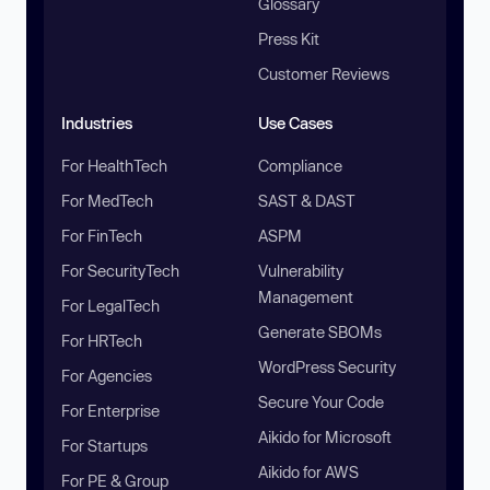
Glossary
Press Kit
Customer Reviews
Industries
Use Cases
For HealthTech
Compliance
For MedTech
SAST & DAST
For FinTech
ASPM
For SecurityTech
Vulnerability
Management
For LegalTech
Generate SBOMs
For HRTech
WordPress Security
For Agencies
Secure Your Code
For Enterprise
Aikido for Microsoft
For Startups
Aikido for AWS
For PE & Group