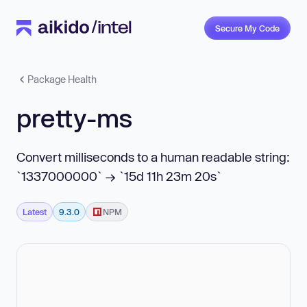
Secure My Code
Package Health
pretty-ms
Convert milliseconds to a human readable string:
`1337000000` → `15d 11h 23m 20s`
Latest
9.3.0
NPM