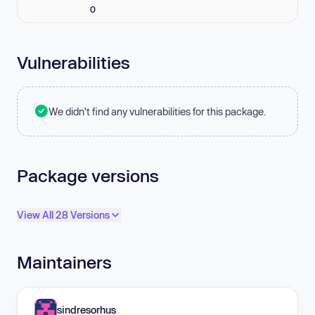
0
Vulnerabilities
We didn't find any vulnerabilities for this package.
Package versions
View All 28 Versions
Maintainers
sindresorhus