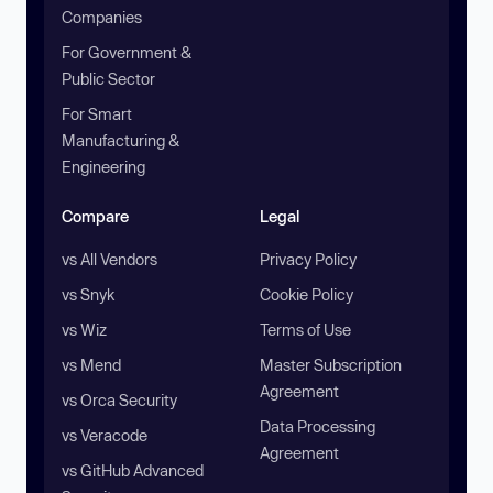
Companies
For Government &
Public Sector
For Smart
Manufacturing &
Engineering
Compare
Legal
vs All Vendors
Privacy Policy
vs Snyk
Cookie Policy
vs Wiz
Terms of Use
vs Mend
Master Subscription
Agreement
vs Orca Security
Data Processing
vs Veracode
Agreement
vs GitHub Advanced