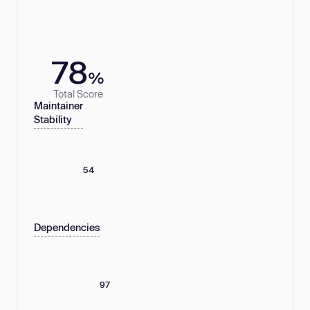
78
%
Total Score
Maintainer
Stability
54
Dependencies
97