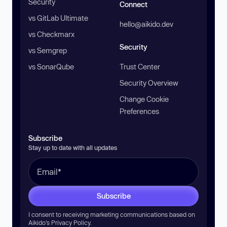
Security
Connect
vs GitLab Ultimate
hello@aikido.dev
vs Checkmarx
Security
vs Semgrep
vs SonarQube
Trust Center
Security Overview
Change Cookie
Preferences
Subscribe
Stay up to date with all updates
Subscribe
I consent to receiving marketing communications based on
Aikido’s
Privacy Policy
.