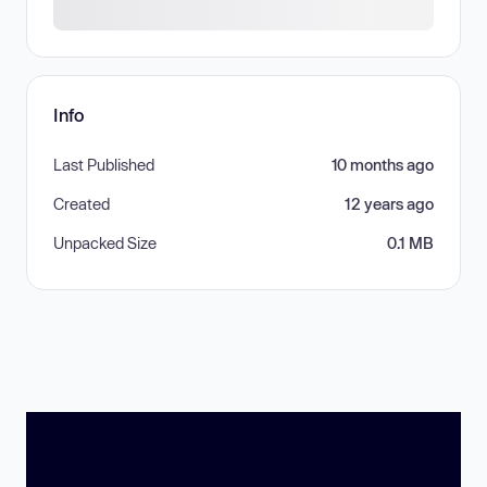
Info
Last Published
10 months ago
Created
12 years ago
Unpacked Size
0.1 MB