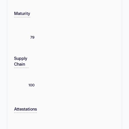
Maturity
79
Supply
Chain
100
Attestations