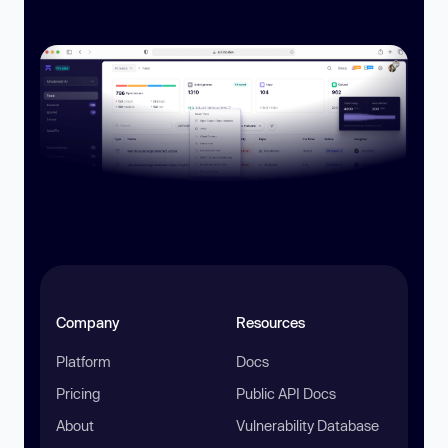
Company
Resources
Platform
Docs
Pricing
Public API Docs
About
Vulnerability Database