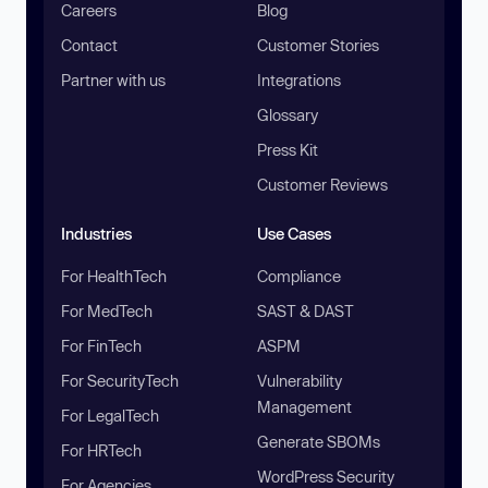
Careers
Blog
Contact
Customer Stories
Partner with us
Integrations
Glossary
Press Kit
Customer Reviews
Industries
Use Cases
For HealthTech
Compliance
For MedTech
SAST & DAST
For FinTech
ASPM
For SecurityTech
Vulnerability
Management
For LegalTech
Generate SBOMs
For HRTech
WordPress Security
For Agencies