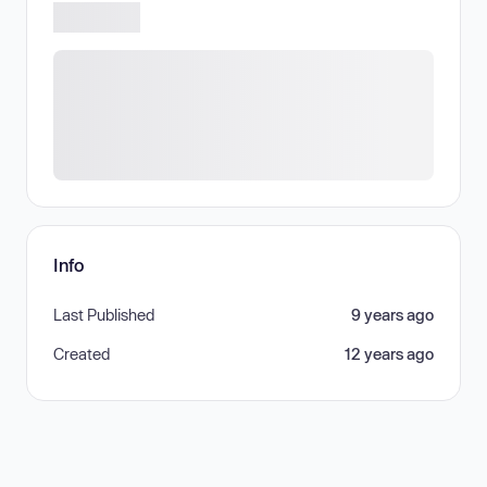
Info
Last Published
9 years ago
Created
12 years ago