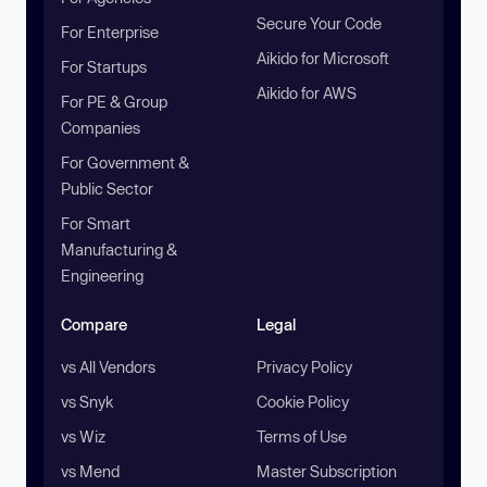
Secure Your Code
For Enterprise
Aikido for Microsoft
For Startups
Aikido for AWS
For PE & Group
Companies
For Government &
Public Sector
For Smart
Manufacturing &
Engineering
Compare
Legal
vs All Vendors
Privacy Policy
vs Snyk
Cookie Policy
vs Wiz
Terms of Use
vs Mend
Master Subscription