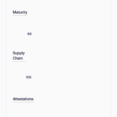
Maturity
69
Supply
Chain
100
Attestations