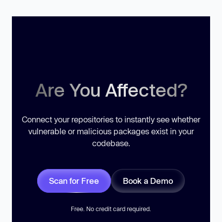
Are You Affected?
Connect your repositories to instantly see whether
vulnerable or malicious packages exist in your
codebase.
Scan for Free
Book a Demo
Free. No credit card required.