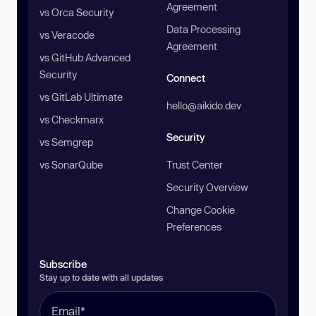
Agreement
vs Orca Security
Data Processing
vs Veracode
Agreement
vs GitHub Advanced
Security
Connect
vs GitLab Ultimate
hello@aikido.dev
vs Checkmarx
Security
vs Semgrep
vs SonarQube
Trust Center
Security Overview
Change Cookie
Preferences
Subscribe
Stay up to date with all updates