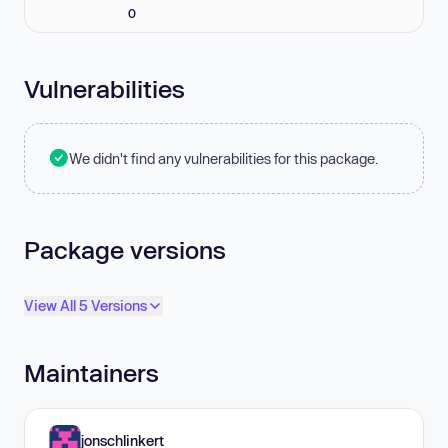
0
Vulnerabilities
We didn't find any vulnerabilities for this package.
Package versions
View All 5 Versions
Maintainers
jonschlinkert