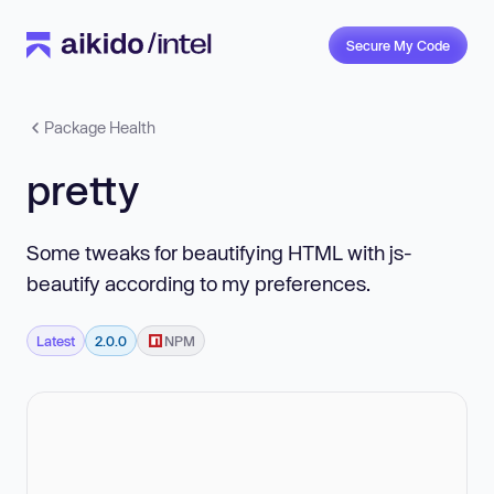
Secure My Code
Package Health
pretty
Some tweaks for beautifying HTML with js-
beautify according to my preferences.
Latest
2.0.0
NPM