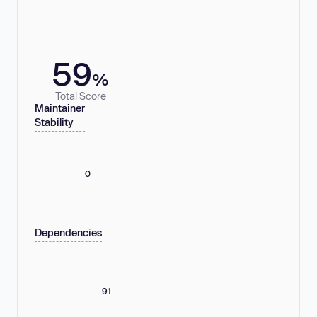
59
%
Total Score
Maintainer
Stability
0
Dependencies
91