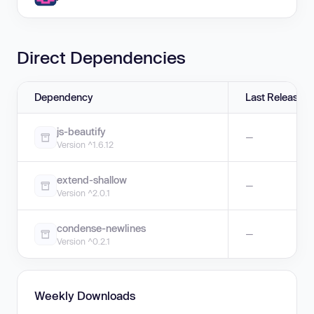
Direct Dependencies
Dependency
Last Release
js-beautify
—
Version ^1.6.12
extend-shallow
—
Version ^2.0.1
condense-newlines
—
Version ^0.2.1
Weekly Downloads