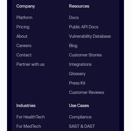
Company
Resources
Platform
Docs
Pricing
Public API Docs
About
Vulnerability Database
Careers
Blog
Contact
Customer Stories
Partner with us
Integrations
Glossary
Press Kit
Customer Reviews
Industries
Use Cases
For HealthTech
Compliance
For MedTech
SAST & DAST