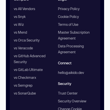
vs All Vendors
Privacy Policy
vs Snyk
Cookie Policy
vs Wiz
Terms of Use
vs Mend
Master Subscription
Agreement
vs Orca Security
Data Processing
vs Veracode
Agreement
vs GitHub Advanced
Security
Connect
vs GitLab Ultimate
hello@aikido.dev
vs Checkmarx
Security
vs Semgrep
vs SonarQube
Trust Center
Security Overview
Change Cookie