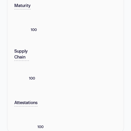
Maturity
100
Supply
Chain
100
Attestations
100