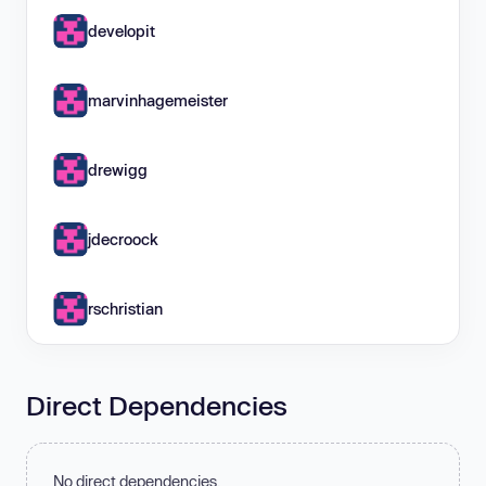
developit
marvinhagemeister
drewigg
jdecroock
rschristian
Direct Dependencies
No direct dependencies.