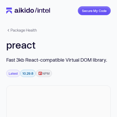
Secure My Code
Package Health
preact
Fast 3kb React-compatible Virtual DOM library.
Latest
10.29.8
NPM