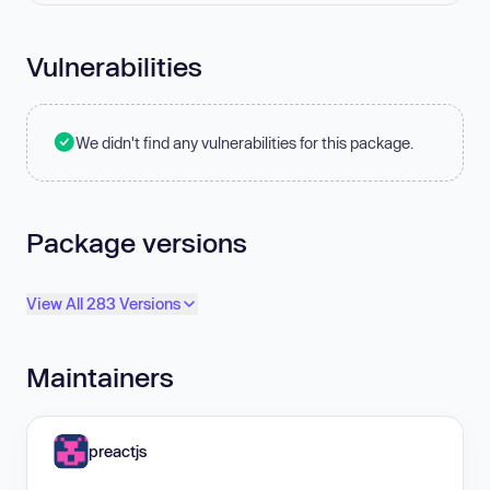
Vulnerabilities
We didn't find any vulnerabilities for this package.
Package versions
View All 283 Versions
Maintainers
preactjs