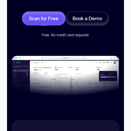
Scan for Free
Book a Demo
Free. No credit card required.