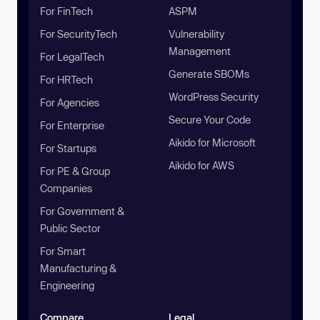
For FinTech
ASPM
For SecurityTech
Vulnerability
Management
For LegalTech
Generate SBOMs
For HRTech
WordPress Security
For Agencies
Secure Your Code
For Enterprise
Aikido for Microsoft
For Startups
Aikido for AWS
For PE & Group
Companies
For Government &
Public Sector
For Smart
Manufacturing &
Engineering
Compare
Legal