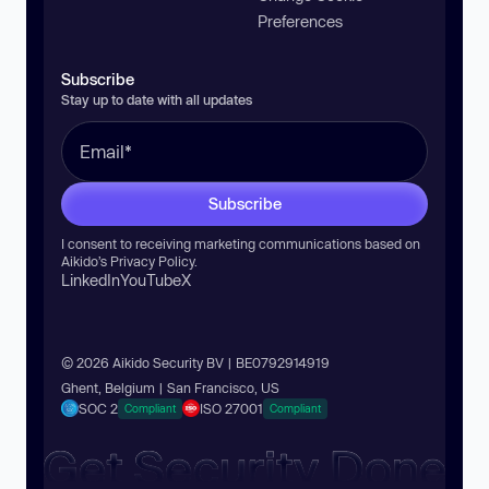
Preferences
Subscribe
Stay up to date with all updates
Subscribe
I consent to receiving marketing communications based on
Aikido’s
Privacy Policy
.
LinkedIn
YouTube
X
© 2026 Aikido Security BV | BE0792914919
Ghent, Belgium | San Francisco, US
SOC 2
ISO 27001
Compliant
Compliant