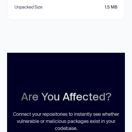
Unpacked Size
1.5 MB
Are You Affected?
Connect your repositories to instantly see whether
vulnerable or malicious packages exist in your
codebase.