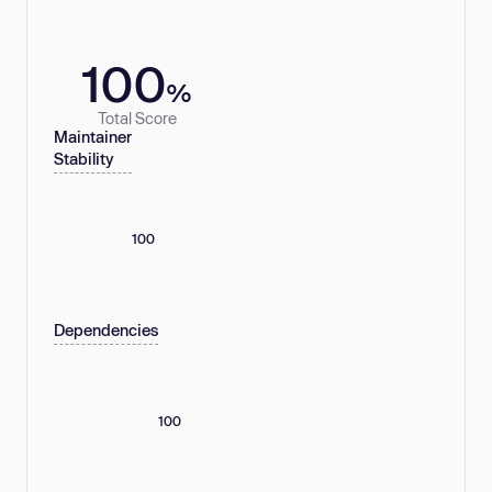
100
%
Total Score
Maintainer
Stability
100
Dependencies
100