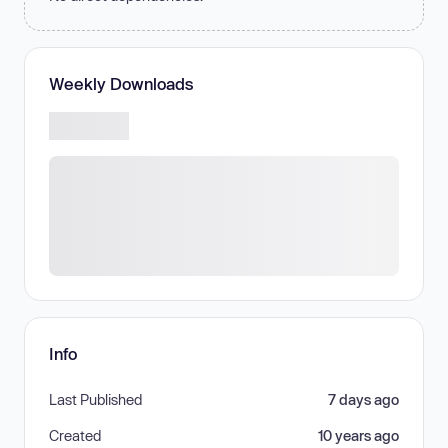
Weekly Downloads
Info
Last Published
7 days ago
Created
10 years ago