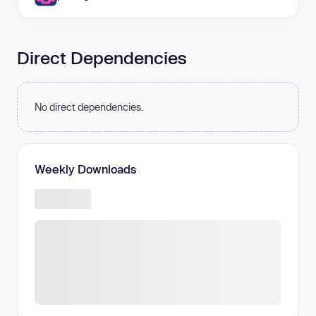
Direct Dependencies
No direct dependencies.
Weekly Downloads