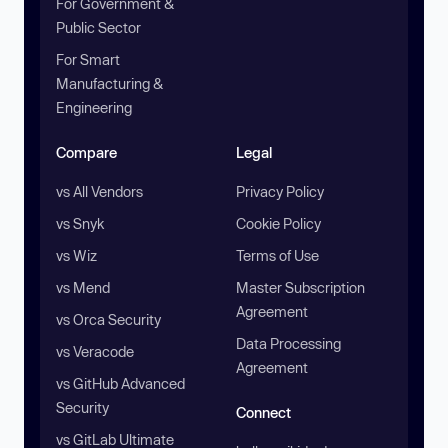
For Government &
Public Sector
For Smart
Manufacturing &
Engineering
Compare
Legal
vs All Vendors
Privacy Policy
vs Snyk
Cookie Policy
vs Wiz
Terms of Use
vs Mend
Master Subscription
Agreement
vs Orca Security
Data Processing
vs Veracode
Agreement
vs GitHub Advanced
Security
Connect
vs GitLab Ultimate