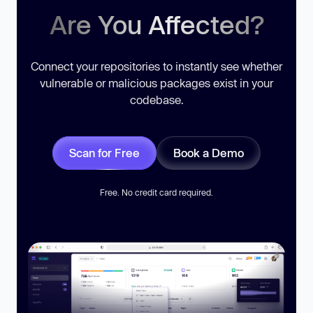
Are You Affected?
Connect your repositories to instantly see whether
vulnerable or malicious packages exist in your
codebase.
Scan for Free
Book a Demo
Free. No credit card required.