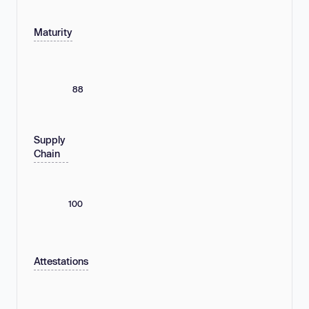
Maturity
88
Supply
Chain
100
Attestations