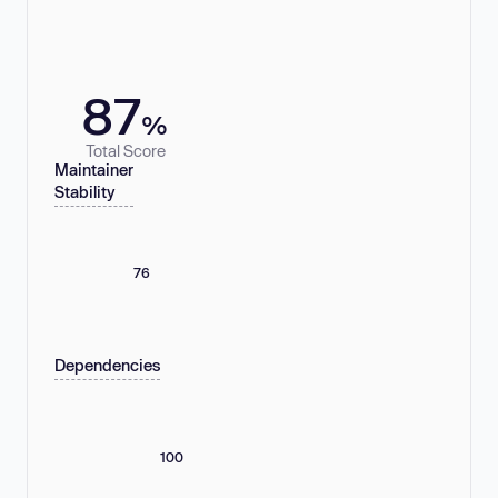
87
%
Total Score
Maintainer
Stability
76
Dependencies
100