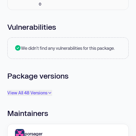
0
Vulnerabilities
We didn't find any vulnerabilities for this package.
Package versions
View All 48 Versions
Maintainers
porsager