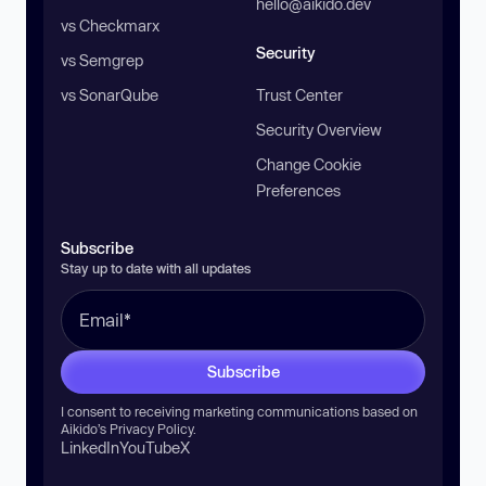
hello@aikido.dev
vs Checkmarx
Security
vs Semgrep
vs SonarQube
Trust Center
Security Overview
Change Cookie
Preferences
Subscribe
Stay up to date with all updates
Subscribe
I consent to receiving marketing communications based on
Aikido’s
Privacy Policy
.
LinkedIn
YouTube
X