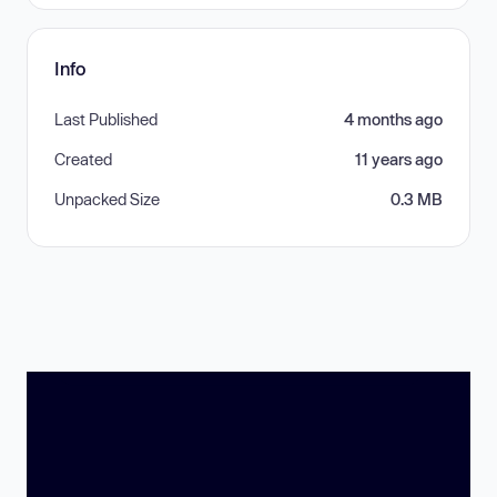
Info
Last Published
4 months ago
Created
11 years ago
Unpacked Size
0.3 MB