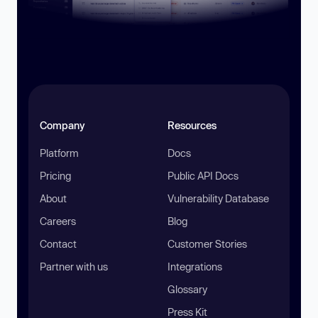
Company
Resources
Platform
Docs
Pricing
Public API Docs
About
Vulnerability Database
Careers
Blog
Contact
Customer Stories
Partner with us
Integrations
Glossary
Press Kit