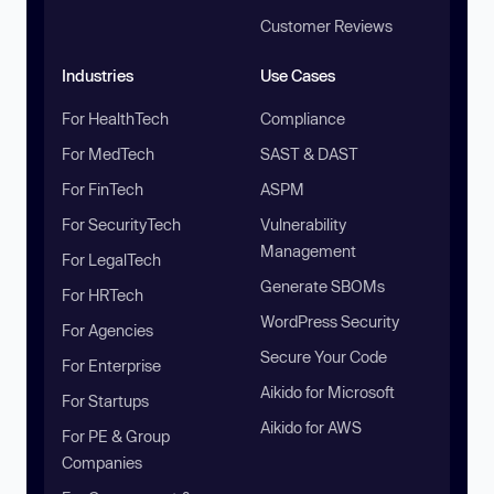
Customer Reviews
Industries
Use Cases
For HealthTech
Compliance
For MedTech
SAST & DAST
For FinTech
ASPM
For SecurityTech
Vulnerability
Management
For LegalTech
Generate SBOMs
For HRTech
WordPress Security
For Agencies
Secure Your Code
For Enterprise
Aikido for Microsoft
For Startups
Aikido for AWS
For PE & Group
Companies