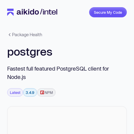
Secure My Code
Package Health
postgres
Fastest full featured PostgreSQL client for
Node.js
Latest
3.4.9
NPM