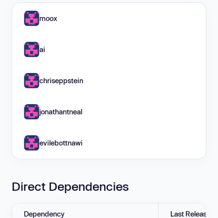
moox
ai
chriseppstein
jonathantneal
evilebottnawi
Direct Dependencies
Dependency
Last Release