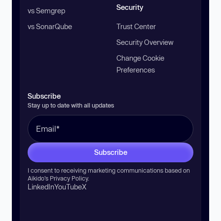
Security
vs Semgrep
vs SonarQube
Trust Center
Security Overview
Change Cookie
Preferences
Subscribe
Stay up to date with all updates
Subscribe
I consent to receiving marketing communications based on
Aikido’s
Privacy Policy
.
LinkedIn
YouTube
X