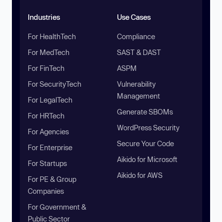
Industries
Use Cases
For HealthTech
Compliance
For MedTech
SAST & DAST
For FinTech
ASPM
For SecurityTech
Vulnerability
Management
For LegalTech
Generate SBOMs
For HRTech
WordPress Security
For Agencies
Secure Your Code
For Enterprise
Aikido for Microsoft
For Startups
Aikido for AWS
For PE & Group
Companies
For Government &
Public Sector