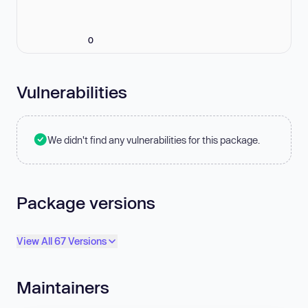
0
Vulnerabilities
We didn't find any vulnerabilities for this package.
Package versions
View All 67 Versions
Maintainers