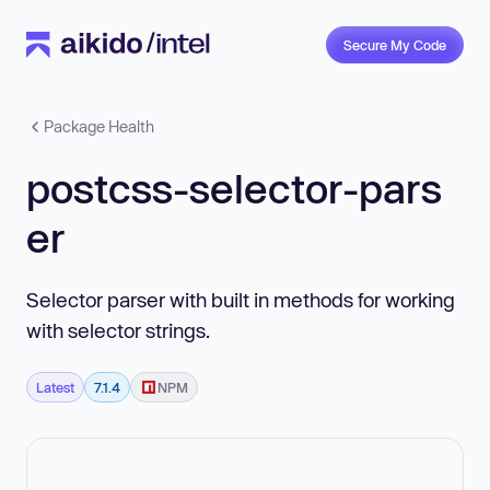
Secure My Code
Package Health
postcss-selector-pars
er
Selector parser with built in methods for working
with selector strings.
Latest
7.1.4
NPM