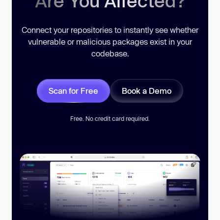
Are You Affected?
Connect your repositories to instantly see whether
vulnerable or malicious packages exist in your
codebase.
Scan for Free
Book a Demo
Free. No credit card required.