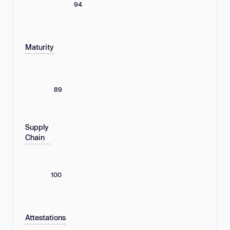
94
Maturity
89
Supply
Chain
100
Attestations