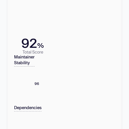
92
%
Total Score
Maintainer
Stability
96
Dependencies