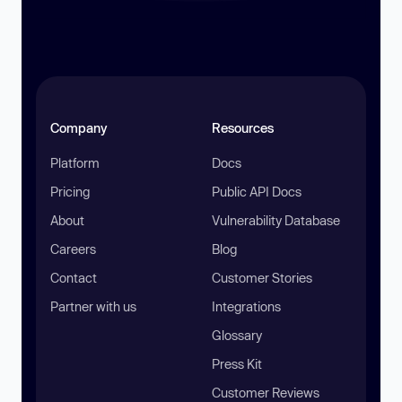
Company
Resources
Platform
Docs
Pricing
Public API Docs
About
Vulnerability Database
Careers
Blog
Contact
Customer Stories
Partner with us
Integrations
Glossary
Press Kit
Customer Reviews