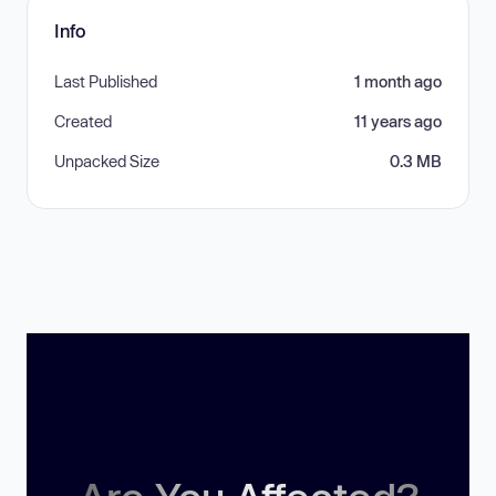
Info
Last Published
1 month ago
Created
11 years ago
Unpacked Size
0.3 MB