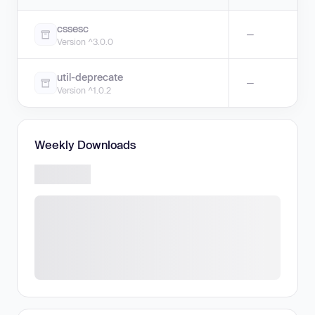
cssesc
—
Version ^3.0.0
util-deprecate
—
Version ^1.0.2
Weekly Downloads