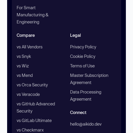
For Smart
Manufacturing &
Engineering
Compare
Legal
vs All Vendors
Privacy Policy
vs Snyk
Cookie Policy
vs Wiz
Terms of Use
vs Mend
Master Subscription
Agreement
vs Orca Security
Data Processing
vs Veracode
Agreement
vs GitHub Advanced
Security
Connect
vs GitLab Ultimate
hello@aikido.dev
vs Checkmarx