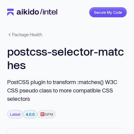
Secure My Code
Package Health
postcss-selector-matc
hes
PostCSS plugin to transform :matches() W3C
CSS pseudo class to more compatible CSS
selectors
Latest
4.0.0
NPM