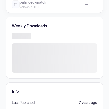
balanced-match
—
Version ^1.0.0
Weekly Downloads
Info
Last Published
7 years ago