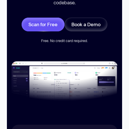
codebase.
Scan for Free
Book a Demo
Free. No credit card required.