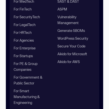
For MedTech
SAST & DAST
For FinTech
ASPM
For SecurityTech
Vulnerability
Management
For LegalTech
Generate SBOMs
For HRTech
WordPress Security
For Agencies
Secure Your Code
For Enterprise
Aikido for Microsoft
For Startups
Aikido for AWS
For PE & Group
Companies
For Government &
Public Sector
For Smart
Manufacturing &
Engineering