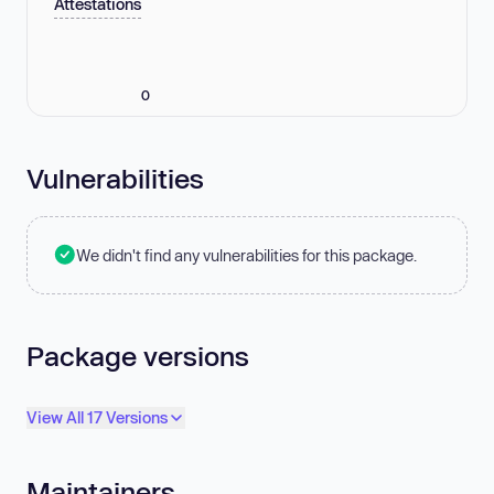
Attestations
0
Vulnerabilities
We didn't find any vulnerabilities for this package.
Package versions
View All 17 Versions
Maintainers