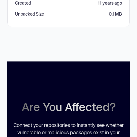
Created
11 years ago
Unpacked Size
0.1 MB
Are You Affected?
Connect your repositories to instantly see whether
vulnerable or malicious packages exist in your