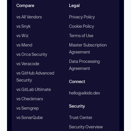
Compare
Legal
vs All Vendors
Privacy Policy
vs Snyk
Cookie Policy
vs Wiz
Terms of Use
vs Mend
Master Subscription
Agreement
vs Orca Security
Data Processing
vs Veracode
Agreement
vs GitHub Advanced
Security
Connect
vs GitLab Ultimate
hello@aikido.dev
vs Checkmarx
Security
vs Semgrep
vs SonarQube
Trust Center
Security Overview