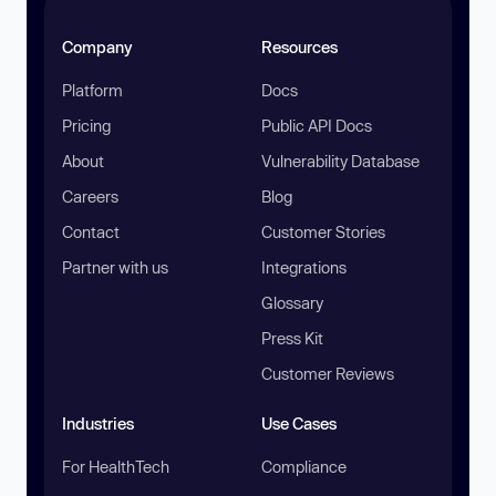
Company
Resources
Platform
Docs
Pricing
Public API Docs
About
Vulnerability Database
Careers
Blog
Contact
Customer Stories
Partner with us
Integrations
Glossary
Press Kit
Customer Reviews
Industries
Use Cases
For HealthTech
Compliance