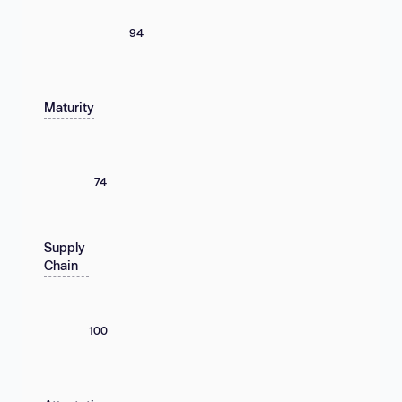
94
Maturity
74
Supply
Chain
100