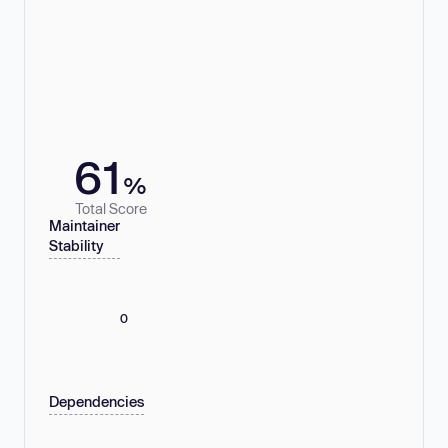
61
%
Total Score
Maintainer
Stability
0
Dependencies