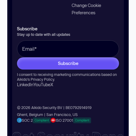
Change Cookie
Preferences
Subscribe
Stay up to date with all updates
Subscribe
I consent to receiving marketing communications based on
Aikido’s
Privacy Policy
.
LinkedIn
YouTube
X
© 2026 Aikido Security BV | BE0792914919
Ghent, Belgium | San Francisco, US
SOC 2
ISO 27001
Compliant
Compliant