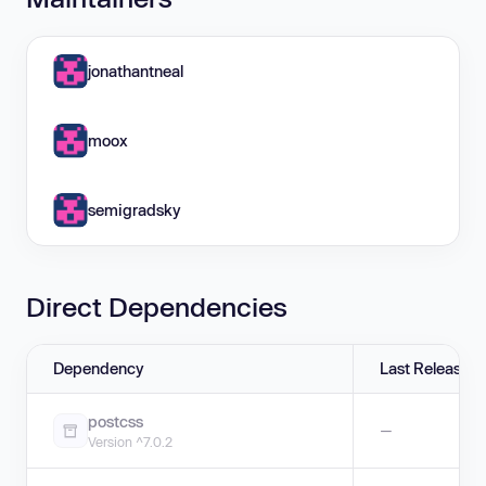
jonathantneal
moox
semigradsky
Direct Dependencies
Dependency
Last Release
postcss
—
Version ^7.0.2