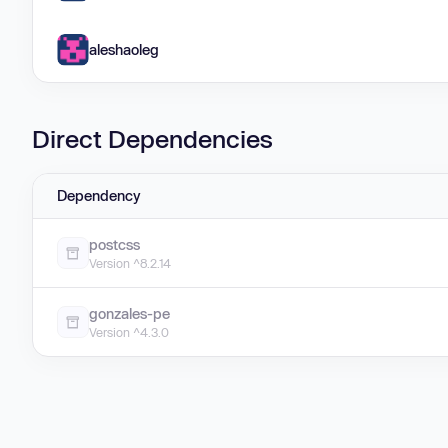
aleshaoleg
Direct Dependencies
Dependency
postcss
Version ^8.2.14
gonzales-pe
Version ^4.3.0