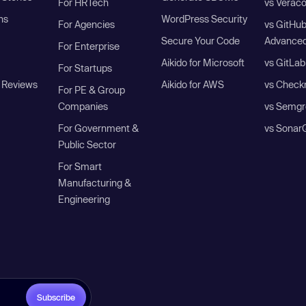
For HRTech
vs Verac
ns
WordPress Security
For Agencies
vs GitHu
Secure Your Code
Advanced
For Enterprise
Aikido for Microsoft
vs GitLab
For Startups
 Reviews
Aikido for AWS
vs Check
For PE & Group
Companies
vs Semgr
For Government &
vs Sonar
Public Sector
For Smart
Manufacturing &
Engineering
Subscribe