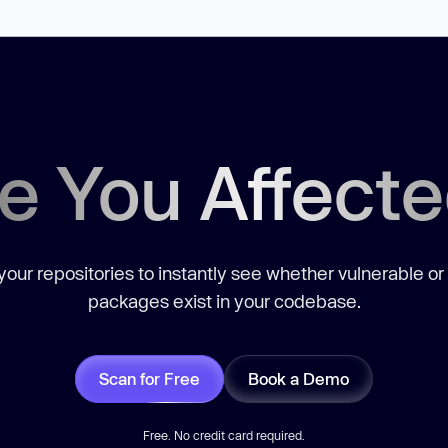
e You Affect
our repositories to instantly see whether vulnerable or
packages exist in your codebase.
Scan for Free
Book a Demo
Free. No credit card required.