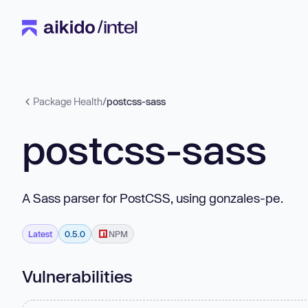
Package Health
/
postcss-sass
postcss-sass
A Sass parser for PostCSS, using gonzales-pe.
Latest
0.5.0
NPM
Vulnerabilities