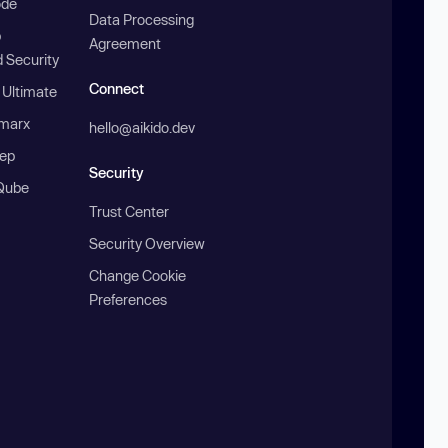
ode
Data Processing
b
Agreement
 Security
Connect
 Ultimate
marx
hello@aikido.dev
ep
Security
Qube
Trust Center
Security Overview
Change Cookie
Preferences