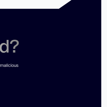
ed?
 malicious