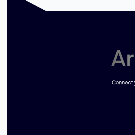
Ar
Connect y