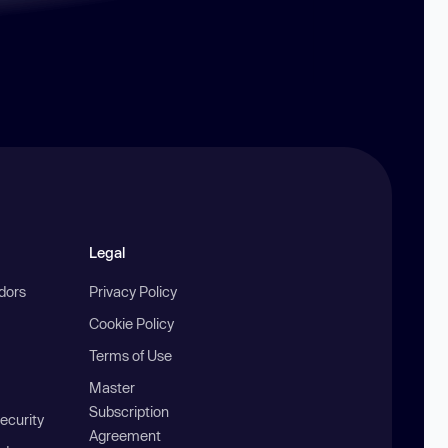
Legal
ndors
Privacy Policy
Cookie Policy
Terms of Use
Master
Subscription
ecurity
Agreement