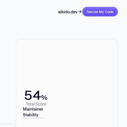
aikido.dev
Secure My Code
54
%
Total Score
Maintainer
Stability