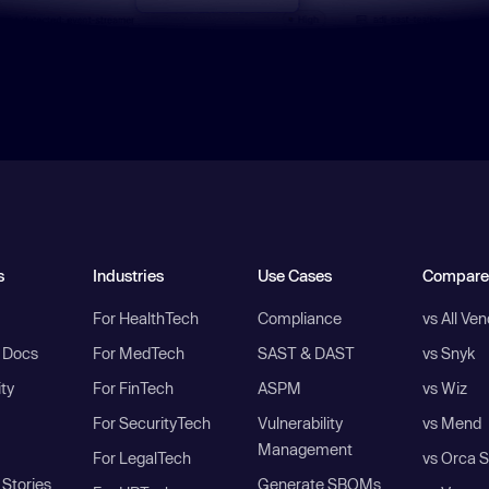
s
Industries
Use Cases
Compare
For HealthTech
Compliance
vs All Ve
I Docs
For MedTech
SAST & DAST
vs Snyk
ity
For FinTech
ASPM
vs Wiz
For SecurityTech
Vulnerability
vs Mend
Management
For LegalTech
vs Orca S
Stories
Generate SBOMs