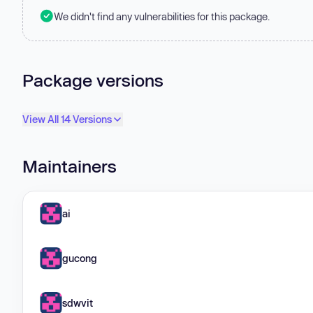
We didn't find any vulnerabilities for this package.
Package versions
View All 14 Versions
Maintainers
ai
gucong
sdwvit