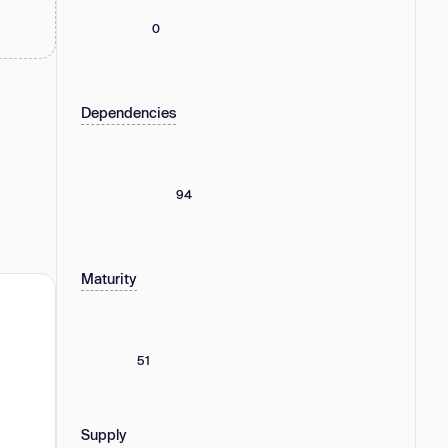
0
Dependencies
94
Maturity
51
Supply