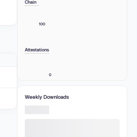
Chain
100
Attestations
0
Weekly Downloads