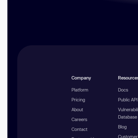
Company
Resource
Platform
Docs
Pricing
Public AP
About
Vulnerabil
Database
Careers
Blog
Contact
Customer 