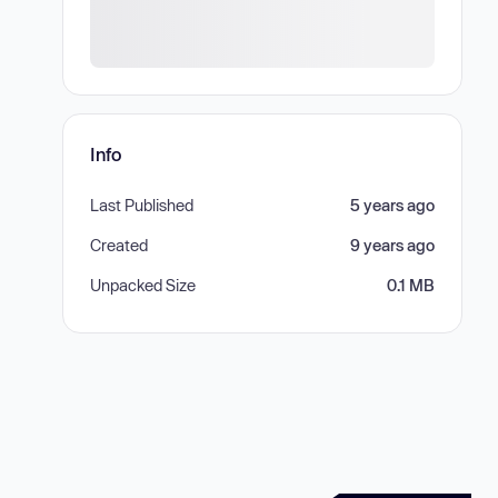
Info
Last Published
5 years ago
Created
9 years ago
Unpacked Size
0.1 MB