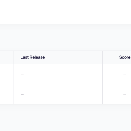
Last Release
Score
—
—
—
—