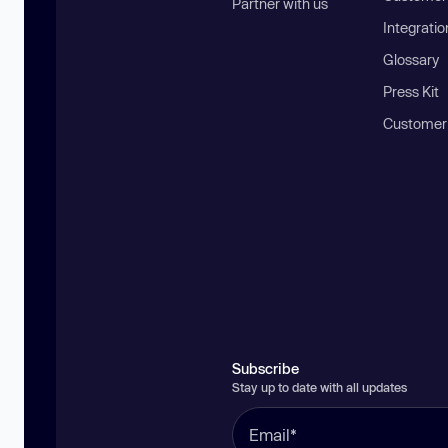
Partner with us
Integratio
Glossary
Press Kit
Customer
Subscribe
Stay up to date with all updates