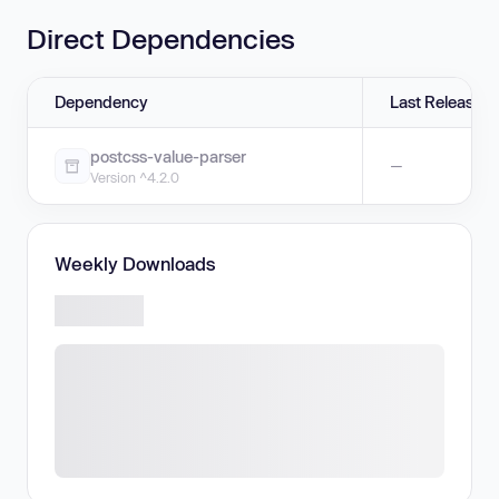
Direct Dependencies
Dependency
Last Release
postcss-value-parser
—
Version ^4.2.0
Weekly Downloads