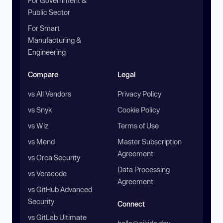
For Government &
Public Sector
For Smart
Manufacturing &
Engineering
Compare
Legal
vs All Vendors
Privacy Policy
vs Snyk
Cookie Policy
vs Wiz
Terms of Use
vs Mend
Master Subscription
Agreement
vs Orca Security
Data Processing
vs Veracode
Agreement
vs GitHub Advanced
Security
Connect
vs GitLab Ultimate