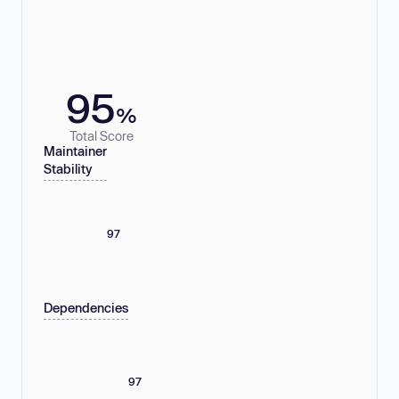
95
%
Total Score
Maintainer
Stability
97
Dependencies
97