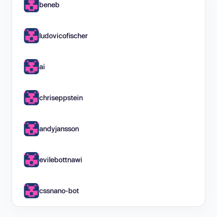
beneb
ludovicofischer
ai
chriseppstein
andyjansson
evilebottnawi
cssnano-bot