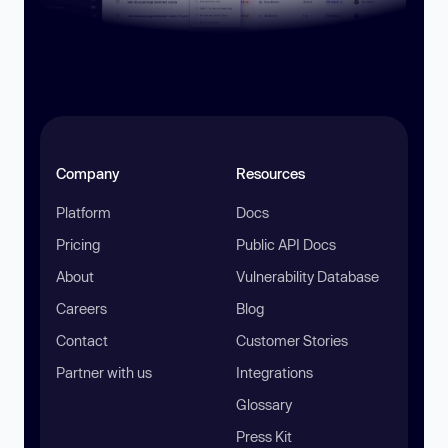
Company
Resources
Platform
Docs
Pricing
Public API Docs
About
Vulnerability Database
Careers
Blog
Contact
Customer Stories
Partner with us
Integrations
Glossary
Press Kit