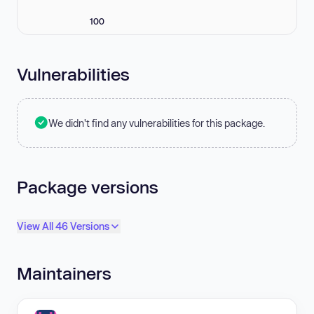
100
Vulnerabilities
We didn't find any vulnerabilities for this package.
Package versions
View All 46 Versions
Maintainers