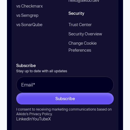
hello@aikido.dev
vs Checkmarx
Security
vs Semgrep
vs SonarQube
Trust Center
Security Overview
Change Cookie
Preferences
Subscribe
Stay up to date with all updates
Subscribe
I consent to receiving marketing communications based on
Aikido’s
Privacy Policy
.
LinkedIn
YouTube
X