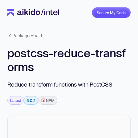
Secure My Code
Package Health
postcss-reduce-transf
orms
Reduce transform functions with PostCSS.
Latest
8.0.2
NPM