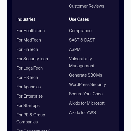
Customer Reviews
Industries
Use Cases
For HealthTech
Compliance
For MedTech
SAST & DAST
For FinTech
ASPM
For SecurityTech
Vulnerability
Management
For LegalTech
Generate SBOMs
For HRTech
WordPress Security
For Agencies
Secure Your Code
For Enterprise
Aikido for Microsoft
For Startups
Aikido for AWS
For PE & Group
Companies