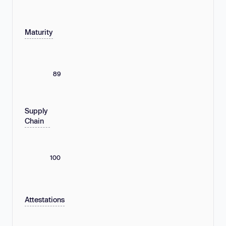
Maturity
89
Supply
Chain
100
Attestations