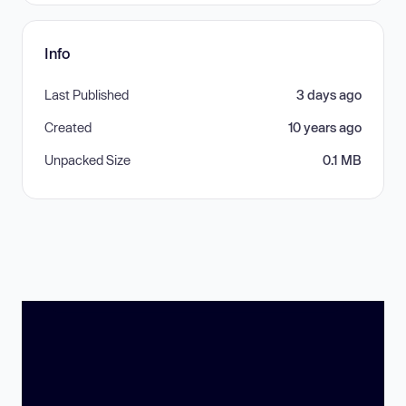
Info
Last Published
3 days ago
Created
10 years ago
Unpacked Size
0.1 MB