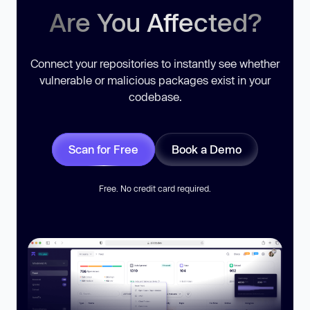
Are You Affected?
Connect your repositories to instantly see whether
vulnerable or malicious packages exist in your
codebase.
Scan for Free
Book a Demo
Free. No credit card required.