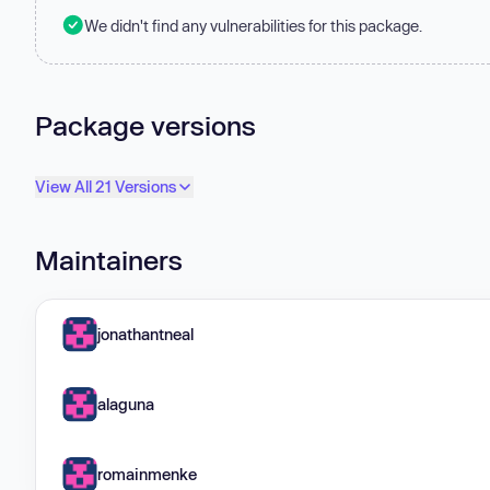
We didn't find any vulnerabilities for this package.
Package versions
View All 21 Versions
Maintainers
jonathantneal
alaguna
romainmenke