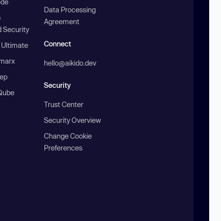
ode
Data Processing
b
Agreement
 Security
Connect
 Ultimate
marx
hello@aikido.dev
ep
Security
Qube
Trust Center
Security Overview
Change Cookie
Preferences