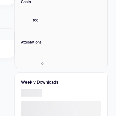
Chain
100
Attestations
0
Weekly Downloads