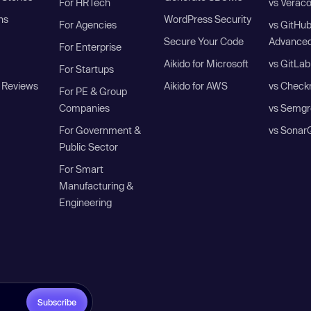
For HRTech
vs Verac
ns
WordPress Security
For Agencies
vs GitHu
Secure Your Code
Advanced
For Enterprise
Aikido for Microsoft
vs GitLab
For Startups
 Reviews
Aikido for AWS
vs Check
For PE & Group
Companies
vs Semgr
For Government &
vs Sonar
Public Sector
For Smart
Manufacturing &
Engineering
Subscribe