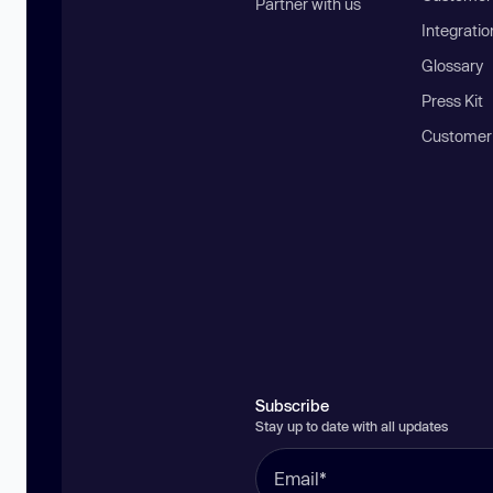
Partner with us
Integratio
Glossary
Press Kit
Customer
Subscribe
Stay up to date with all updates