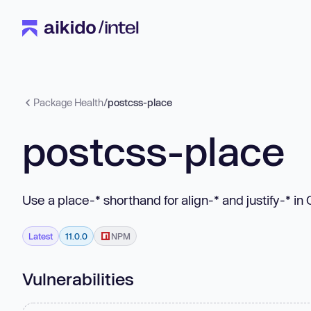
Package Health
/
postcss-place
postcss-place
Use a place-* shorthand for align-* and justify-* in
Latest
11.0.0
NPM
Vulnerabilities