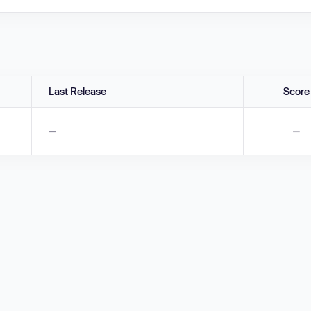
Last Release
Score
—
—