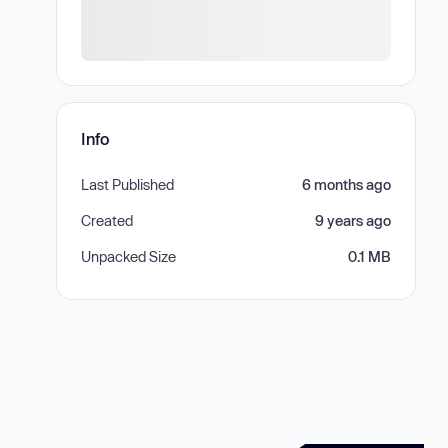
Info
Last Published
6 months ago
Created
9 years ago
Unpacked Size
0.1 MB