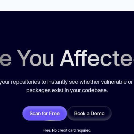
e You Affect
our repositories to instantly see whether vulnerable or
packages exist in your codebase.
Scan for Free
Book a Demo
Free. No credit card required.