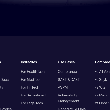
s
Industries
Use Cases
Compare
For HealthTech
Compliance
vs All Ve
I Docs
For MedTech
SAST & DAST
vs Snyk
ity
For FinTech
ASPM
vs Wiz
For SecurityTech
Vulnerability
vs Mend
Management
For LegalTech
vs Orca S
Stories
Generate SBOMs