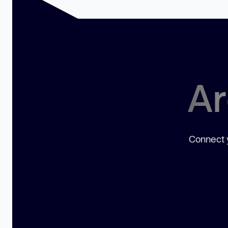
Ar
Connect y