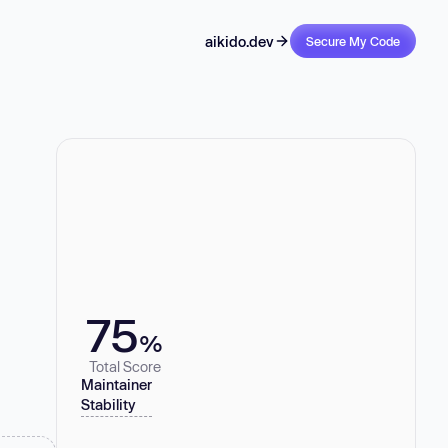
aikido.dev
Secure My Code
75
%
Total Score
Maintainer
Stability