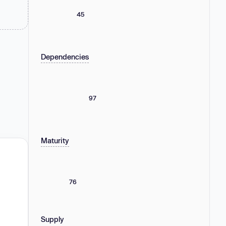
45
Dependencies
97
Maturity
76
Supply