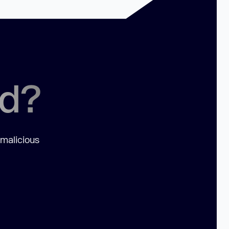
ed?
 malicious