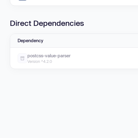
Direct Dependencies
Dependency
postcss-value-parser
Version ^4.2.0