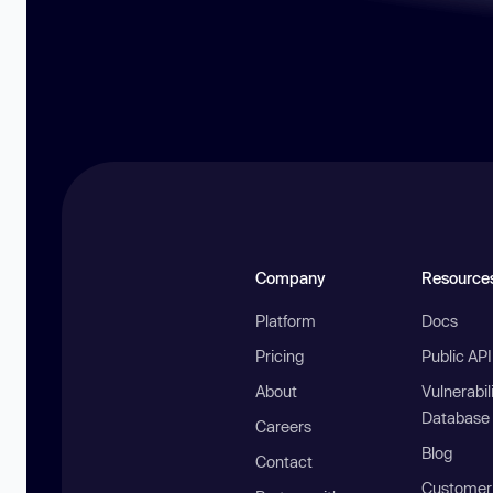
Company
Resource
Platform
Docs
Pricing
Public AP
About
Vulnerabil
Database
Careers
Blog
Contact
Customer 