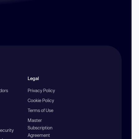
Legal
ndors
Privacy Policy
Cookie Policy
Terms of Use
Master
Subscription
ecurity
Agreement