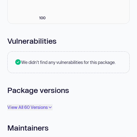
100
Vulnerabilities
We didn't find any vulnerabilities for this package.
Package versions
View All 60 Versions
Maintainers