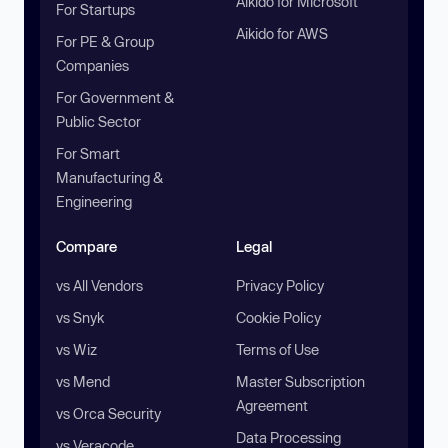
Aikido for Microsoft
For Startups
Aikido for AWS
For PE & Group
Companies
For Government &
Public Sector
For Smart
Manufacturing &
Engineering
Compare
Legal
vs All Vendors
Privacy Policy
vs Snyk
Cookie Policy
vs Wiz
Terms of Use
vs Mend
Master Subscription
Agreement
vs Orca Security
Data Processing
vs Veracode