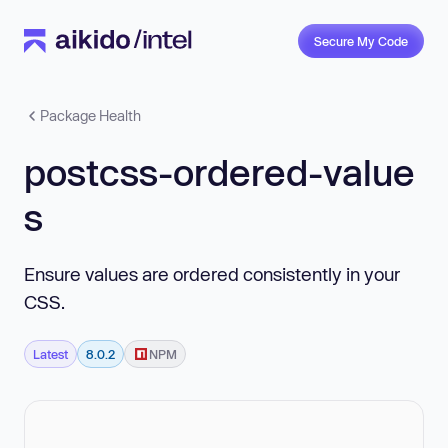
Secure My Code
Package Health
postcss-ordered-value
s
Ensure values are ordered consistently in your
CSS.
Latest
8.0.2
NPM