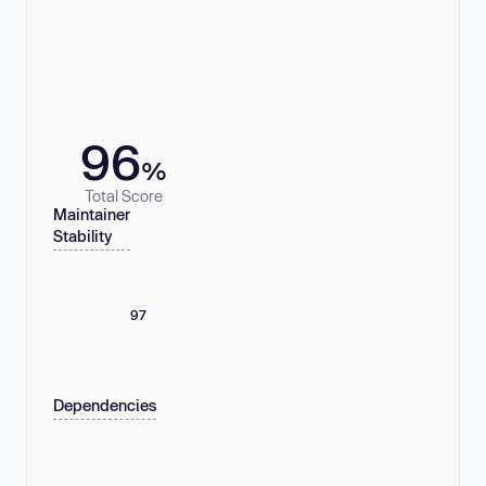
96
%
Total Score
Maintainer
Stability
97
Dependencies