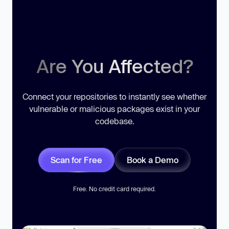
Are You Affected?
Connect your repositories to instantly see whether
vulnerable or malicious packages exist in your
codebase.
Scan for Free
Book a Demo
Free. No credit card required.