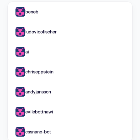
beneb
ludovicofischer
ai
chriseppstein
andyjansson
evilebottnawi
cssnano-bot