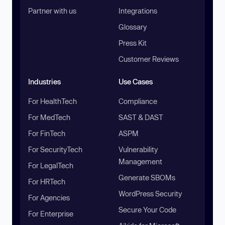
Partner with us
Integrations
Glossary
Press Kit
Customer Reviews
Industries
Use Cases
For HealthTech
Compliance
For MedTech
SAST & DAST
For FinTech
ASPM
For SecurityTech
Vulnerability
Management
For LegalTech
Generate SBOMs
For HRTech
WordPress Security
For Agencies
Secure Your Code
For Enterprise