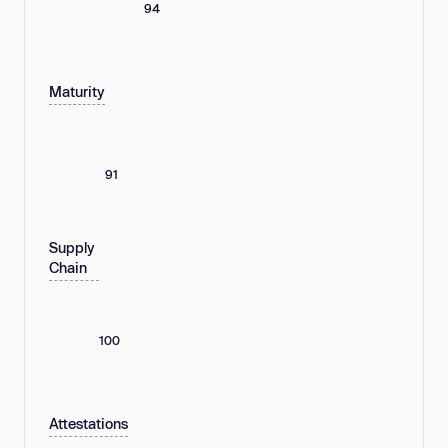
94
Maturity
91
Supply
Chain
100
Attestations