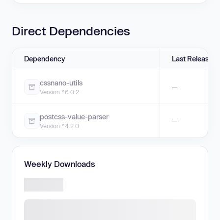
Direct Dependencies
Dependency
Last Release
cssnano-utils
—
Version ^6.0.2
postcss-value-parser
—
Version ^4.2.0
Weekly Downloads