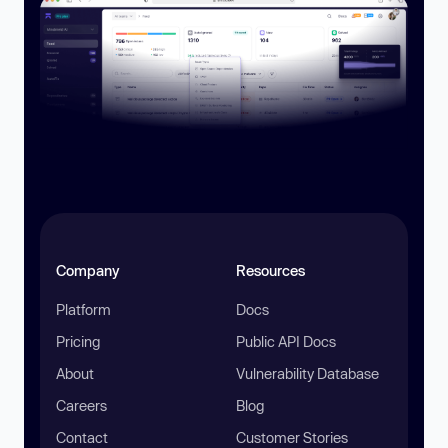
Company
Resources
Platform
Docs
Pricing
Public API Docs
About
Vulnerability Database
Careers
Blog
Contact
Customer Stories