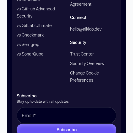
Agreement
vs GitHub Advanced
Security
Connect
vs GitLab Ultimate
hello@aikido.dev
vs Checkmarx
Security
vs Semgrep
vs SonarQube
Trust Center
Security Overview
Change Cookie
Preferences
Subscribe
Stay up to date with all updates
Subscribe