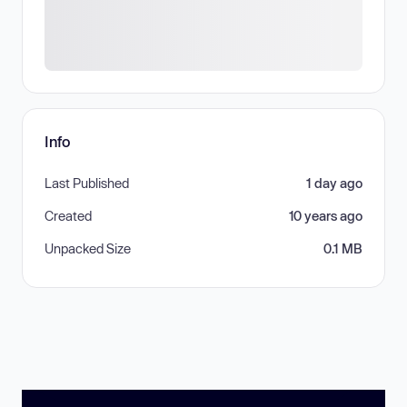
Info
Last Published
1 day ago
Created
10 years ago
Unpacked Size
0.1 MB