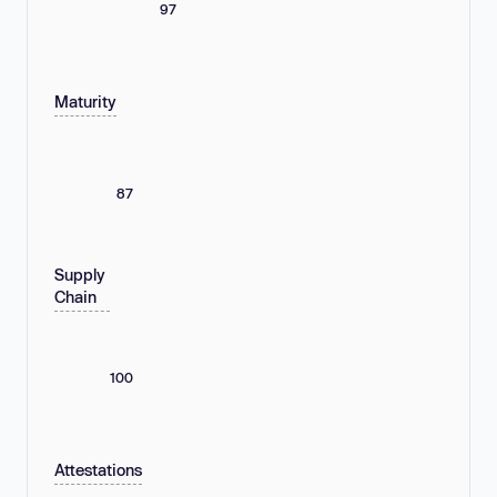
97
Maturity
87
Supply
Chain
100
Attestations