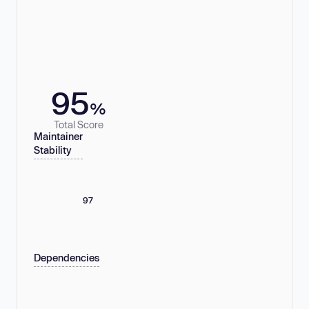
95
%
Total Score
Maintainer
Stability
97
Dependencies