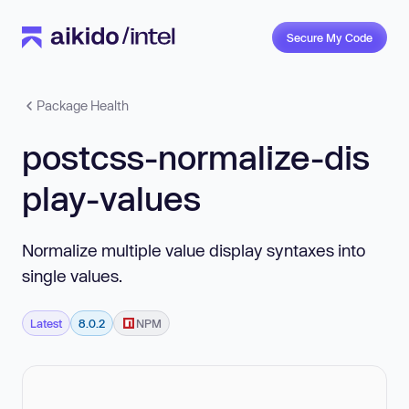
Secure My Code
Package Health
postcss-normalize-dis
play-values
Normalize multiple value display syntaxes into
single values.
Latest
8.0.2
NPM