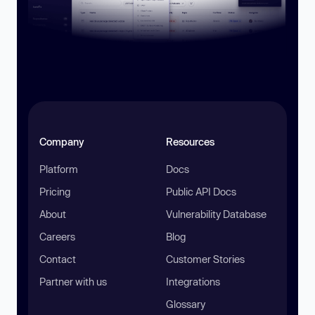
Company
Resources
Platform
Docs
Pricing
Public API Docs
About
Vulnerability Database
Careers
Blog
Contact
Customer Stories
Partner with us
Integrations
Glossary