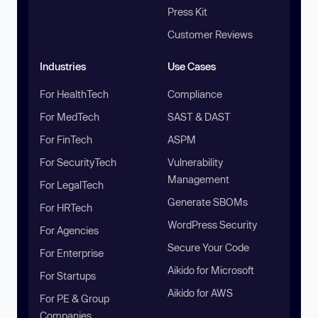
Press Kit
Customer Reviews
Industries
Use Cases
For HealthTech
Compliance
For MedTech
SAST & DAST
For FinTech
ASPM
For SecurityTech
Vulnerability
Management
For LegalTech
Generate SBOMs
For HRTech
WordPress Security
For Agencies
Secure Your Code
For Enterprise
Aikido for Microsoft
For Startups
Aikido for AWS
For PE & Group
Companies