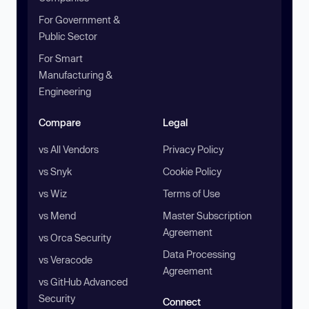
For Government &
Public Sector
For Smart
Manufacturing &
Engineering
Compare
Legal
vs All Vendors
Privacy Policy
vs Snyk
Cookie Policy
vs Wiz
Terms of Use
vs Mend
Master Subscription
Agreement
vs Orca Security
Data Processing
vs Veracode
Agreement
vs GitHub Advanced
Security
Connect