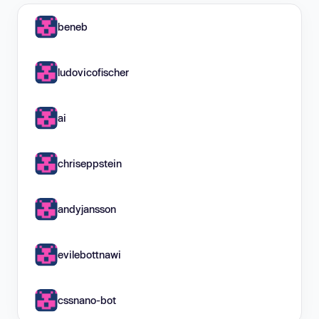
beneb
ludovicofischer
ai
chriseppstein
andyjansson
evilebottnawi
cssnano-bot