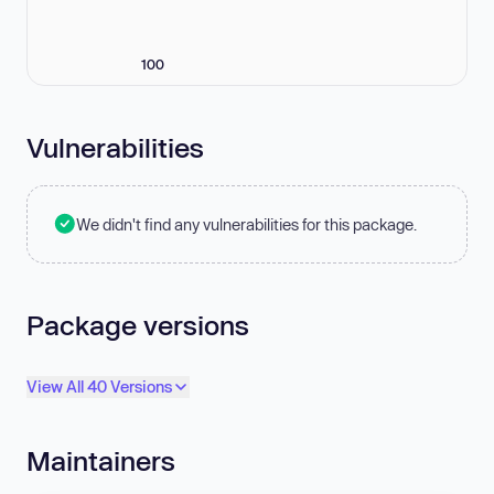
100
Vulnerabilities
We didn't find any vulnerabilities for this package.
Package versions
View All 40 Versions
Maintainers