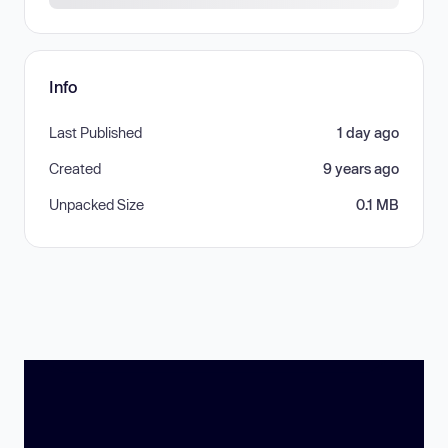
Info
Last Published
1 day ago
Created
9 years ago
Unpacked Size
0.1 MB