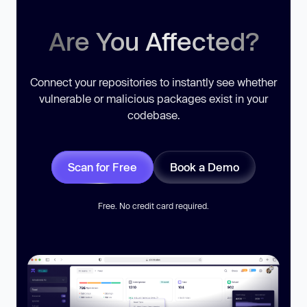
Are You Affected?
Connect your repositories to instantly see whether
vulnerable or malicious packages exist in your
codebase.
Scan for Free
Book a Demo
Free. No credit card required.