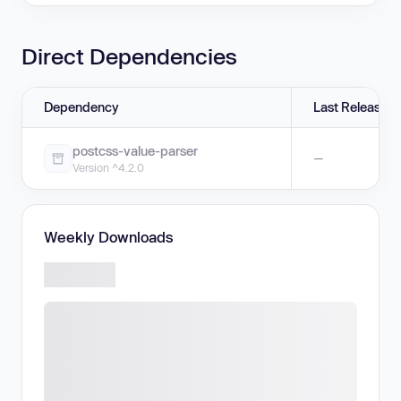
Direct Dependencies
Dependency
Last Release
postcss-value-parser
—
Version ^4.2.0
Weekly Downloads