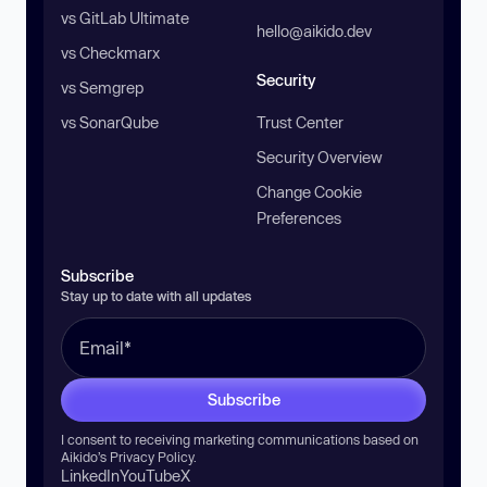
vs GitLab Ultimate
hello@aikido.dev
vs Checkmarx
Security
vs Semgrep
vs SonarQube
Trust Center
Security Overview
Change Cookie
Preferences
Subscribe
Stay up to date with all updates
Subscribe
I consent to receiving marketing communications based on
Aikido’s
Privacy Policy
.
LinkedIn
YouTube
X